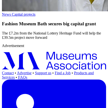
News
Capital projects
Fashion Museum Bath secures big capital grant
The £7.2m from the National Lottery Heritage Fund will help the
£39.5m project move forward
Advertisement
Contact
•
Advertise
•
Support us
•
Find a Job
•
Products and
Services
•
FAQs