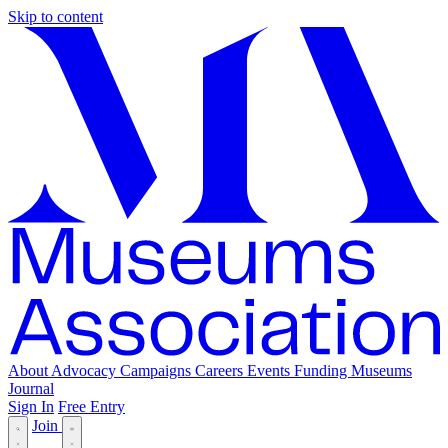
Skip to content
About
Advocacy
Campaigns
Careers
Events
Funding
Museums
Journal
Sign In
Free Entry
Join