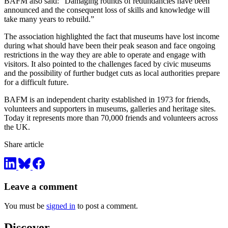
BAFM also said: “Damaging rounds of redundancies have been
announced and the consequent loss of skills and knowledge will
take many years to rebuild.”
The association highlighted the fact that museums have lost income
during what should have been their peak season and face ongoing
restrictions in the way they are able to operate and engage with
visitors. It also pointed to the challenges faced by civic museums
and the possibility of further budget cuts as local authorities prepare
for a difficult future.
BAFM is an independent charity established in 1973 for friends,
volunteers and supporters in museums, galleries and heritage sites.
Today it represents more than 70,000 friends and volunteers across
the UK.
Share article
Leave a comment
You must be
signed in
to post a comment.
Discover