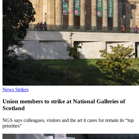
News
Strikes
Union members to strike at National Galleries of
Scotland
NGS says colleagues, visitors and the art it cares for remain its “top
priorities”