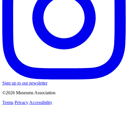
Sign up to our newsletter
©2026 Museums Association
Terms
Privacy
Accessibility