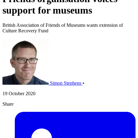
support for museums
British Association of Friends of Museums wants extension of
Culture Recovery Fund
Simon Stephens
•
19 October 2020
Share