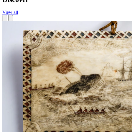
View all