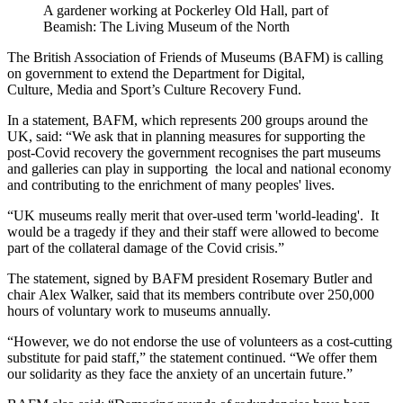
A gardener working at Pockerley Old Hall, part of
Beamish: The Living Museum of the North
The British Association of Friends of Museums (BAFM) is calling
on government to extend the Department for Digital,
Culture, Media and Sport’s Culture Recovery Fund.
In a statement, BAFM, which represents 200 groups around the
UK, said: “We ask that in planning measures for supporting the
post-Covid recovery the government recognises the part museums
and galleries can play in supporting the local and national economy
and contributing to the enrichment of many peoples' lives.
“UK museums really merit that over-used term 'world-leading'. It
would be a tragedy if they and their staff were allowed to become
part of the collateral damage of the Covid crisis.”
The statement, signed by BAFM president Rosemary Butler and
chair Alex Walker, said that its members contribute over 250,000
hours of voluntary work to museums annually.
“However, we do not endorse the use of volunteers as a cost-cutting
substitute for paid staff,” the statement continued. “We offer them
our solidarity as they face the anxiety of an uncertain future.”