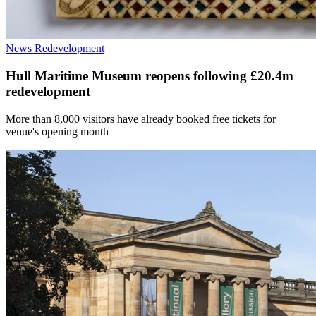
News
Redevelopment
Hull Maritime Museum reopens following £20.4m
redevelopment
More than 8,000 visitors have already booked free tickets for
venue's opening month