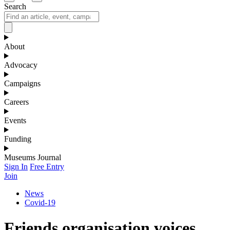
Search
About
Advocacy
Campaigns
Careers
Events
Funding
Museums Journal
Sign In
Free Entry
Join
News
Covid-19
Friends organisation voices