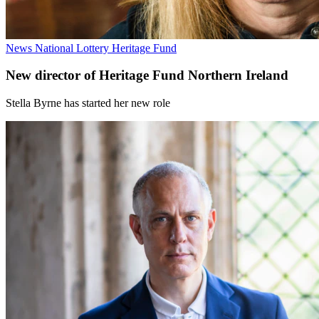
News
National Lottery Heritage Fund
New director of Heritage Fund Northern Ireland
Stella Byrne has started her new role