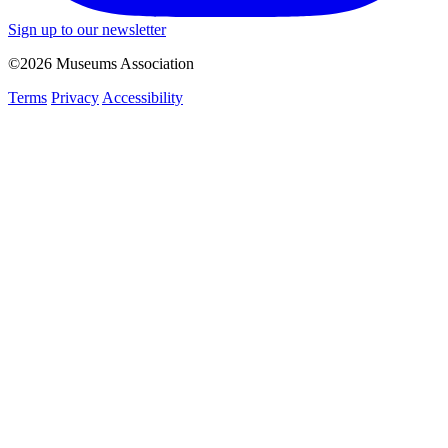
Sign up to our newsletter
©2026 Museums Association
Terms
Privacy
Accessibility