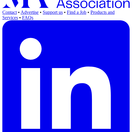
Contact
•
Advertise
•
Support us
•
Find a Job
•
Products and
Services
•
FAQs