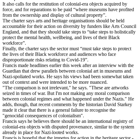
It also calls for the restitution of colonial-era objects acquired by
force, and for reparations to be paid “where museums have profited
from the ownership and display of cultural property”.
The charter says arts and heritage organisations should be held
accountable for their action on diversity by funders like Arts Council
England, and that they should take steps to “take steps to holistically
protect the mental health, wellbeing, and lives of their Black
workforce”.
Finally, the charter says the sector must “must take steps to protect
the lives of their Black workforce and audiences who face
disproportionate risks relating to Covid-19”.
Francis made headlines earlier this week after an interview with the
Guardian that drew parallels between colonial art in museums and
Nazi-spoliated works. He says his views had been somewhat taken
out of context and were intended to be more nuanced.
"The comparison is not irrelevant," he says. "These are artworks
seized in times of war. But I'm not making any moral comparison
between colonial regimes and what happened under the Nazis." He
adds, though, that recent comments by the historian David Starkey
made it clear that there is a general failure to recognise the
"genocidal consequences of colonialism".
Francis says he believes there should be an international registry of
colonial-era objects with disputed provenance, similar to the system
already in place for Nazi-looted works.
Francis is hopeful that the impetus for action in the heritage sector -