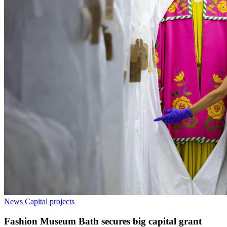
News
Capital projects
Fashion Museum Bath secures big capital grant