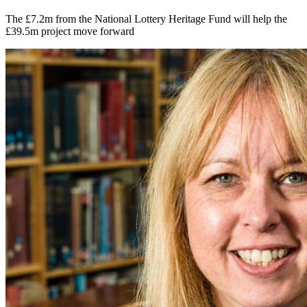
The £7.2m from the National Lottery Heritage Fund will help the
£39.5m project move forward