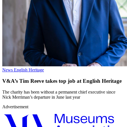
News
English Heritage
V&A’s Tim Reeve takes top job at English Heritage
The charity has been without a permanent chief executive since
Nick Merriman’s departure in June last year
Advertisement