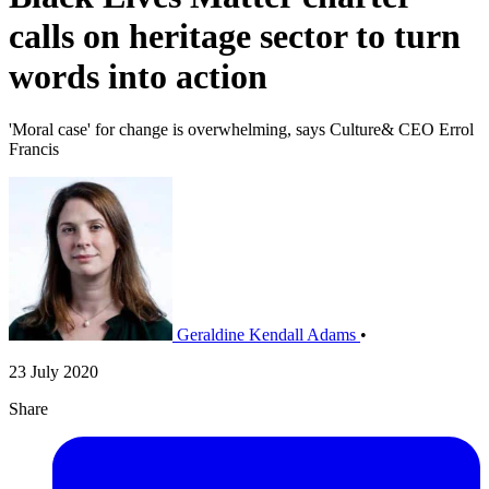
calls on heritage sector to turn
words into action
'Moral case' for change is overwhelming, says Culture& CEO Errol
Francis
Geraldine Kendall Adams
•
23 July 2020
Share