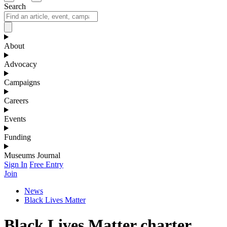
Search
About
Advocacy
Campaigns
Careers
Events
Funding
Museums Journal
Sign In
Free Entry
Join
News
Black Lives Matter
Black Lives Matter charter