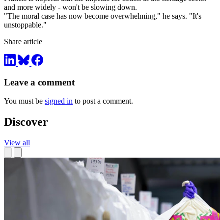
and more widely - won't be slowing down.
"The moral case has now become overwhelming," he says. "It's
unstoppable."
Share article
Leave a comment
You must be
signed in
to post a comment.
Discover
View all