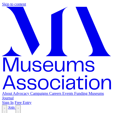
Skip to content
About
Advocacy
Campaigns
Careers
Events
Funding
Museums
Journal
Sign In
Free Entry
Join