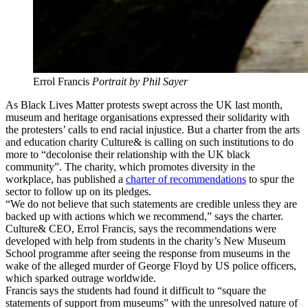
Errol Francis
Portrait by Phil Sayer
As Black Lives Matter protests swept across the UK last month,
museum and heritage organisations expressed their solidarity with
the protesters’ calls to end racial injustice. But a charter from the arts
and education charity Culture& is calling on such institutions to do
more to “decolonise their relationship with the UK black
community”. The charity, which promotes diversity in the
workplace, has published a
charter of recommendations
to spur the
sector to follow up on its pledges.
“We do not believe that such statements are credible unless they are
backed up with actions which we recommend,” says the charter.
Culture& CEO, Errol Francis, says the recommendations were
developed with help from students in the charity’s New Museum
School programme after seeing the response from museums in the
wake of the alleged murder of George Floyd by US police officers,
which sparked outrage worldwide.
Francis says the students had found it difficult to “square the
statements of support from museums” with the unresolved nature of