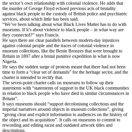
the sector’s own relationship with colonial violence. He adds that
the murder of George Floyd echoed previous acts of brutality
against black people in the custody of British police and psychiatric
services, about which little has been said.
“We’ve been talking about what Black Lives Matter has to do with
museums. If it’s about violence to black people – in what way are
they connected?” says Francis.
He says there are clear parallels between modern-day injustices
against colonial people and the traces of colonial violence in
museum collections, like the Benin Bronzes that were brought to
Britain in 1897 after a brutal punitive expedition in what is now
Nigeria.
He says the sudden surge of protests meant that there had not been
time to form a “clear set of demands” for the heritage sector, and the
charter is intended to rectify that.
The seven-point charter calls on museums to follow up their
statements with “statements of support to the UK black communities
in relation to black people who have died in similar circumstances in
Britain”.
It says museums should “support decolonising collections and the
imperial narratives around objects in museum collections”, giving
“giving clear and explicit information to audiences on the history of
the object and its acquisition”. It calls on museums to commit to
rewording and editing racist and outdated artwork titles and
descriptions.