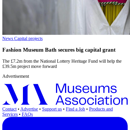
News
Capital projects
Fashion Museum Bath secures big capital grant
The £7.2m from the National Lottery Heritage Fund will help the
£39.5m project move forward
Advertisement
Contact
•
Advertise
•
Support us
•
Find a Job
•
Products and
Services
•
FAQs