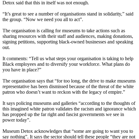
Detox said that this in itself was not enough.
“It’s great to see a number of organisations stand in solidarity,” said
the group. “Now we need you all to act”.
The organisation is calling for museums to take actions such as
sharing resources with their staff and audiences, making donations,
signing petitions, supporting black-owned businesses and speaking
out.
It comments: “Tell us what steps your organisation is taking to help
Black employees and to diversify your workforce. What plans do
you have in place?”
The organisation says that “for too long, the drive to make museums
representative has been dismissed because of the threat of the white
patron who doesn’t want to reckon with the legacy of empire.”
It says policing museums and galleries “according to the thoughts of
this imagined white patron validates the racism and ignorance which
has propped up the far right and fascist governments we see in
power today”.
Museum Detox acknowledges that “some are going to want you to
say nothing”. It says the sector should tell these people “they are not