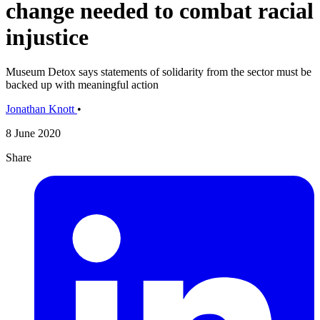
change needed to combat racial
injustice
Museum Detox says statements of solidarity from the sector must be
backed up with meaningful action
Jonathan Knott
•
8 June 2020
Share