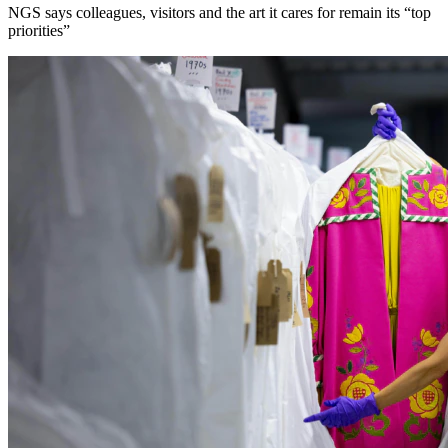
NGS says colleagues, visitors and the art it cares for remain its “top
priorities”