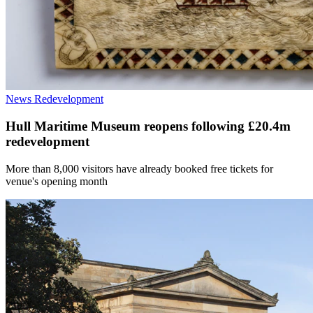
News
Redevelopment
Hull Maritime Museum reopens following £20.4m
redevelopment
More than 8,000 visitors have already booked free tickets for
venue's opening month