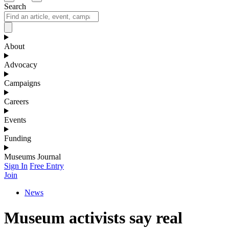
Search
About
Advocacy
Campaigns
Careers
Events
Funding
Museums Journal
Sign In
Free Entry
Join
News
Museum activists say real