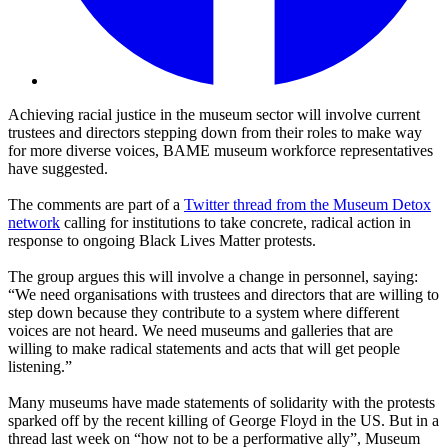
Achieving racial justice in the museum sector will involve current
trustees and directors stepping down from their roles to make way
for more diverse voices, BAME museum workforce representatives
have suggested.
The comments are part of a
Twitter thread from the Museum Detox
network
calling for institutions to take concrete, radical action in
response to ongoing Black Lives Matter protests.
The group argues this will involve a change in personnel, saying:
“We need organisations with trustees and directors that are willing to
step down because they contribute to a system where different
voices are not heard. We need museums and galleries that are
willing to make radical statements and acts that will get people
listening.”
Many museums have made statements of solidarity with the protests
sparked off by the recent killing of George Floyd in the US. But in a
thread last week on “how not to be a performative ally”, Museum