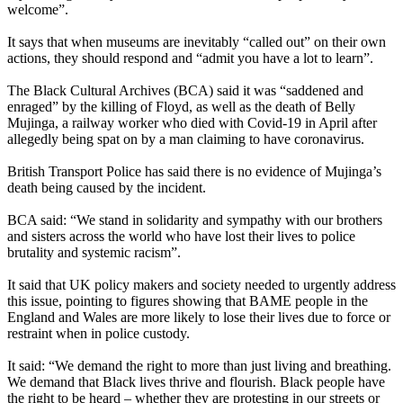
welcome”.
It says that when museums are inevitably “called out” on their own
actions, they should respond and “admit you have a lot to learn”.
The Black Cultural Archives (BCA) said it was “saddened and
enraged” by the killing of Floyd, as well as the death of Belly
Mujinga, a railway worker who died with Covid-19 in April after
allegedly being spat on by a man claiming to have coronavirus.
British Transport Police has said there is no evidence of Mujinga’s
death being caused by the incident.
BCA said: “We stand in solidarity and sympathy with our brothers
and sisters across the world who have lost their lives to police
brutality and systemic racism”.
It said that UK policy makers and society needed to urgently address
this issue, pointing to figures showing that BAME people in the
England and Wales are more likely to lose their lives due to force or
restraint when in police custody.
It said: “We demand the right to more than just living and breathing.
We demand that Black lives thrive and flourish. Black people have
the right to be heard – whether they are protesting in our streets or