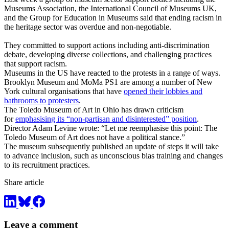
Museums Association, the International Council of Museums UK,
and the Group for Education in Museums said that ending racism in
the heritage sector was overdue and non-negotiable.
They committed to support actions including anti-discrimination
debate, developing diverse collections, and challenging practices
that support racism.
Museums in the US have reacted to the protests in a range of ways.
Brooklyn Museum and MoMa PS1 are among a number of New
York cultural organisations that have
opened their lobbies and
bathrooms to protesters
.
The Toledo Museum of Art in Ohio has drawn criticism
for
emphasising its “non-partisan and disinterested” position
.
Director Adam Levine wrote: “Let me reemphasise this point: The
Toledo Museum of Art does not have a political stance.”
The museum subsequently published an update of steps it will take
to advance inclusion, such as unconscious bias training and changes
to its recruitment practices.
Share article
Leave a comment