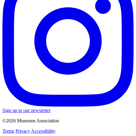
Sign up to our newsletter
©2026 Museums Association
Terms
Privacy
Accessibility