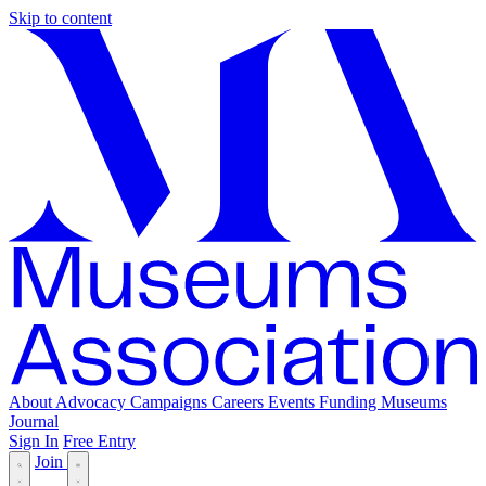
Skip to content
About
Advocacy
Campaigns
Careers
Events
Funding
Museums
Journal
Sign In
Free Entry
Join