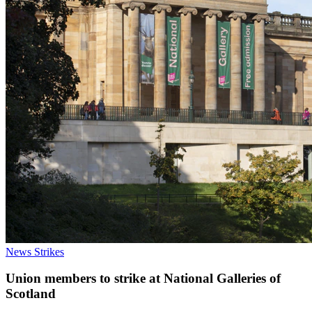
News
Strikes
Union members to strike at National Galleries of
Scotland