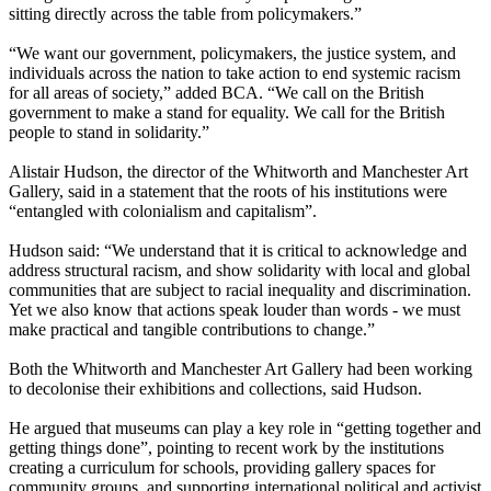
sitting directly across the table from policymakers.”
“We want our government, policymakers, the justice system, and
individuals across the nation to take action to end systemic racism
for all areas of society,” added BCA. “We call on the British
government to make a stand for equality. We call for the British
people to stand in solidarity.”
Alistair Hudson, the director of the Whitworth and Manchester Art
Gallery, said in a statement that the roots of his institutions were
“entangled with colonialism and capitalism”.
Hudson said: “We understand that it is critical to acknowledge and
address structural racism, and show solidarity with local and global
communities that are subject to racial inequality and discrimination.
Yet we also know that actions speak louder than words - we must
make practical and tangible contributions to change.”
Both the Whitworth and Manchester Art Gallery had been working
to decolonise their exhibitions and collections, said Hudson.
He argued that museums can play a key role in “getting together and
getting things done”, pointing to recent work by the institutions
creating a curriculum for schools, providing gallery spaces for
community groups, and supporting international political and activist