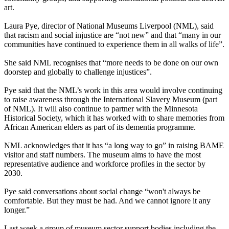
art.
Laura Pye, director of National Museums Liverpool (NML), said
that racism and social injustice are “not new” and that “many in our
communities have continued to experience them in all walks of life”.
She said NML recognises that “more needs to be done on our own
doorstep and globally to challenge injustices”.
Pye said that the NML’s work in this area would involve continuing
to raise awareness through the International Slavery Museum (part
of NML). It will also continue to partner with the Minnesota
Historical Society, which it has worked with to share memories from
African American elders as part of its dementia programme.
NML acknowledges that it has “a long way to go” in raising BAME
visitor and staff numbers. The museum aims to have the most
representative audience and workforce profiles in the sector by
2030.
Pye said conversations about social change “won't always be
comfortable. But they must be had. And we cannot ignore it any
longer.”
Last week a group of museum sector support bodies including the