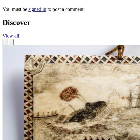
You must be
signed in
to post a comment.
Discover
View all