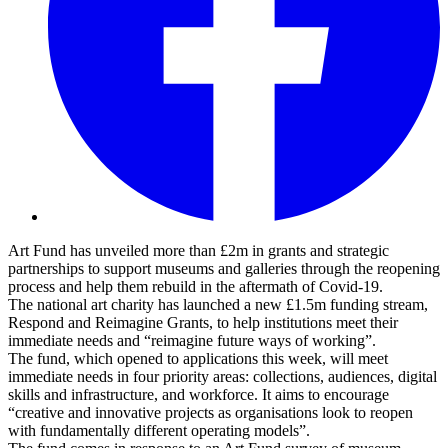
Art Fund has unveiled more than £2m in grants and strategic
partnerships to support museums and galleries through the reopening
process and help them rebuild in the aftermath of Covid-19.
The national art charity has launched a new £1.5m funding stream,
Respond and Reimagine Grants, to help institutions meet their
immediate needs and “reimagine future ways of working”.
The fund, which opened to applications this week, will meet
immediate needs in four priority areas: collections, audiences, digital
skills and infrastructure, and workforce. It aims to encourage
“creative and innovative projects as organisations look to reopen
with fundamentally different operating models”.