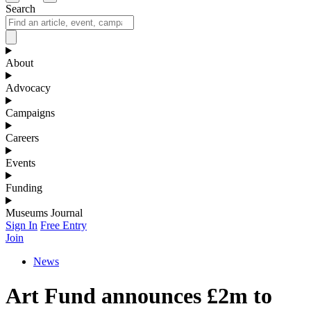
Search
About
Advocacy
Campaigns
Careers
Events
Funding
Museums Journal
Sign In
Free Entry
Join
News
Art Fund announces £2m to