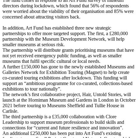
The fund comes in response to an Art Fund survey of museum
directors during lockdown, which found that 56% of respondents
were worried about the viability of their organisation and 85% were
concerned about attracting visitors back.
In addition, Art Fund has established three new strategic
partnerships to offer more targeted support. The first, a £280,000
partnership with the Museum Development Network, will help
smaller museums at serious risk.
The partnership will distribute grants prioritising museums that have
not yet received emergency public funding, as well as smaller
museums that fulfil specific cultural or local needs.
A further £150,000 has gone to the newly established Museums and
Galleries Network for Exhibition Touring (Magnet) to help create
co-curated touring exhibitions after lockdown. This funding will
support an “ambitious programme for co-curated, collections-based
exhibitions to tour nationally”.
The network’s first collaborative project, Hair, Untold Stories, will
launch at the Horniman Museum and Gardens in London in October
2021 before touring to Museums Sheffield and Tullie House in
Carlisle.
The third partnership is a £35,000 collaboration with Clore
Leadership to support museum professionals to build skills and
connections for “current and future resilience and innovation”.
An additional £250,000 has been put into Art Fund’s existing