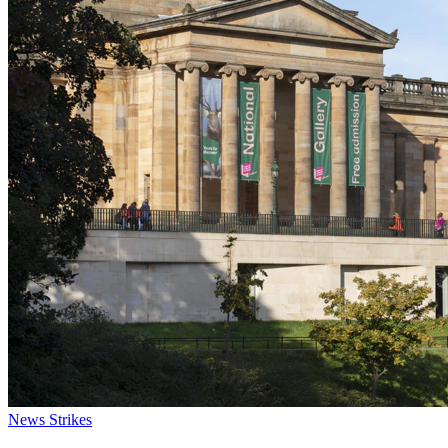
News
Strikes