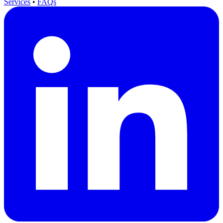
Services
•
FAQs