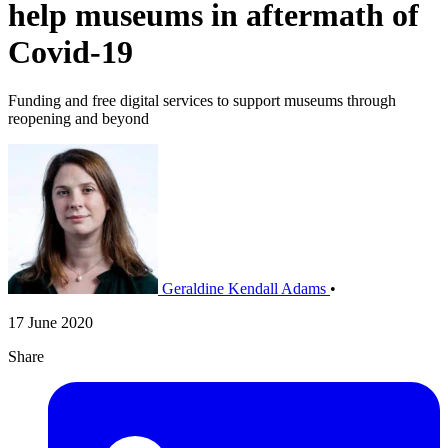
help museums in aftermath of
Covid-19
Funding and free digital services to support museums through
reopening and beyond
Geraldine Kendall Adams
•
17 June 2020
Share