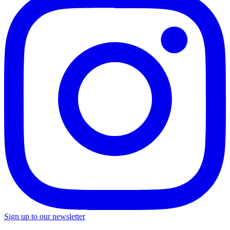
Sign up to our newsletter