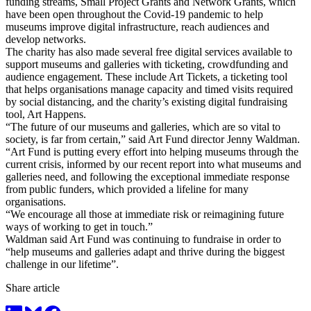
funding streams, Small Project Grants and Network Grants, which
have been open throughout the Covid-19 pandemic to help
museums improve digital infrastructure, reach audiences and
develop networks.
The charity has also made several free digital services available to
support museums and galleries with ticketing, crowdfunding and
audience engagement. These include Art Tickets, a ticketing tool
that helps organisations manage capacity and timed visits required
by social distancing, and the charity’s existing digital fundraising
tool, Art Happens.
“The future of our museums and galleries, which are so vital to
society, is far from certain,” said Art Fund director Jenny Waldman.
“Art Fund is putting every effort into helping museums through the
current crisis, informed by our recent report into what museums and
galleries need, and following the exceptional immediate response
from public funders, which provided a lifeline for many
organisations.
“We encourage all those at immediate risk or reimagining future
ways of working to get in touch.”
Waldman said Art Fund was continuing to fundraise in order to
“help museums and galleries adapt and thrive during the biggest
challenge in our lifetime”.
Share article