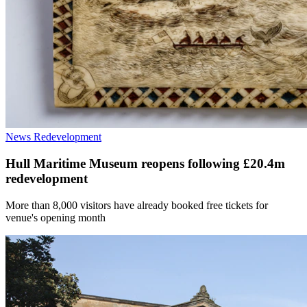
News
Redevelopment
Hull Maritime Museum reopens following £20.4m
redevelopment
More than 8,000 visitors have already booked free tickets for
venue's opening month