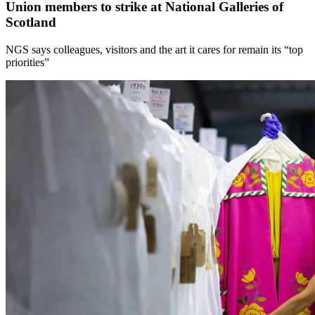
Union members to strike at National Galleries of
Scotland
NGS says colleagues, visitors and the art it cares for remain its “top
priorities”