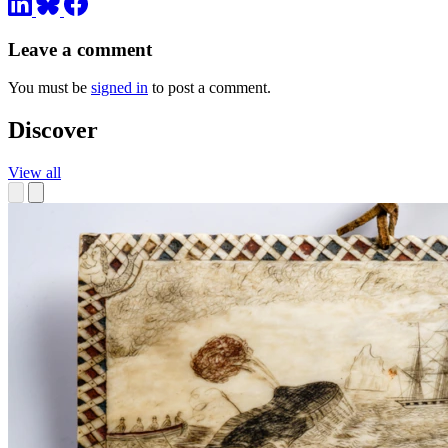
Leave a comment
You must be
signed in
to post a comment.
Discover
View all