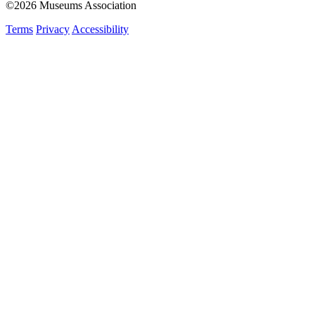
©2026 Museums Association
Terms
Privacy
Accessibility