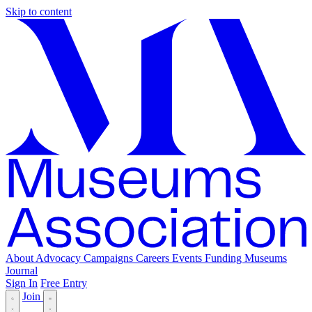
Skip to content
About
Advocacy
Campaigns
Careers
Events
Funding
Museums
Journal
Sign In
Free Entry
Join