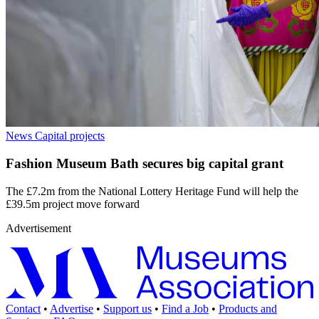
News
Capital projects
Fashion Museum Bath secures big capital grant
The £7.2m from the National Lottery Heritage Fund will help the
£39.5m project move forward
Advertisement
Contact
•
Advertise
•
Support us
•
Find a Job
•
Products and