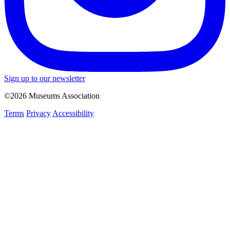
Sign up to our newsletter
©2026 Museums Association
Terms
Privacy
Accessibility