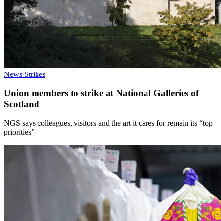
News
Strikes
Union members to strike at National Galleries of
Scotland
NGS says colleagues, visitors and the art it cares for remain its “top
priorities”