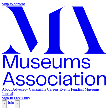
Skip to content
About
Advocacy
Campaigns
Careers
Events
Funding
Museums
Journal
Sign In
Free Entry
Join