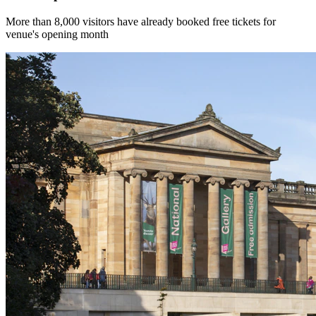
More than 8,000 visitors have already booked free tickets for
venue's opening month