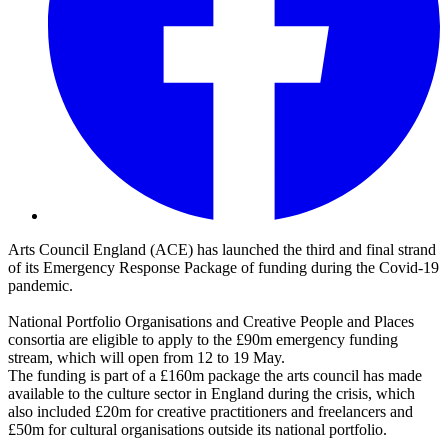
Arts Council England (ACE) has launched the third and final strand
of its Emergency Response Package of funding during the Covid-19
pandemic.
National Portfolio Organisations and Creative People and Places
consortia are eligible to apply to the £90m emergency funding
stream, which will open from 12 to 19 May.
The funding is part of a £160m package the arts council has made
available to the culture sector in England during the crisis, which
also included £20m for creative practitioners and freelancers and
£50m for cultural organisations outside its national portfolio.