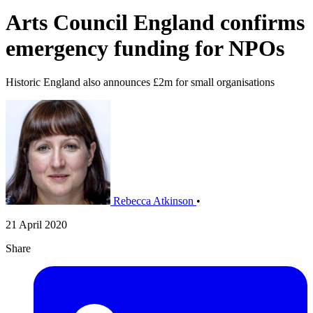
Arts Council England confirms
emergency funding for NPOs
Historic England also announces £2m for small organisations
Rebecca Atkinson
•
21 April 2020
Share