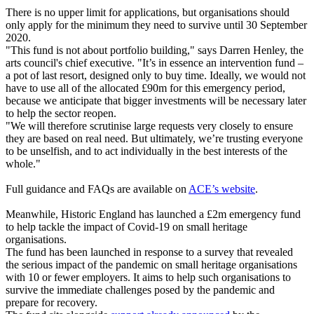
There is no upper limit for applications, but organisations should
only apply for the minimum they need to survive until 30 September
2020.
"This fund is not about portfolio building," says Darren Henley, the
arts council's chief executive. "It’s in essence an intervention fund –
a pot of last resort, designed only to buy time. Ideally, we would not
have to use all of the allocated £90m for this emergency period,
because we anticipate that bigger investments will be necessary later
to help the sector reopen.
"We will therefore scrutinise large requests very closely to ensure
they are based on real need. But ultimately, we’re trusting everyone
to be unselfish, and to act individually in the best interests of the
whole."
Full guidance and FAQs are available on
ACE’s website
.
Meanwhile, Historic England has launched a £2m emergency fund
to help tackle the impact of Covid-19 on small heritage
organisations.
The fund has been launched in response to a survey that revealed
the serious impact of the pandemic on small heritage organisations
with 10 or fewer employers. It aims to help such organisations to
survive the immediate challenges posed by the pandemic and
prepare for recovery.