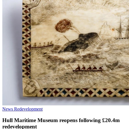
News
Redevelopment
Hull Maritime Museum reopens following £20.4m
redevelopment