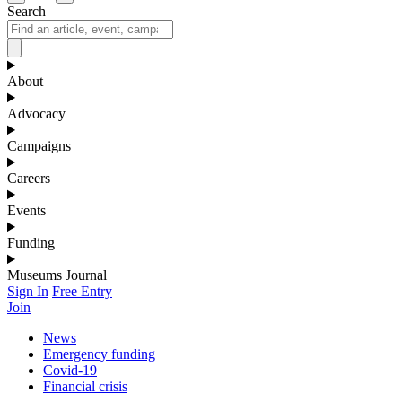
Search
About
Advocacy
Campaigns
Careers
Events
Funding
Museums Journal
Sign In
Free Entry
Join
News
Emergency funding
Covid-19
Financial crisis