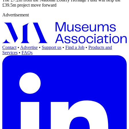
£39.5m project move forward
Advertisement
Contact
•
Advertise
•
Support us
•
Find a Job
•
Products and
Services
•
FAQs