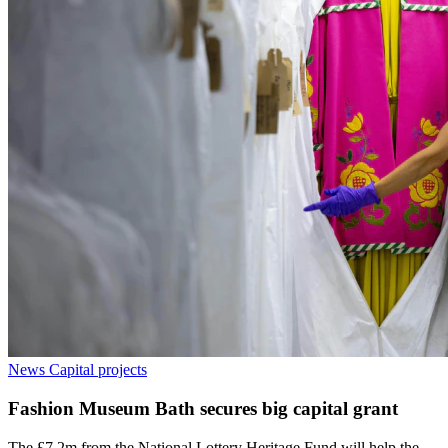
News
Capital projects
Fashion Museum Bath secures big capital grant
The £7.2m from the National Lottery Heritage Fund will help the