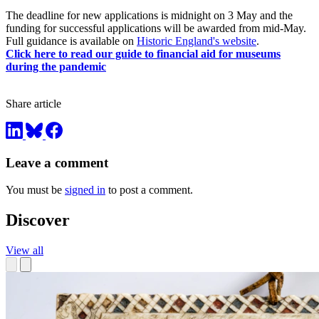
The deadline for new applications is midnight on 3 May and the
funding for successful applications will be awarded from mid-May.
Full guidance is available on
Historic England's website
.
Click here to read our guide to financial aid for museums
during the pandemic
Share article
Leave a comment
You must be
signed in
to post a comment.
Discover
View all