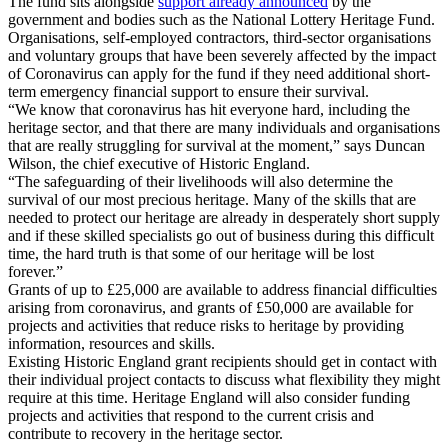
The fund sits alongside
support already announced
by the
government and bodies such as the National Lottery Heritage Fund.
Organisations, self-employed contractors, third-sector organisations
and voluntary groups that have been severely affected by the impact
of Coronavirus can apply for the fund if they need additional short-
term emergency financial support to ensure their survival.
“We know that coronavirus has hit everyone hard, including the
heritage sector, and that there are many individuals and organisations
that are really struggling for survival at the moment,” says Duncan
Wilson, the chief executive of Historic England.
“The safeguarding of their livelihoods will also determine the
survival of our most precious heritage. Many of the skills that are
needed to protect our heritage are already in desperately short supply
and if these skilled specialists go out of business during this difficult
time, the hard truth is that some of our heritage will be lost
forever.”
Grants of up to £25,000 are available to address financial difficulties
arising from coronavirus, and grants of £50,000 are available for
projects and activities that reduce risks to heritage by providing
information, resources and skills.
Existing Historic England grant recipients should get in contact with
their individual project contacts to discuss what flexibility they might
require at this time. Heritage England will also consider funding
projects and activities that respond to the current crisis and
contribute to recovery in the heritage sector.