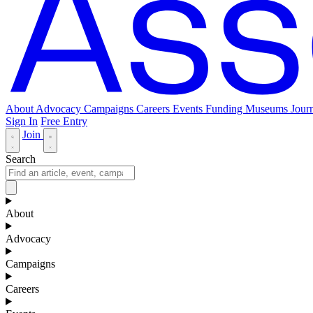
About
Advocacy
Campaigns
Careers
Events
Funding
Museums Journ
Sign In
Free Entry
Join
Search
About
Advocacy
Campaigns
Careers