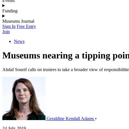
Events
Funding
Museums Journal
Sign In
Free Entry
Join
News
Museums nearing a tipping poin
Ahdaf Soueif calls on trustees to take a broader view of responsibilitie
Geraldine Kendall Adams
•
24 July 2019