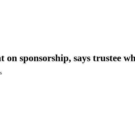
t on sponsorship, says trustee 
s