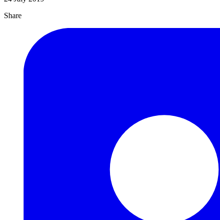
Share