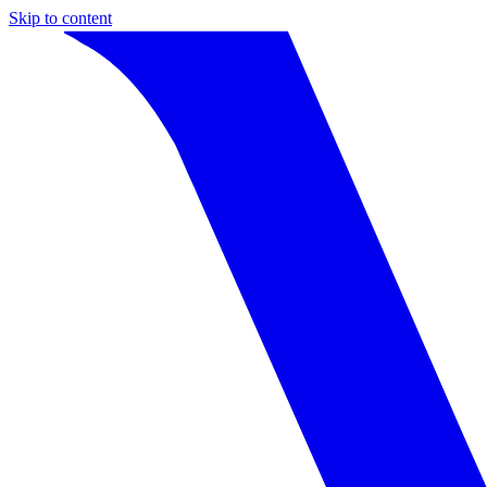
Skip to content