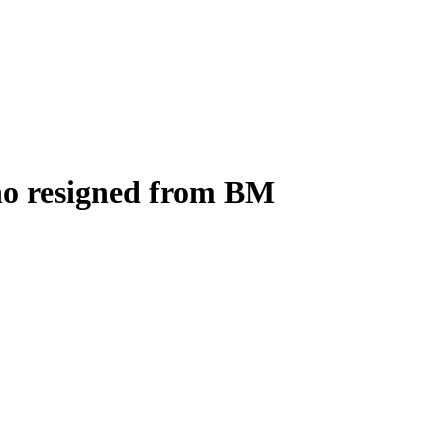
who resigned from BM