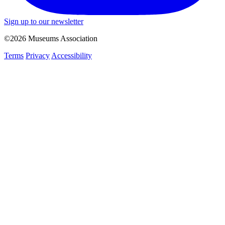
Sign up to our newsletter
©2026 Museums Association
Terms
Privacy
Accessibility