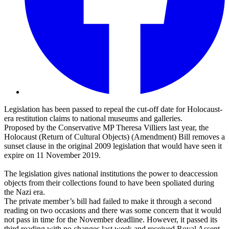
Legislation has been passed to repeal the cut-off date for Holocaust-
era restitution claims to national museums and galleries.
Proposed by the Conservative MP Theresa Villiers last year, the
Holocaust (Return of Cultural Objects) (Amendment) Bill removes a
sunset clause in the original 2009 legislation that would have seen it
expire on 11 November 2019.
The legislation gives national institutions the power to deaccession
objects from their collections found to have been spoliated during
the Nazi era.
The private member’s bill had failed to make it through a second
reading on two occasions and there was some concern that it would
not pass in time for the November deadline. However, it passed its
third reading with no changes last week and received Royal Assent