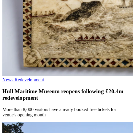
News
Redevelopment
Hull Maritime Museum reopens following £20.4m
redevelopment
More than 8,000 visitors have already booked free tickets for
venue's opening month