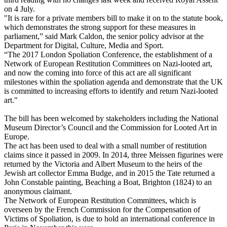
on 4 July.
"It is rare for a private members bill to make it on to the statute book,
which demonstrates the strong support for these measures in
parliament,” said Mark Caldon, the senior policy advisor at the
Department for Digital, Culture, Media and Sport.
“The 2017 London Spoliation Conference, the establishment of a
Network of European Restitution Committees on Nazi-looted art,
and now the coming into force of this act are all significant
milestones within the spoliation agenda and demonstrate that the UK
is committed to increasing efforts to identify and return Nazi-looted
art."
The bill has been welcomed by stakeholders including the National
Museum Director’s Council and the Commission for Looted Art in
Europe.
The act has been used to deal with a small number of restitution
claims since it passed in 2009. In 2014, three Meissen figurines were
returned by the Victoria and Albert Museum to the heirs of the
Jewish art collector Emma Budge, and in 2015 the Tate returned a
John Constable painting, Beaching a Boat, Brighton (1824) to an
anonymous claimant.
The Network of European Restitution Committees, which is
overseen by the French Commission for the Compensation of
Victims of Spoliation, is due to hold an international conference in