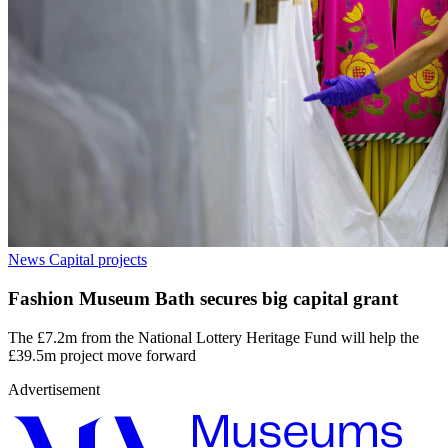
News
Capital projects
Fashion Museum Bath secures big capital grant
The £7.2m from the National Lottery Heritage Fund will help the
£39.5m project move forward
Advertisement