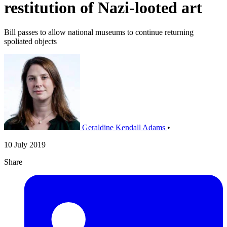
restitution of Nazi-looted art
Bill passes to allow national museums to continue returning
spoliated objects
Geraldine Kendall Adams
•
10 July 2019
Share