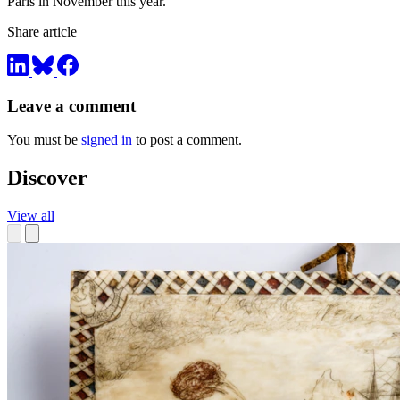
Paris in November this year.
Share article
Leave a comment
You must be
signed in
to post a comment.
Discover
View all