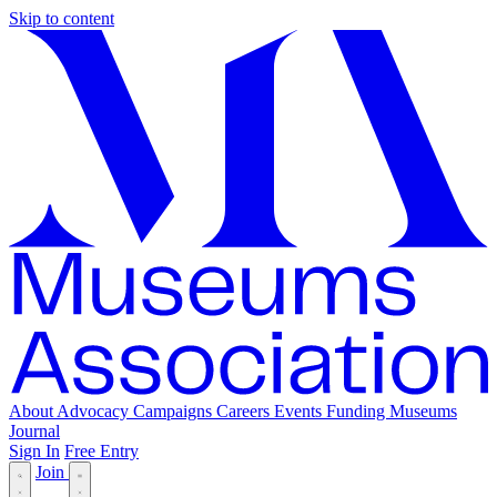
Skip to content
About
Advocacy
Campaigns
Careers
Events
Funding
Museums
Journal
Sign In
Free Entry
Join