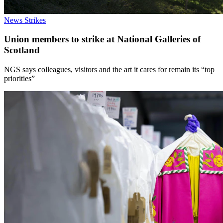
News
Strikes
Union members to strike at National Galleries of
Scotland
NGS says colleagues, visitors and the art it cares for remain its “top
priorities”