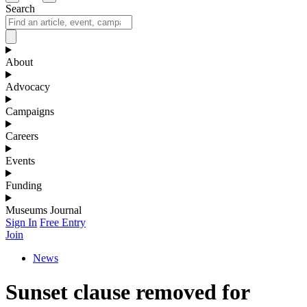
Search
About
Advocacy
Campaigns
Careers
Events
Funding
Museums Journal
Sign In
Free Entry
Join
News
Sunset clause removed for