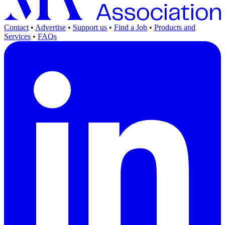
Contact
•
Advertise
•
Support us
•
Find a Job
•
Products and
Services
•
FAQs