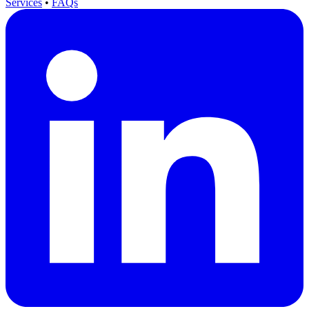
Services
•
FAQs