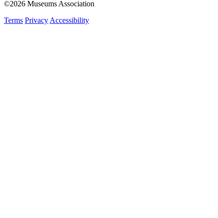
©2026 Museums Association
Terms
Privacy
Accessibility