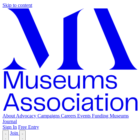
Skip to content
About
Advocacy
Campaigns
Careers
Events
Funding
Museums
Journal
Sign In
Free Entry
Join