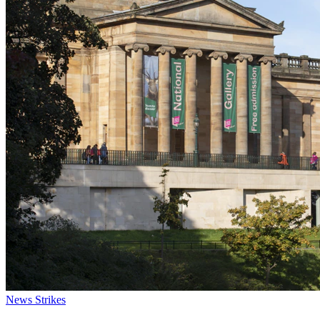
News
Strikes