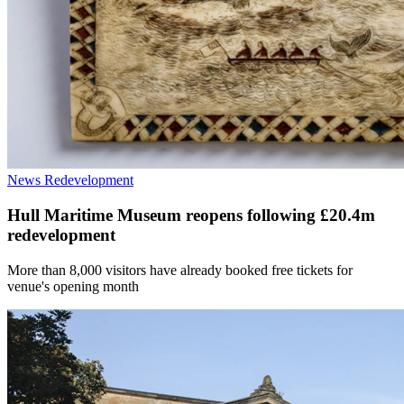
News
Redevelopment
Hull Maritime Museum reopens following £20.4m
redevelopment
More than 8,000 visitors have already booked free tickets for
venue's opening month