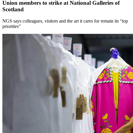
Union members to strike at National Galleries of
Scotland
NGS says colleagues, visitors and the art it cares for remain its “top
priorities”