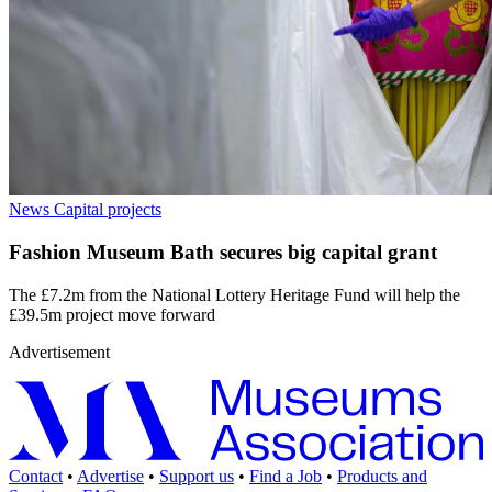
News
Capital projects
Fashion Museum Bath secures big capital grant
The £7.2m from the National Lottery Heritage Fund will help the
£39.5m project move forward
Advertisement
Contact
•
Advertise
•
Support us
•
Find a Job
•
Products and