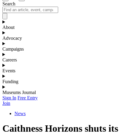
Search
About
Advocacy
Campaigns
Careers
Events
Funding
Museums Journal
Sign In
Free Entry
Join
News
Caithness Horizons shuts its