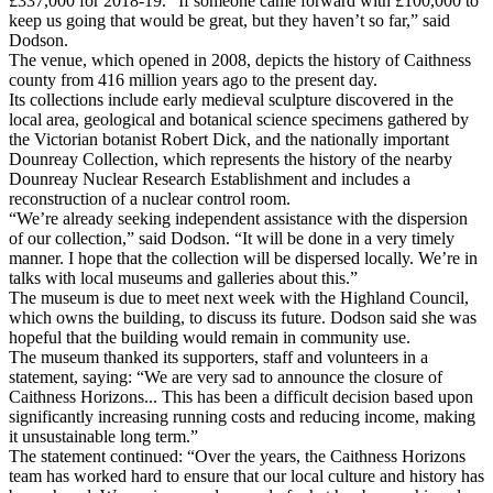
£337,000 for 2018-19. “If someone came forward with £100,000 to
keep us going that would be great, but they haven’t so far,” said
Dodson.
The venue, which opened in 2008, depicts the history of Caithness
county from 416 million years ago to the present day.
Its collections include early medieval sculpture discovered in the
local area, geological and botanical science specimens gathered by
the Victorian botanist Robert Dick, and the nationally important
Dounreay Collection, which represents the history of the nearby
Dounreay Nuclear Research Establishment and includes a
reconstruction of a nuclear control room.
“We’re already seeking independent assistance with the dispersion
of our collection,” said Dodson. “It will be done in a very timely
manner. I hope that the collection will be dispersed locally. We’re in
talks with local museums and galleries about this.”
The museum is due to meet next week with the Highland Council,
which owns the building, to discuss its future. Dodson said she was
hopeful that the building would remain in community use.
The museum thanked its supporters, staff and volunteers in a
statement, saying: “We are very sad to announce the closure of
Caithness Horizons... This has been a difficult decision based upon
significantly increasing running costs and reducing income, making
it unsustainable long term.”
The statement continued: “Over the years, the Caithness Horizons
team has worked hard to ensure that our local culture and history has