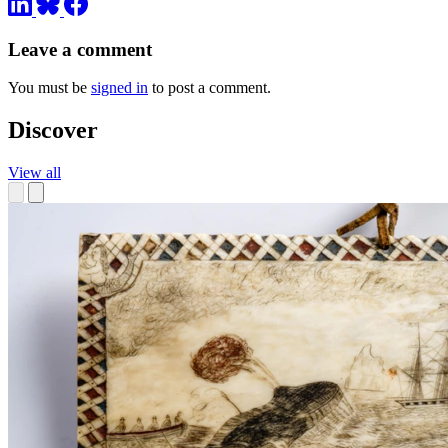
Leave a comment
You must be
signed in
to post a comment.
Discover
View all