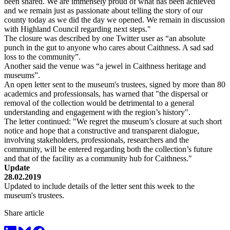
been shared. We are immensely proud of what has been achieved
and we remain just as passionate about telling the story of our
county today as we did the day we opened. We remain in discussion
with Highland Council regarding next steps."
The closure was described by one Twitter user as “an absolute
punch in the gut to anyone who cares about Caithness. A sad sad
loss to the community”.
Another said the venue was “a jewel in Caithness heritage and
museums”.
An open letter sent to the museum's trustees, signed by more than 80
academics and professionsals, has warned that "the dispersal or
removal of the collection would be detrimental to a general
understanding and engagement with the region’s history".
The letter continued: "We regret the museum’s closure at such short
notice and hope that a constructive and transparent dialogue,
involving stakeholders, professionals, researchers and the
community, will be entered regarding both the collection’s future
and that of the facility as a community hub for Caithness."
Update
28.02.2019
Updated to include details of the letter sent this week to the
museum's trustees.
Share article