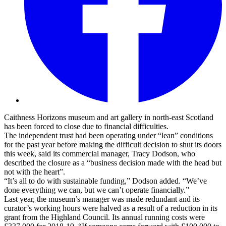
Caithness Horizons museum and art gallery in north-east Scotland
has been forced to close due to financial difficulties.
The independent trust had been operating under “lean” conditions
for the past year before making the difficult decision to shut its doors
this week, said its commercial manager, Tracy Dodson, who
described the closure as a “business decision made with the head but
not with the heart”.
“It’s all to do with sustainable funding,” Dodson added. “We’ve
done everything we can, but we can’t operate financially.”
Last year, the museum’s manager was made redundant and its
curator’s working hours were halved as a result of a reduction in its
grant from the Highland Council. Its annual running costs were