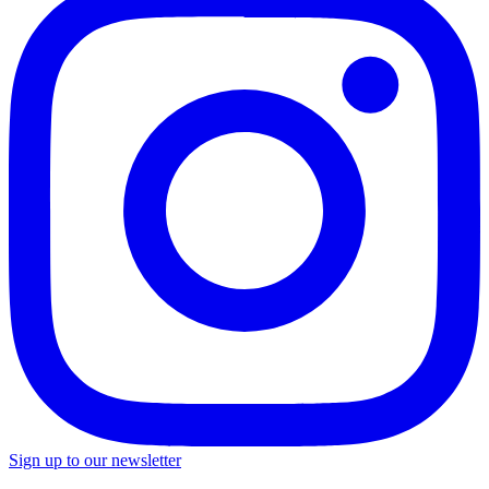
Sign up to our newsletter