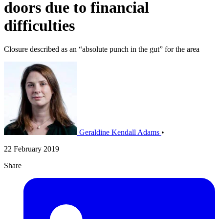
doors due to financial
difficulties
Closure described as an “absolute punch in the gut” for the area
Geraldine Kendall Adams
•
22 February 2019
Share