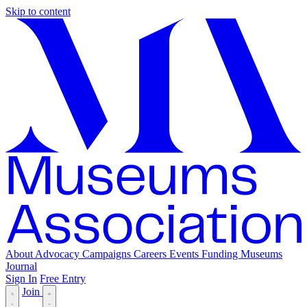
Skip to content
About
Advocacy
Campaigns
Careers
Events
Funding
Museums
Journal
Sign In
Free Entry
Join