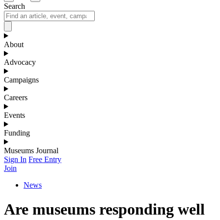
Search
About
Advocacy
Campaigns
Careers
Events
Funding
Museums Journal
Sign In
Free Entry
Join
News
Are museums responding well