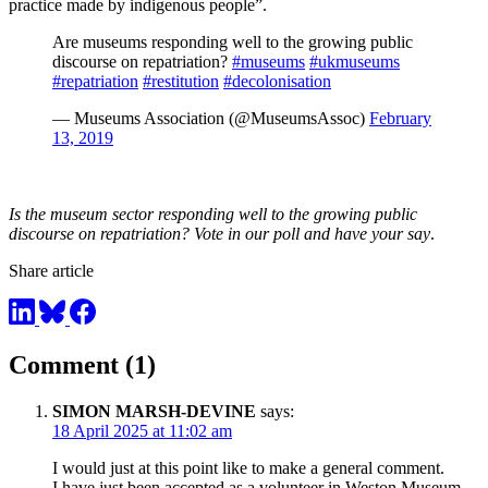
practice made by indigenous people”.
Are museums responding well to the growing public
discourse on repatriation?
#museums
#ukmuseums
#repatriation
#restitution
#decolonisation
— Museums Association (@MuseumsAssoc)
February
13, 2019
Is the museum sector responding well to the growing public
discourse on repatriation? Vote in our poll and have your say
.
Share article
Comment (1)
SIMON MARSH-DEVINE
says:
18 April 2025 at 11:02 am
I would just at this point like to make a general comment.
I have just been accepted as a volunteer in Weston Museum