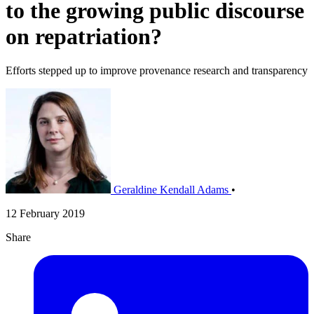
to the growing public discourse
on repatriation?
Efforts stepped up to improve provenance research and transparency
Geraldine Kendall Adams
•
12 February 2019
Share