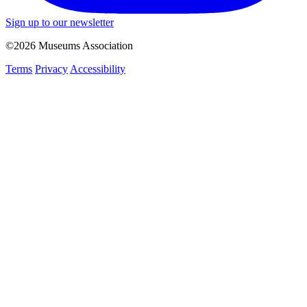
Sign up to our newsletter
©2026 Museums Association
Terms
Privacy
Accessibility