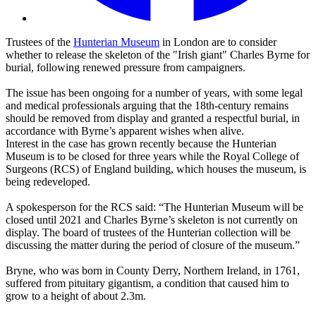
Trustees of the
Hunterian Museum
in London are to consider
whether to release the skeleton of the "Irish giant" Charles Byrne for
burial, following renewed pressure from campaigners.
The issue has been ongoing for a number of years, with some legal
and medical professionals arguing that the 18th-century remains
should be removed from display and granted a respectful burial, in
accordance with Byrne’s apparent wishes when alive.
Interest in the case has grown recently because the Hunterian
Museum is to be closed for three years while the Royal College of
Surgeons (RCS) of England building, which houses the museum, is
being redeveloped.
A spokesperson for the RCS said: “The Hunterian Museum will be
closed until 2021 and Charles Byrne’s skeleton is not currently on
display. The board of trustees of the Hunterian collection will be
discussing the matter during the period of closure of the museum.”
Bryne, who was born in County Derry, Northern Ireland, in 1761,
suffered from pituitary gigantism, a condition that caused him to
grow to a height of about 2.3m.