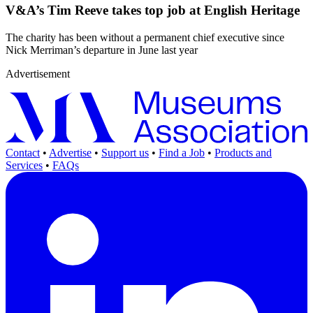
V&A’s Tim Reeve takes top job at English Heritage
The charity has been without a permanent chief executive since
Nick Merriman’s departure in June last year
Advertisement
Contact
•
Advertise
•
Support us
•
Find a Job
•
Products and
Services
•
FAQs