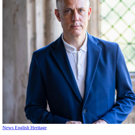
News
English Heritage