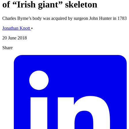
of “Irish giant” skeleton
Charles Byrne’s body was acquired by surgeon John Hunter in 1783
Jonathan Knott
•
20 June 2018
Share