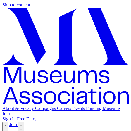
Skip to content
About
Advocacy
Campaigns
Careers
Events
Funding
Museums
Journal
Sign In
Free Entry
Join