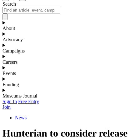
Search
About
Advocacy
Campaigns
Careers
Events
Funding
Museums Journal
Sign In
Free Entry
Join
News
Hunterian to consider release