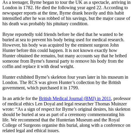
As a teenager, Byrne began to tour the UK as a spectacle, arriving in
London in 1782. He died the following year aged 22. According to
newspaper reports at the time, Byrne drank heavily and this habit
intensified after he was robbed of his savings, but the major cause of
his death was probably his pituitary condition.
Bryne reportedly told friends before he died that he wanted to be
buried at sea to prevent his body being used for medical research.
However, his body was acquired by the eminent surgeon John
Hunter before this could happen. It is not known exactly how
Hunter obtained the remains, but many accounts say that he bribed
someone from Byrne's funeral party to remove his body from the
coffin and replace it with dead weight.
Hunter exhibited Byrne’s skeleton four years later in his museum in
London. The RCS was given Hunter’s collection by the British
government, which purchased it in 1799.
In an article for the
British Medical Journal (BMJ) in 2011
, professor
of medical ethics Len Doyal and legal researcher Thomas Muinzer
wrote: “As a sign of respect for Byrne’s original desires, his skeleton
should be buried at sea as part of a ceremony commemorating his
life. We recommend that the Hunterian Museum and the Royal
College of Surgeons organise this burial, along with a conference on
related legal and ethical issues.