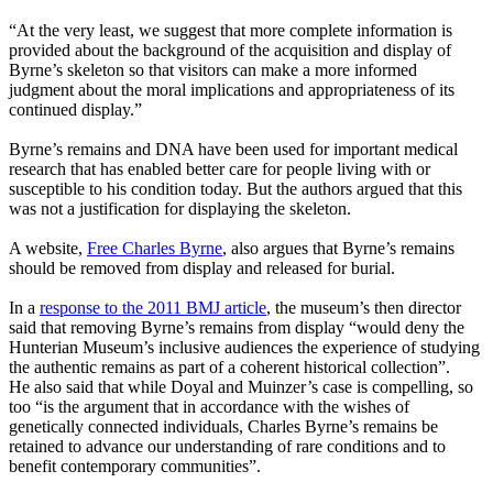
“At the very least, we suggest that more complete information is
provided about the background of the acquisition and display of
Byrne’s skeleton so that visitors can make a more informed
judgment about the moral implications and appropriateness of its
continued display.”
Byrne’s remains and DNA have been used for important medical
research that has enabled better care for people living with or
susceptible to his condition today. But the authors argued that this
was not a justification for displaying the skeleton.
A website,
Free Charles Byrne
, also argues that Byrne’s remains
should be removed from display and released for burial.
In a
response to the 2011 BMJ article
, the museum’s then director
said that removing Byrne’s remains from display “would deny the
Hunterian Museum’s inclusive audiences the experience of studying
the authentic remains as part of a coherent historical collection”.
He also said that while Doyal and Muinzer’s case is compelling, so
too “is the argument that in accordance with the wishes of
genetically connected individuals, Charles Byrne’s remains be
retained to advance our understanding of rare conditions and to
benefit contemporary communities”.