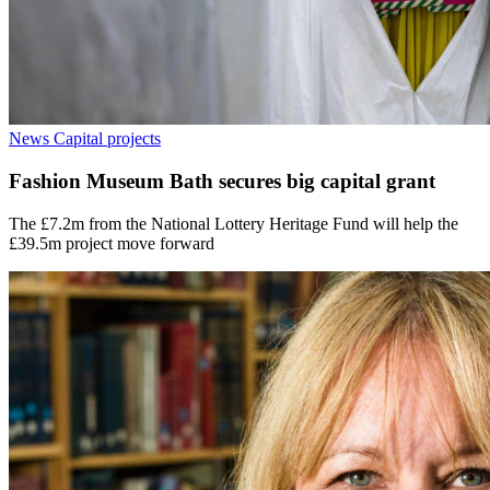
News
Capital projects
Fashion Museum Bath secures big capital grant
The £7.2m from the National Lottery Heritage Fund will help the
£39.5m project move forward