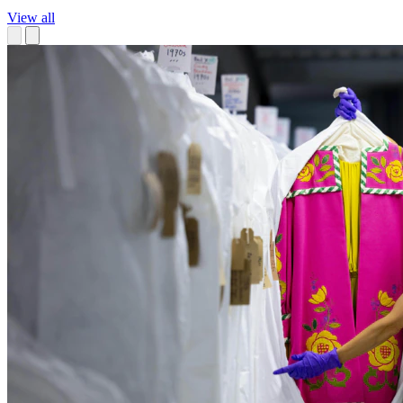
View all