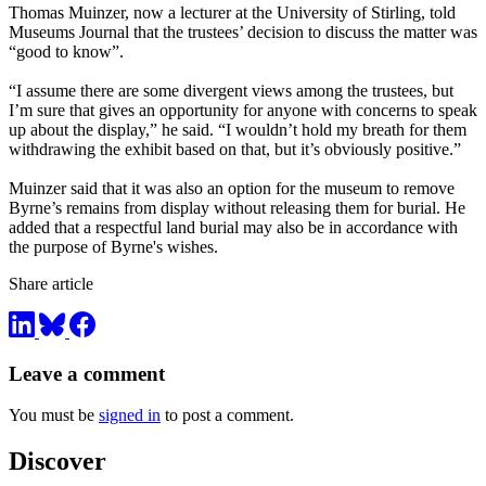
Thomas Muinzer, now a lecturer at the University of Stirling, told
Museums Journal that the trustees’ decision to discuss the matter was
“good to know”.
“I assume there are some divergent views among the trustees, but
I’m sure that gives an opportunity for anyone with concerns to speak
up about the display,” he said. “I wouldn’t hold my breath for them
withdrawing the exhibit based on that, but it’s obviously positive.”
Muinzer said that it was also an option for the museum to remove
Byrne’s remains from display without releasing them for burial. He
added that a respectful land burial may also be in accordance with
the purpose of Byrne's wishes.
Share article
Leave a comment
You must be
signed in
to post a comment.
Discover