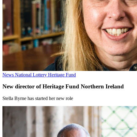
News
National Lottery Heritage Fund
New director of Heritage Fund Northern Ireland
Stella Byrne has started her new role