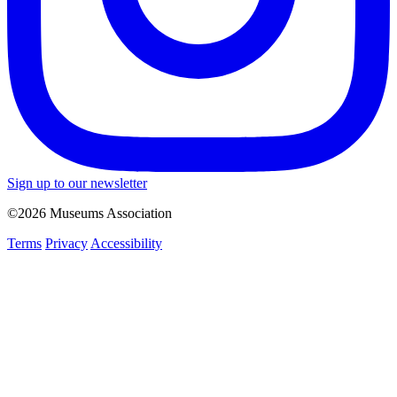
Sign up to our newsletter
©2026 Museums Association
Terms
Privacy
Accessibility