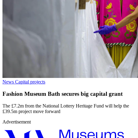
News
Capital projects
Fashion Museum Bath secures big capital grant
The £7.2m from the National Lottery Heritage Fund will help the
£39.5m project move forward
Advertisement