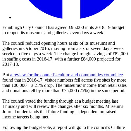
Edinburgh City Council has agreed £95,000 in its 2018-19 budget
to reopen its museums and galleries seven days a week.
The council reduced opening hours at six of its museums and
galleries in October 2016, moving from a six or seven day a week
service to five days a week. The change brought savings of £82,000
in staffing costs in 2016-17, with a further £84,000 projected for
2017-18.
But
a review for the council's culture and communities committee
found that in 2016-17, visitor numbers fell across five sites by more
than 100,000 – a 21% drop. The museums’ income from retail sales
and donations fell by more than £75,000 (25%) in the same period.
The council voted the funding through at a budget meeting last
Thursday and will review the changes after six months. Museums
Journal understands that future funding is dependent on raised
income targets being met.
Following the budget vote, a report will go to the council's Culture