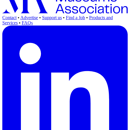
Contact
•
Advertise
•
Support us
•
Find a Job
•
Products and
Services
•
FAQs