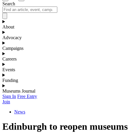
Search
About
Advocacy
Campaigns
Careers
Events
Funding
Museums Journal
Sign In
Free Entry
Join
News
Edinburgh to reopen museums