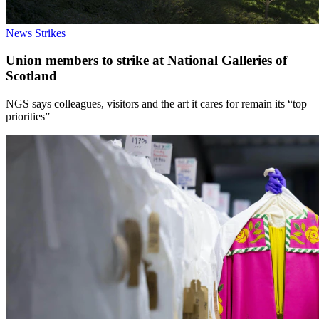
News
Strikes
Union members to strike at National Galleries of
Scotland
NGS says colleagues, visitors and the art it cares for remain its “top
priorities”