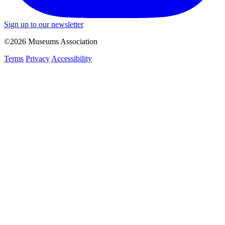
Sign up to our newsletter
©2026 Museums Association
Terms
Privacy
Accessibility