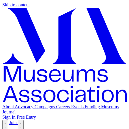
Skip to content
About
Advocacy
Campaigns
Careers
Events
Funding
Museums
Journal
Sign In
Free Entry
Join