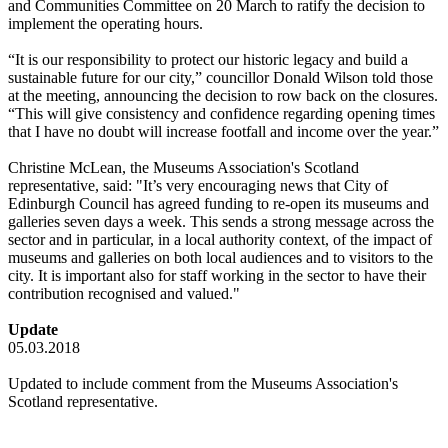
and Communities Committee on 20 March to ratify the decision to
implement the operating hours.
“It is our responsibility to protect our historic legacy and build a
sustainable future for our city,” councillor Donald Wilson told those
at the meeting, announcing the decision to row back on the closures.
“This will give consistency and confidence regarding opening times
that I have no doubt will increase footfall and income over the year.”
Christine McLean, the Museums Association's Scotland
representative, said: "It’s very encouraging news that City of
Edinburgh Council has agreed funding to re-open its museums and
galleries seven days a week. This sends a strong message across the
sector and in particular, in a local authority context, of the impact of
museums and galleries on both local audiences and to visitors to the
city. It is important also for staff working in the sector to have their
contribution recognised and valued."
Update
05.03.2018
Updated to include comment from the Museums Association's
Scotland representative.