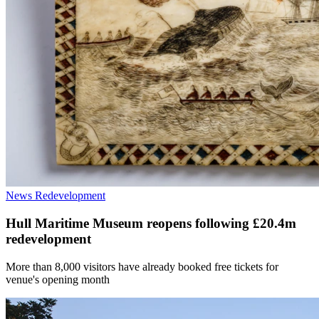
News
Redevelopment
Hull Maritime Museum reopens following £20.4m
redevelopment
More than 8,000 visitors have already booked free tickets for
venue's opening month