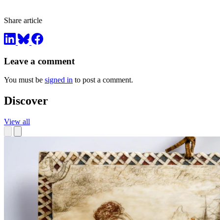
Share article
Leave a comment
You must be
signed in
to post a comment.
Discover
View all