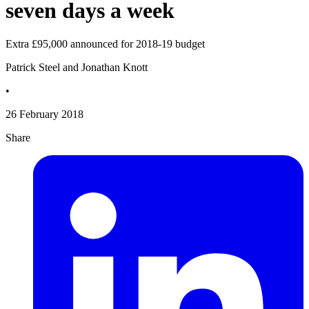
seven days a week
Extra £95,000 announced for 2018-19 budget
Patrick Steel and Jonathan Knott
•
26 February 2018
Share