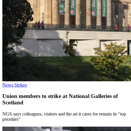
News
Strikes
Union members to strike at National Galleries of
Scotland
NGS says colleagues, visitors and the art it cares for remain its “top
priorities”