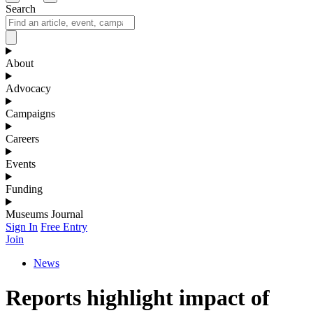
Search
About
Advocacy
Campaigns
Careers
Events
Funding
Museums Journal
Sign In
Free Entry
Join
News
Reports highlight impact of