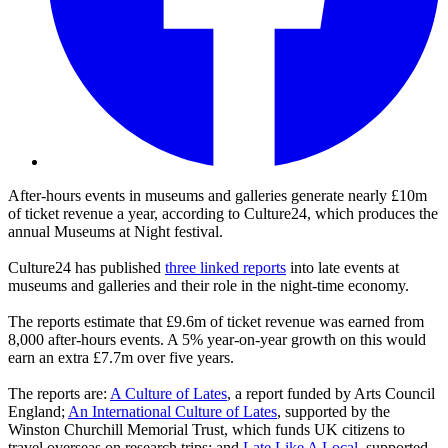
After-hours events in museums and galleries generate nearly £10m
of ticket revenue a year, according to Culture24, which produces the
annual Museums at Night festival.
Culture24 has published
three linked reports
into late events at
museums and galleries and their role in the night-time economy.
The reports estimate that £9.6m of ticket revenue was earned from
8,000 after-hours events. A 5% year-on-year growth on this would
earn an extra £7.7m over five years.
The reports are:
A Culture of Lates
, a report funded by Arts Council
England;
An International Culture of Lates
, supported by the
Winston Churchill Memorial Trust, which funds UK citizens to
travel overseas on research trips; and
Late Like A Local
, supported