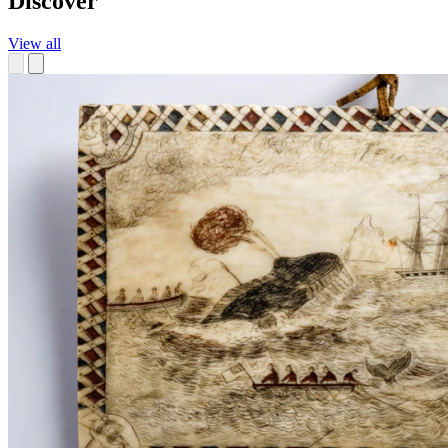
Discover
View all