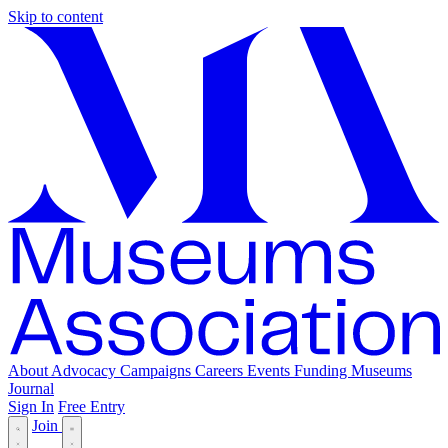
Skip to content
About
Advocacy
Campaigns
Careers
Events
Funding
Museums
Journal
Sign In
Free Entry
Join