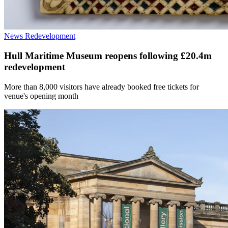
News
Redevelopment
Hull Maritime Museum reopens following £20.4m
redevelopment
More than 8,000 visitors have already booked free tickets for
venue's opening month