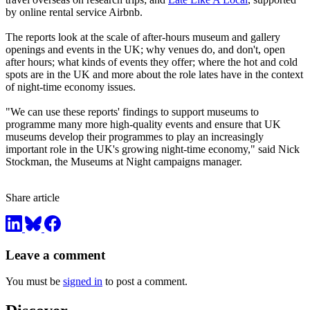
by online rental service Airbnb.
The reports look at the scale of after-hours museum and gallery
openings and events in the UK; why venues do, and don't, open
after hours; what kinds of events they offer; where the hot and cold
spots are in the UK and more about the role lates have in the context
of night-time economy issues.
"We can use these reports' findings to support museums to
programme many more high-quality events and ensure that UK
museums develop their programmes to play an increasingly
important role in the UK's growing night-time economy," said Nick
Stockman, the Museums at Night campaigns manager.
Share article
Leave a comment
You must be
signed in
to post a comment.