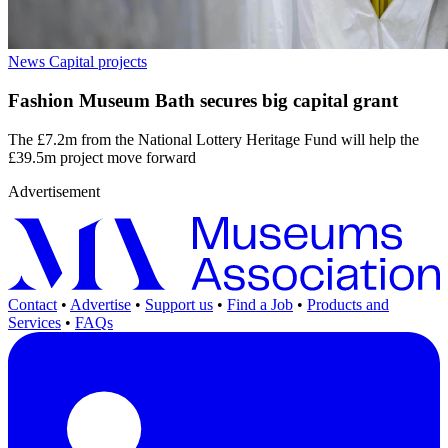
News
Capital projects
Fashion Museum Bath secures big capital grant
The £7.2m from the National Lottery Heritage Fund will help the
£39.5m project move forward
Advertisement
Contact
•
Advertise
•
Support us
•
Find a Job
•
Products and
Services
•
FAQs