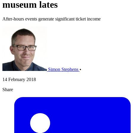
museum lates
After-hours events generate significant ticket income
Simon Stephens
•
14 February 2018
Share