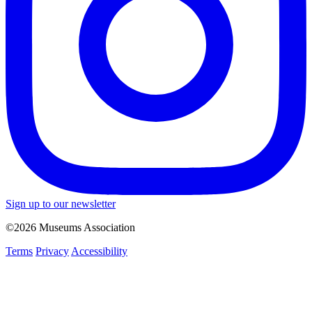
Sign up to our newsletter
©2026 Museums Association
Terms
Privacy
Accessibility