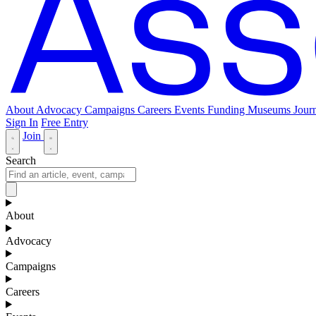
About
Advocacy
Campaigns
Careers
Events
Funding
Museums Journ
Sign In
Free Entry
Join
Search
About
Advocacy
Campaigns
Careers