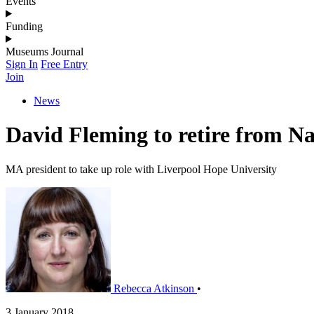
Events
Funding
Museums Journal
Sign In
Free Entry
Join
News
David Fleming to retire from N
MA president to take up role with Liverpool Hope University
Rebecca Atkinson
•
3 January 2018