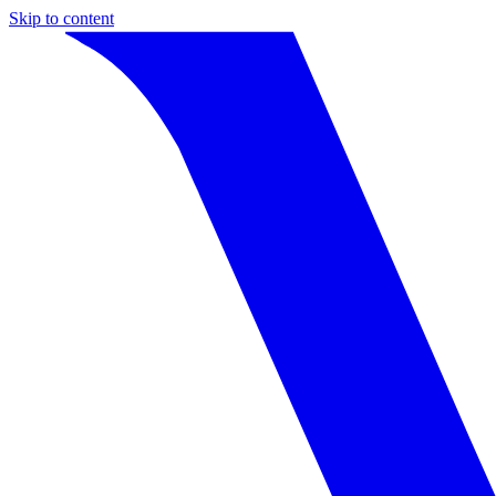
Skip to content