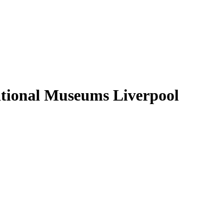
ational Museums Liverpool