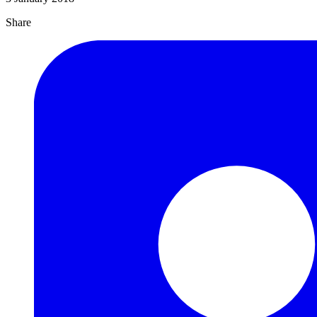
Share