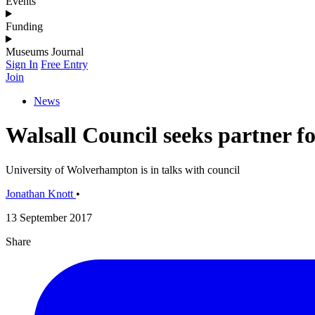
Events
Funding
Museums Journal
Sign In
Free Entry
Join
News
Walsall Council seeks partner f
University of Wolverhampton is in talks with council
Jonathan Knott
•
13 September 2017
Share