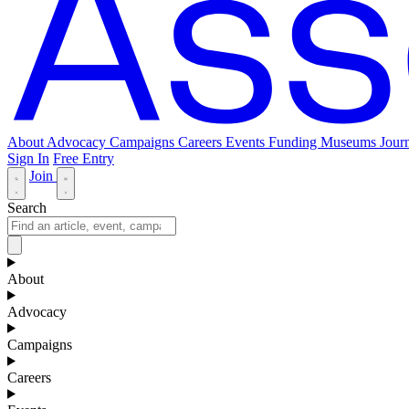
About
Advocacy
Campaigns
Careers
Events
Funding
Museums Journ
Sign In
Free Entry
Join
Search
About
Advocacy
Campaigns
Careers