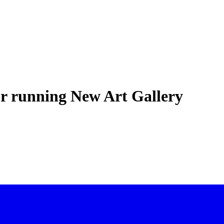
or running New Art Gallery