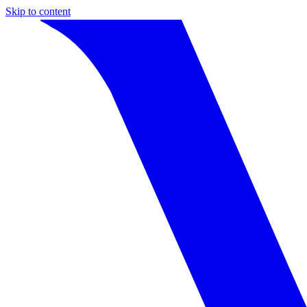
Skip to content