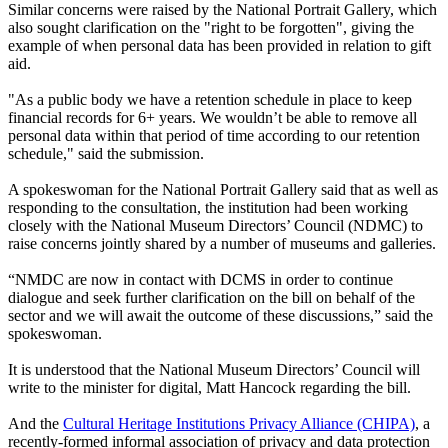
Similar concerns were raised by the National Portrait Gallery, which
also sought clarification on the "right to be forgotten", giving the
example of when personal data has been provided in relation to gift
aid.
"As a public body we have a retention schedule in place to keep
financial records for 6+ years. We wouldn’t be able to remove all
personal data within that period of time according to our retention
schedule," said the submission.
A spokeswoman for the National Portrait Gallery said that as well as
responding to the consultation, the institution had been working
closely with the National Museum Directors’ Council (NDMC) to
raise concerns jointly shared by a number of museums and galleries.
“NMDC are now in contact with DCMS in order to continue
dialogue and seek further clarification on the bill on behalf of the
sector and we will await the outcome of these discussions,” said the
spokeswoman.
It is understood that the National Museum Directors’ Council will
write to the minister for digital, Matt Hancock regarding the bill.
And the
Cultural Heritage Institutions Privacy Alliance (CHIPA)
, a
recently-formed informal association of privacy and data protection