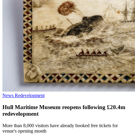
News
Redevelopment
Hull Maritime Museum reopens following £20.4m
redevelopment
More than 8,000 visitors have already booked free tickets for
venue's opening month