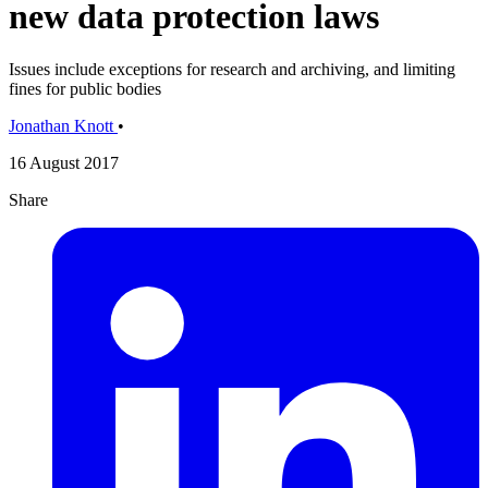
new data protection laws
Issues include exceptions for research and archiving, and limiting
fines for public bodies
Jonathan Knott
•
16 August 2017
Share