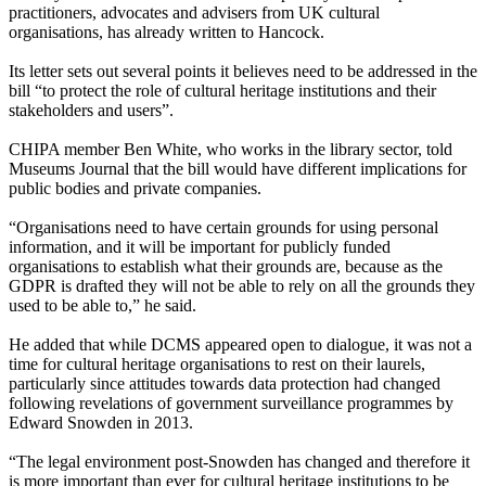
practitioners, advocates and advisers from UK cultural
organisations, has already written to Hancock.
Its letter sets out several points it believes need to be addressed in the
bill “to protect the role of cultural heritage institutions and their
stakeholders and users”.
CHIPA member Ben White, who works in the library sector, told
Museums Journal that the bill would have different implications for
public bodies and private companies.
“Organisations need to have certain grounds for using personal
information, and it will be important for publicly funded
organisations to establish what their grounds are, because as the
GDPR is drafted they will not be able to rely on all the grounds they
used to be able to,” he said.
He added that while DCMS appeared open to dialogue, it was not a
time for cultural heritage organisations to rest on their laurels,
particularly since attitudes towards data protection had changed
following revelations of government surveillance programmes by
Edward Snowden in 2013.
“The legal environment post-Snowden has changed and therefore it
is more important than ever for cultural heritage institutions to be