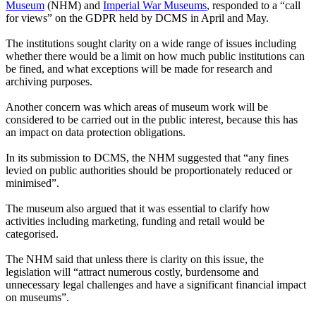
Museum
(NHM) and
Imperial War Museums
, responded to a “call
for views” on the GDPR held by DCMS in April and May.
The institutions sought clarity on a wide range of issues including
whether there would be a limit on how much public institutions can
be fined, and what exceptions will be made for research and
archiving purposes.
Another concern was which areas of museum work will be
considered to be carried out in the public interest, because this has
an impact on data protection obligations.
In its submission to DCMS, the NHM suggested that “any fines
levied on public authorities should be proportionately reduced or
minimised”.
The museum also argued that it was essential to clarify how
activities including marketing, funding and retail would be
categorised.
The NHM said that unless there is clarity on this issue, the
legislation will “attract numerous costly, burdensome and
unnecessary legal challenges and have a significant financial impact
on museums”.