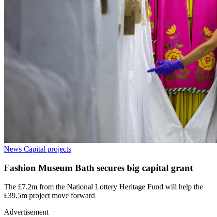
News
Capital projects
Fashion Museum Bath secures big capital grant
The £7.2m from the National Lottery Heritage Fund will help the
£39.5m project move forward
Advertisement