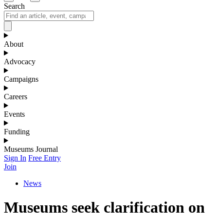
Search
About
Advocacy
Campaigns
Careers
Events
Funding
Museums Journal
Sign In
Free Entry
Join
News
Museums seek clarification on