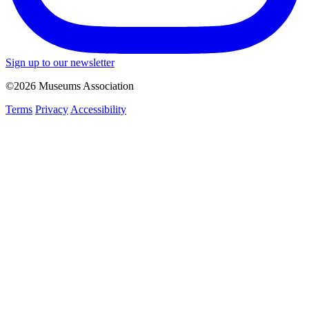
Sign up to our newsletter
©2026 Museums Association
Terms
Privacy
Accessibility