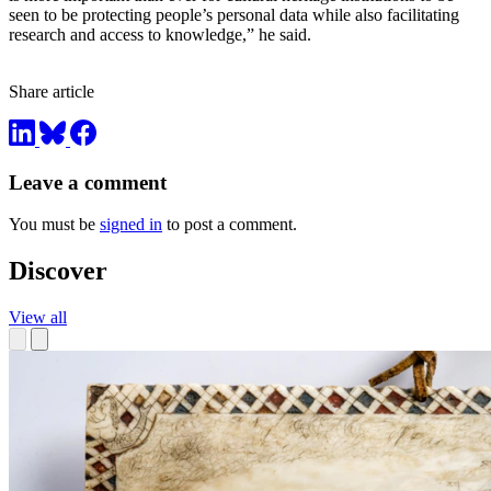
seen to be protecting people’s personal data while also facilitating
research and access to knowledge,” he said.
Share article
Leave a comment
You must be
signed in
to post a comment.
Discover
View all