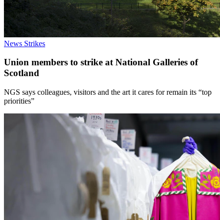
News
Strikes
Union members to strike at National Galleries of
Scotland
NGS says colleagues, visitors and the art it cares for remain its “top
priorities”