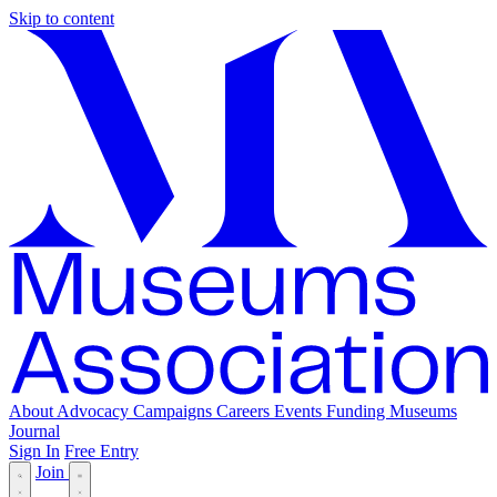
Skip to content
About
Advocacy
Campaigns
Careers
Events
Funding
Museums
Journal
Sign In
Free Entry
Join