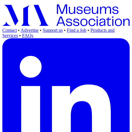
Contact
•
Advertise
•
Support us
•
Find a Job
•
Products and
Services
•
FAQs