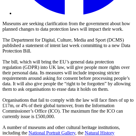
Museums are seeking clarification from the government about how
planned changes to data protection laws will impact their work.
The Department for Digital, Culture, Media and Sport (DCMS)
published a statement of intent last week committing to a new Data
Protection Bill.
The bill, which will bring the EU’s general data protection
regulation (GDPR) into UK law, will give people more rights over
their personal data. Its measures will include imposing stricter
requirements around asking for consent before processing people’s
data. It will also give people the “right to be forgotten” by allowing
them to ask organisations to erase data it holds on them.
Organisations that fail to comply with the law will face fines of up to
£17m, or 4% of their global turnover, from the Information
Commissioner’s Office (ICO). The maximum fine the ICO can
currently issue is £500,000.
A number of museums and other cultural heritage institutions,
including the
National Portrait Gallery
, the
Natural History