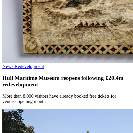
News
Redevelopment
Hull Maritime Museum reopens following £20.4m
redevelopment
More than 8,000 visitors have already booked free tickets for
venue's opening month