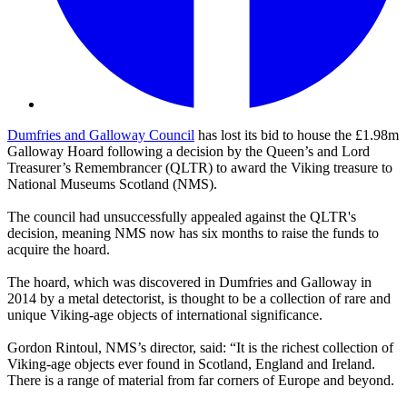
Dumfries and Galloway Council
has lost its bid to house the £1.98m
Galloway Hoard following a decision by the Queen’s and Lord
Treasurer’s Remembrancer (QLTR) to award the Viking treasure to
National Museums Scotland (NMS).
The council had unsuccessfully appealed against the QLTR's
decision, meaning NMS now has six months to raise the funds to
acquire the hoard.
The hoard, which was discovered in Dumfries and Galloway in
2014 by a metal detectorist, is thought to be a collection of rare and
unique Viking-age objects of international significance.
Gordon Rintoul, NMS’s director, said: “It is the richest collection of
Viking-age objects ever found in Scotland, England and Ireland.
There is a range of material from far corners of Europe and beyond.