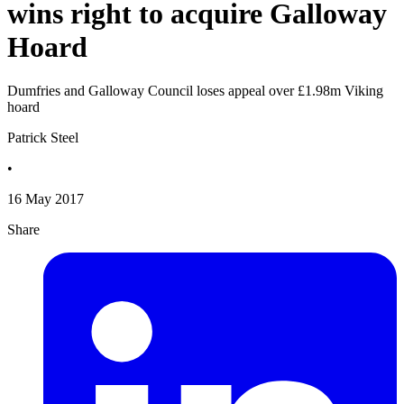
wins right to acquire Galloway
Hoard
Dumfries and Galloway Council loses appeal over £1.98m Viking
hoard
Patrick Steel
•
16 May 2017
Share