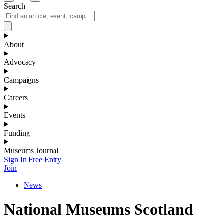
Search
About
Advocacy
Campaigns
Careers
Events
Funding
Museums Journal
Sign In
Free Entry
Join
News
National Museums Scotland