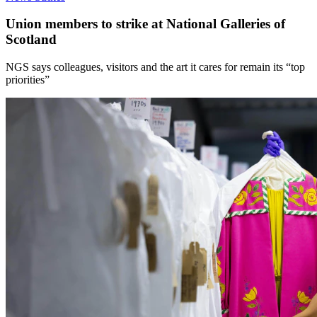
Union members to strike at National Galleries of
Scotland
NGS says colleagues, visitors and the art it cares for remain its “top
priorities”