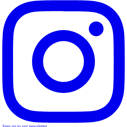
Sign up to our newsletter