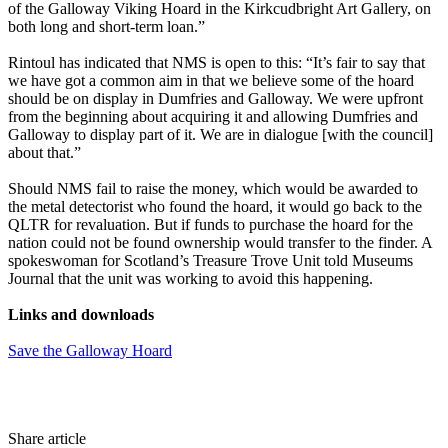
of the Galloway Viking Hoard in the Kirkcudbright Art Gallery, on
both long and short-term loan.”
Rintoul has indicated that NMS is open to this: “It’s fair to say that
we have got a common aim in that we believe some of the hoard
should be on display in Dumfries and Galloway. We were upfront
from the beginning about acquiring it and allowing Dumfries and
Galloway to display part of it. We are in dialogue [with the council]
about that.”
Should NMS fail to raise the money, which would be awarded to
the metal detectorist who found the hoard, it would go back to the
QLTR for revaluation. But if funds to purchase the hoard for the
nation could not be found ownership would transfer to the finder. A
spokeswoman for Scotland’s Treasure Trove Unit told Museums
Journal that the unit was working to avoid this happening.
Links and downloads
Save the Galloway Hoard
Share article