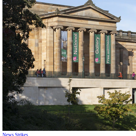
News
Strikes