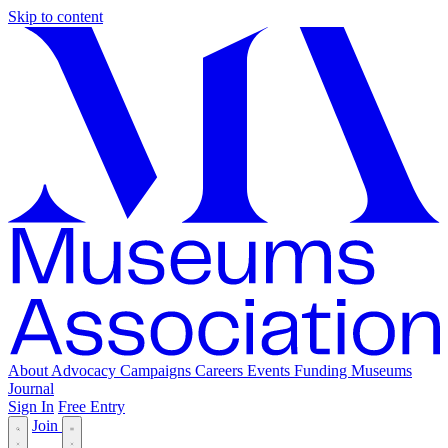
Skip to content
About
Advocacy
Campaigns
Careers
Events
Funding
Museums
Journal
Sign In
Free Entry
Join