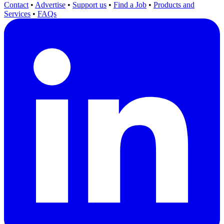
Contact
•
Advertise
•
Support us
•
Find a Job
•
Products and
Services
•
FAQs