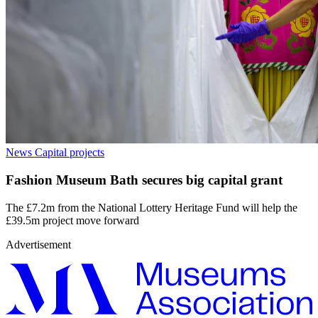
News
Capital projects
Fashion Museum Bath secures big capital grant
The £7.2m from the National Lottery Heritage Fund will help the
£39.5m project move forward
Advertisement