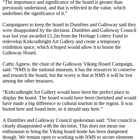
“The importance and significance of the hoard is greater than
previously understood, and that is reflected in the value, which
underlines the significance of it.”
Campaigners to keep the hoard in Dumfries and Galloway said they
were disappointed by the decision. Dumfries and Galloway Council
was last year awarded £1.2m from the Heritage Lottery Fund to
redevelop Kirkcudbright Art Gallery and create a temporary
exhibition space, which it hoped would allow it to house the
Galloway Hoard.
Cathy Agnew, the chair of the Galloway Viking Hoard Campaign,
said: “NMS is the national museum, it has the resources to conserve
and research the hoard, but the worry is that at NMS it will be lost
among the other treasures.
“Kirkcudbright Art Gallery would have been the perfect place to
display the hoard. The hoard would have been cherished and would
have made a big difference to cultural tourism in the region. It was
buried here and found here, so it should stay here.”
A Dumfries and Galloway Council spokesman said: “Our council is
clearly disappointed with the decision. This does not mean our
enthusiasm to bring the Viking hoard home has been dampened
though. We remain open to working with NMS to secure elements