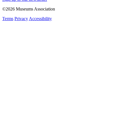
©2026 Museums Association
Terms
Privacy
Accessibility