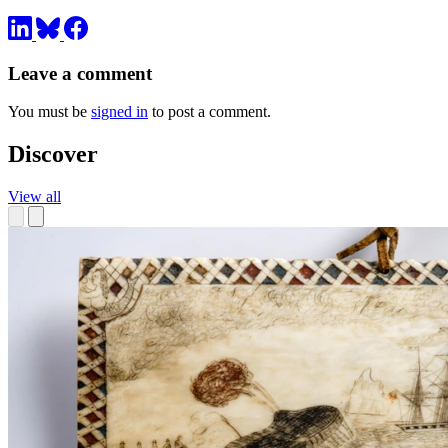
Leave a comment
You must be
signed in
to post a comment.
Discover
View all