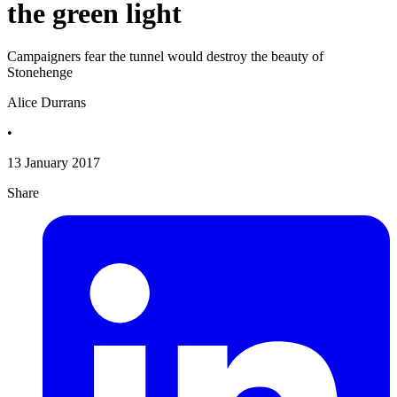
the green light
Campaigners fear the tunnel would destroy the beauty of
Stonehenge
Alice Durrans
•
13 January 2017
Share