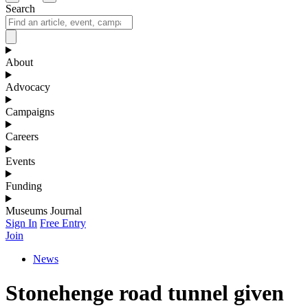
Search
About
Advocacy
Campaigns
Careers
Events
Funding
Museums Journal
Sign In
Free Entry
Join
News
Stonehenge road tunnel given