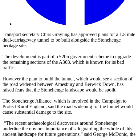
Transport secretary Chris Grayling has approved plans for a 1.8 mile
dual-carriageway tunnel to be built alongside the Stonehenge
heritage site.
The development is part of a £2bn government scheme to upgrade
the remaining sections of the A303, which is known for its bad
traffic.
However the plan to build the tunnel, which would see a section of
the road widened between Amesbury and Berwick Down, has
raised fears that the Stonehenge landscape would be spoilt.
The Stonehenge Alliance, which is involved in the Campaign to
Protect Rural England, said the road widening for the tunnel would
cause substantial damage to the site.
“The recent archaeological discoveries around Stonehenge
underline the obvious importance of safeguarding the whole of this
ancient landscape for future generations," said George McDonic, the