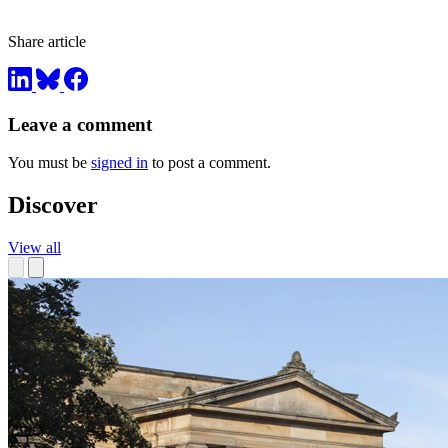
Share article
Leave a comment
You must be
signed in
to post a comment.
Discover
View all