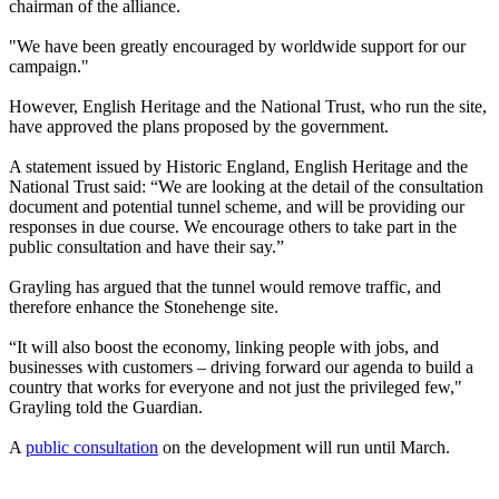
chairman of the alliance.
"We have been greatly encouraged by worldwide support for our
campaign."
However, English Heritage and the National Trust, who run the site,
have approved the plans proposed by the government.
A statement issued by Historic England, English Heritage and the
National Trust said: “We are looking at the detail of the consultation
document and potential tunnel scheme, and will be providing our
responses in due course. We encourage others to take part in the
public consultation and have their say.”
Grayling has argued that the tunnel would remove traffic, and
therefore enhance the Stonehenge site.
“It will also boost the economy, linking people with jobs, and
businesses with customers – driving forward our agenda to build a
country that works for everyone and not just the privileged few,"
Grayling told the Guardian.
A
public consultation
on the development will run until March.