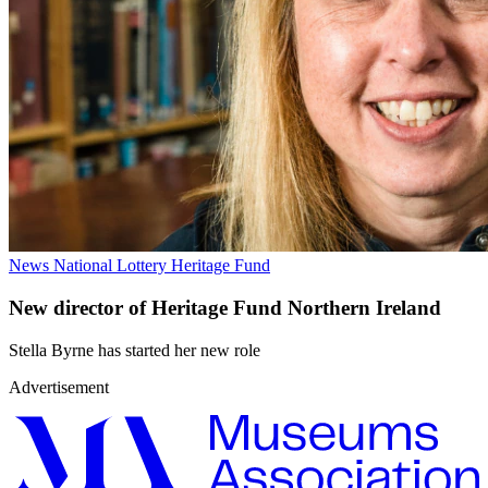
News
National Lottery Heritage Fund
New director of Heritage Fund Northern Ireland
Stella Byrne has started her new role
Advertisement