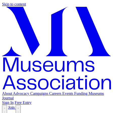
Skip to content
About
Advocacy
Campaigns
Careers
Events
Funding
Museums
Journal
Sign In
Free Entry
Join