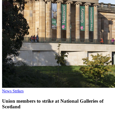
News
Strikes
Union members to strike at National Galleries of
Scotland