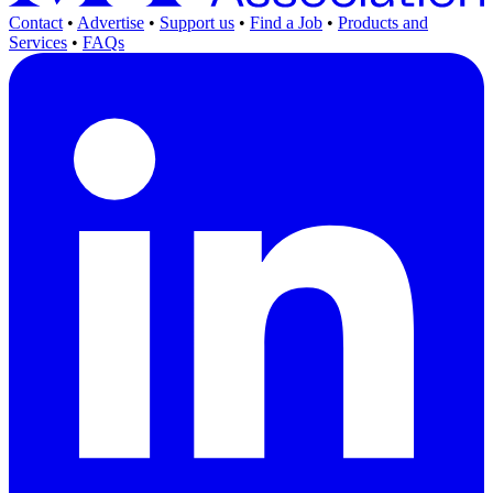
Contact
•
Advertise
•
Support us
•
Find a Job
•
Products and
Services
•
FAQs