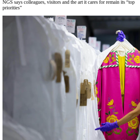
NGS says colleagues, visitors and the art it cares for remain its “top
priorities”