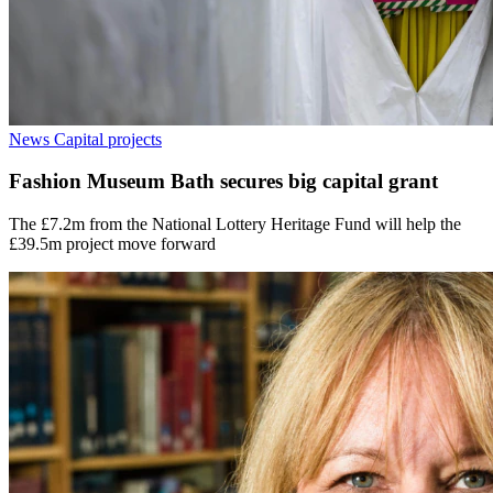
News
Capital projects
Fashion Museum Bath secures big capital grant
The £7.2m from the National Lottery Heritage Fund will help the
£39.5m project move forward