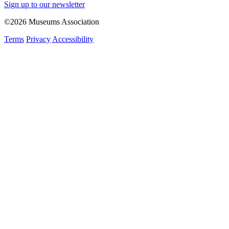
Sign up to our newsletter
©2026 Museums Association
Terms
Privacy
Accessibility