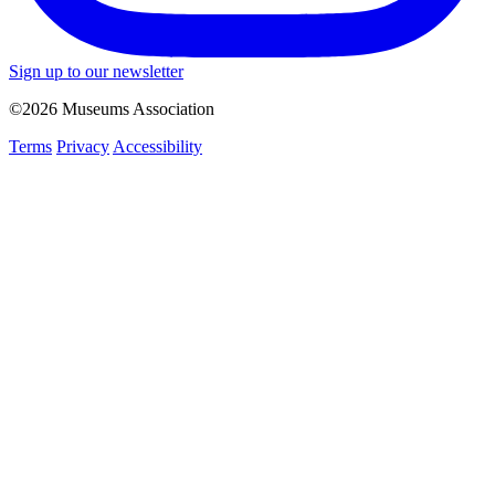
Sign up to our newsletter
©2026 Museums Association
Terms
Privacy
Accessibility