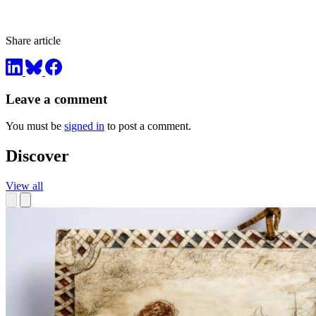
Share article
Leave a comment
You must be
signed in
to post a comment.
Discover
View all