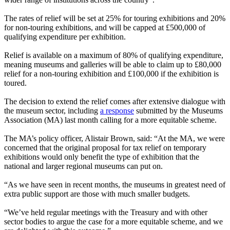
The rates of relief will be set at 25% for touring exhibitions and 20%
for non-touring exhibitions, and will be capped at £500,000 of
qualifying expenditure per exhibition.
Relief is available on a maximum of 80% of qualifying expenditure,
meaning museums and galleries will be able to claim up to £80,000
relief for a non-touring exhibition and £100,000 if the exhibition is
toured.
The decision to extend the relief comes after extensive dialogue with
the museum sector, including
a response
submitted by the Museums
Association (MA) last month calling for a more equitable scheme.
The MA’s policy officer, Alistair Brown, said: “At the MA, we were
concerned that the original proposal for tax relief on temporary
exhibitions would only benefit the type of exhibition that the
national and larger regional museums can put on.
“As we have seen in recent months, the museums in greatest need of
extra public support are those with much smaller budgets.
“We’ve held regular meetings with the Treasury and with other
sector bodies to argue the case for a more equitable scheme, and we