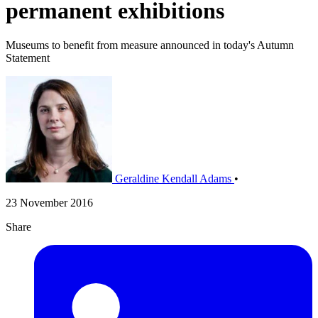
permanent exhibitions
Museums to benefit from measure announced in today's Autumn
Statement
Geraldine Kendall Adams
•
23 November 2016
Share