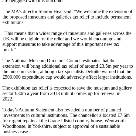
are delighted with this outcome.”
The MA’s director Sharon Heal said: “We welcome the extension of
the proposed museums and galleries tax relief to include permanent
exhibitions.
"This means that a wider range of museums and galleries across the
UK will be eligible for the relief and we would encourage and
support museums to take advantage of this important new tax
break."
The National Museum Directors' Council estimates that the
extension will bring additional tax relief of around £3.5m per year to
the museum sector, although tax specialists Deloitte warned that the
£500,000 expenditure cap would adversely affect larger institutions.
The exhibition tax relief is expected to save the museum and gallery
sector £30m a year from 2018 until it comes up for renewal in
2022.
Today’s Autumn Statement also revealed a number of planned
investments in cultural institutions. The chancellor allocated £7.6m
for urgent repairs at the Grade I listed country house, Wentworth
Woodhouse, in Yorkshire, subject to approval of a sustainable
business case.