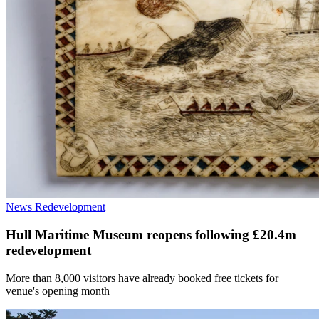
News
Redevelopment
Hull Maritime Museum reopens following £20.4m
redevelopment
More than 8,000 visitors have already booked free tickets for
venue's opening month