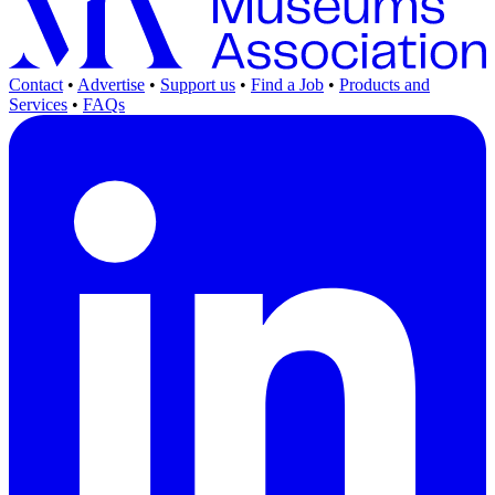
Contact
•
Advertise
•
Support us
•
Find a Job
•
Products and
Services
•
FAQs