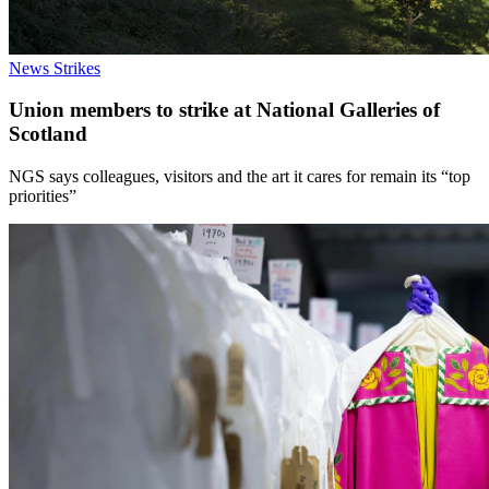
News
Strikes
Union members to strike at National Galleries of
Scotland
NGS says colleagues, visitors and the art it cares for remain its “top
priorities”