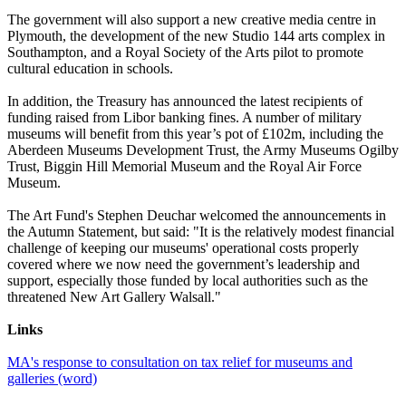
The government will also support a new creative media centre in
Plymouth, the development of the new Studio 144 arts complex in
Southampton, and a Royal Society of the Arts pilot to promote
cultural education in schools.
In addition, the Treasury has announced the latest recipients of
funding raised from Libor banking fines. A number of military
museums will benefit from this year’s pot of £102m, including the
Aberdeen Museums Development Trust, the Army Museums Ogilby
Trust, Biggin Hill Memorial Museum and the Royal Air Force
Museum.
The Art Fund's Stephen Deuchar welcomed the announcements in
the Autumn Statement, but said: "It is the relatively modest financial
challenge of keeping our museums' operational costs properly
covered where we now need the government’s leadership and
support, especially those funded by local authorities such as the
threatened New Art Gallery Walsall."
Links
MA's response to consultation on tax relief for museums and
galleries (word)