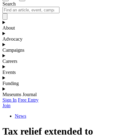
Search
About
Advocacy
Campaigns
Careers
Events
Funding
Museums Journal
Sign In
Free Entry
Join
News
Tax relief extended to