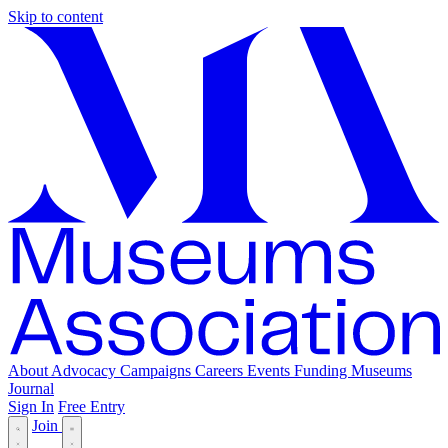
Skip to content
About
Advocacy
Campaigns
Careers
Events
Funding
Museums
Journal
Sign In
Free Entry
Join