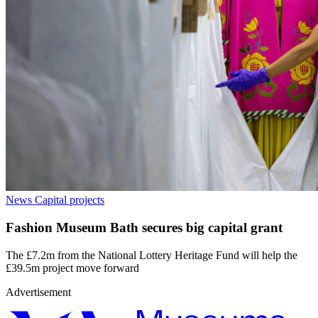
News
Capital projects
Fashion Museum Bath secures big capital grant
The £7.2m from the National Lottery Heritage Fund will help the
£39.5m project move forward
Advertisement