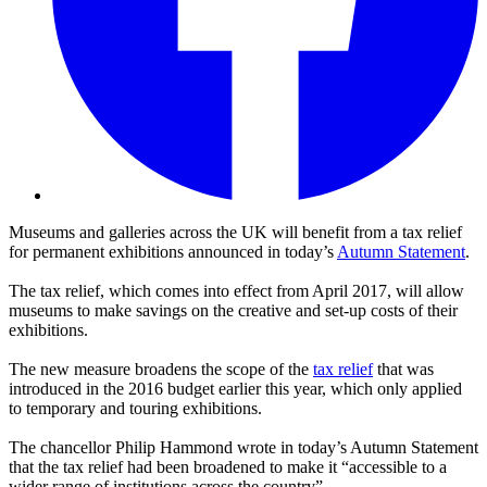
Museums and galleries across the UK will benefit from a tax relief
for permanent exhibitions announced in today’s
Autumn Statement
.
The tax relief, which comes into effect from April 2017, will allow
museums to make savings on the creative and set-up costs of their
exhibitions.
The new measure broadens the scope of the
tax relief
that was
introduced in the 2016 budget earlier this year, which only applied
to temporary and touring exhibitions.
The chancellor Philip Hammond wrote in today’s Autumn Statement
that the tax relief had been broadened to make it “accessible to a
wider range of institutions across the country”.