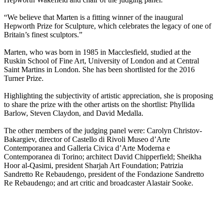
“We believe that Marten is a fitting winner of the inaugural
Hepworth Prize for Sculpture, which celebrates the legacy of one of
Britain’s finest sculptors.”
Marten, who was born in 1985 in Macclesfield, studied at the
Ruskin School of Fine Art, University of London and at Central
Saint Martins in London. She has been shortlisted for the 2016
Turner Prize.
Highlighting the subjectivity of artistic appreciation, she is proposing
to share the prize with the other artists on the shortlist: Phyllida
Barlow, Steven Claydon, and David Medalla.
The other members of the judging panel were: Carolyn Christov-
Bakargiev, director of Castello di Rivoli Museo d’Arte
Contemporanea and Galleria Civica d’Arte Moderna e
Contemporanea di Torino; architect David Chipperfield; Sheikha
Hoor al-Qasimi, president Sharjah Art Foundation; Patrizia
Sandretto Re Rebaudengo, president of the Fondazione Sandretto
Re Rebaudengo; and art critic and broadcaster Alastair Sooke.