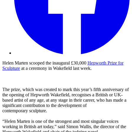
Helen Marten scooped the inaugural £30,000
Hepworth Prize for
Sculpture
at a ceremony in Wakefield last week.
The prize, which was created to mark this year’s fifth anniversary of
the opening of Hepworth Wakefield, recognises a British or UK-
based artist of any age, at any stage in their career, who has made a
significant contribution to the development of
contemporary sculpture.
“Helen Marten is one of the strongest and most singular voices
working in British art today,” said Simon Wallis, the director of the
Hepworth Wakefield and chair of the judging panel.