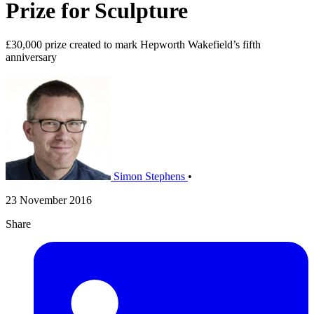
Prize for Sculpture
£30,000 prize created to mark Hepworth Wakefield’s fifth
anniversary
Simon Stephens
•
23 November 2016
Share