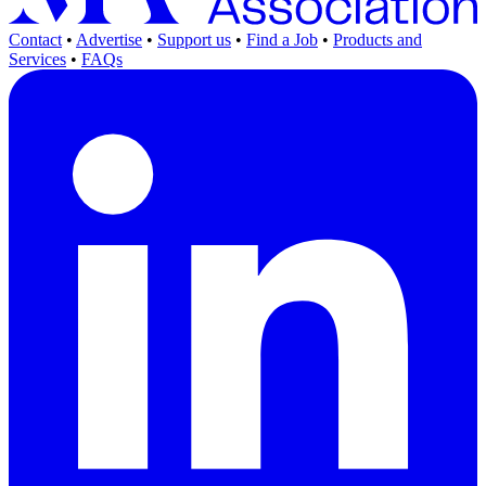
Contact
•
Advertise
•
Support us
•
Find a Job
•
Products and
Services
•
FAQs