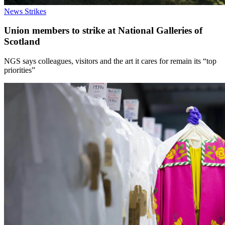
News
Strikes
Union members to strike at National Galleries of
Scotland
NGS says colleagues, visitors and the art it cares for remain its “top
priorities”