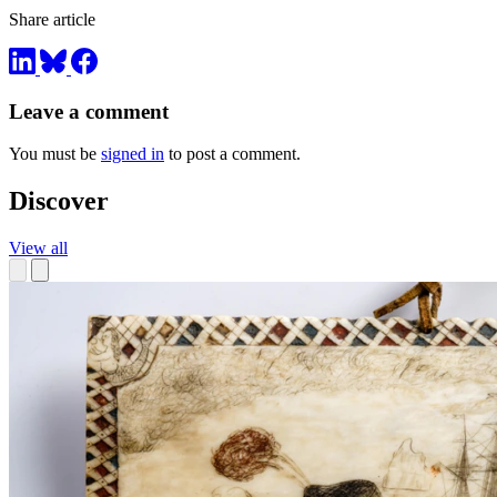
Share article
Leave a comment
You must be
signed in
to post a comment.
Discover
View all