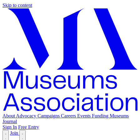
Skip to content
About
Advocacy
Campaigns
Careers
Events
Funding
Museums
Journal
Sign In
Free Entry
Join