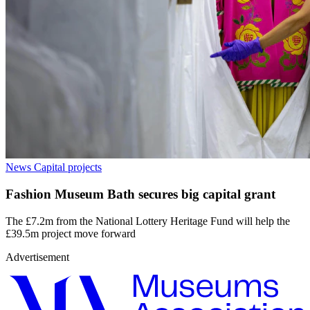
News
Capital projects
Fashion Museum Bath secures big capital grant
The £7.2m from the National Lottery Heritage Fund will help the
£39.5m project move forward
Advertisement