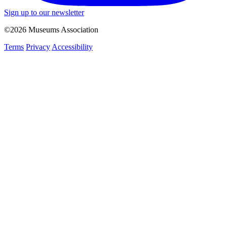
Sign up to our newsletter
©2026 Museums Association
Terms
Privacy
Accessibility