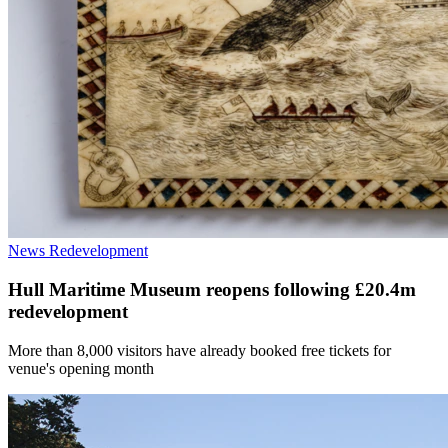
News
Redevelopment
Hull Maritime Museum reopens following £20.4m
redevelopment
More than 8,000 visitors have already booked free tickets for
venue's opening month