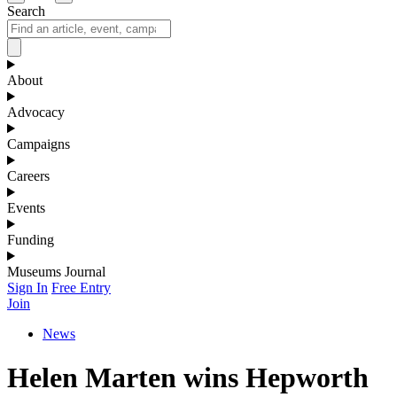
Search
About
Advocacy
Campaigns
Careers
Events
Funding
Museums Journal
Sign In
Free Entry
Join
News
Helen Marten wins Hepworth