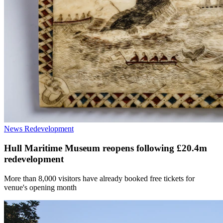
News
Redevelopment
Hull Maritime Museum reopens following £20.4m
redevelopment
More than 8,000 visitors have already booked free tickets for
venue's opening month