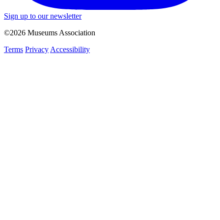
Sign up to our newsletter
©2026 Museums Association
Terms
Privacy
Accessibility