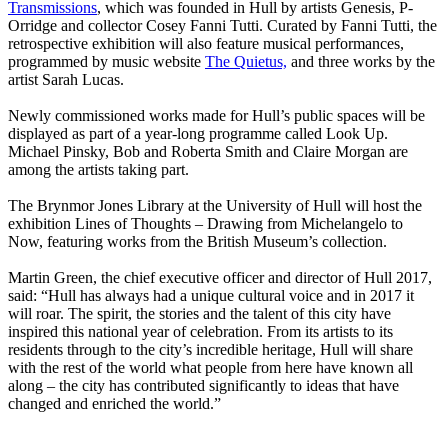
Transmissions
, which was founded in Hull by artists Genesis, P-
Orridge and collector Cosey Fanni Tutti. Curated by Fanni Tutti, the
retrospective exhibition will also feature musical performances,
programmed by music website
The Quietus,
and three works by the
artist Sarah Lucas.
Newly commissioned works made for Hull’s public spaces will be
displayed as part of a year-long programme called Look Up.
Michael Pinsky, Bob and Roberta Smith and Claire Morgan are
among the artists taking part.
The Brynmor Jones Library at the University of Hull will host the
exhibition Lines of Thoughts – Drawing from Michelangelo to
Now, featuring works from the British Museum’s collection.
Martin Green, the chief executive officer and director of Hull 2017,
said: “Hull has always had a unique cultural voice and in 2017 it
will roar. The spirit, the stories and the talent of this city have
inspired this national year of celebration. From its artists to its
residents through to the city’s incredible heritage, Hull will share
with the rest of the world what people from here have known all
along – the city has contributed significantly to ideas that have
changed and enriched the world.”