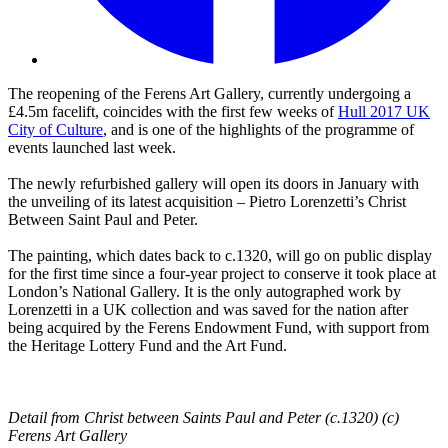
The reopening of the Ferens Art Gallery, currently undergoing a
£4.5m facelift, coincides with the first few weeks of
Hull 2017 UK
City of Culture
, and is one of the highlights of the programme of
events launched last week.
The newly refurbished gallery will open its doors in January with
the unveiling of its latest acquisition – Pietro Lorenzetti’s Christ
Between Saint Paul and Peter.
The painting, which dates back to c.1320, will go on public display
for the first time since a four-year project to conserve it took place at
London’s National Gallery. It is the only autographed work by
Lorenzetti in a UK collection and was saved for the nation after
being acquired by the Ferens Endowment Fund, with support from
the Heritage Lottery Fund and the Art Fund.
Detail from Christ between Saints Paul and Peter (c.1320) (c)
Ferens Art Gallery