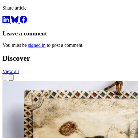
Share article
Leave a comment
You must be
signed in
to post a comment.
Discover
View all