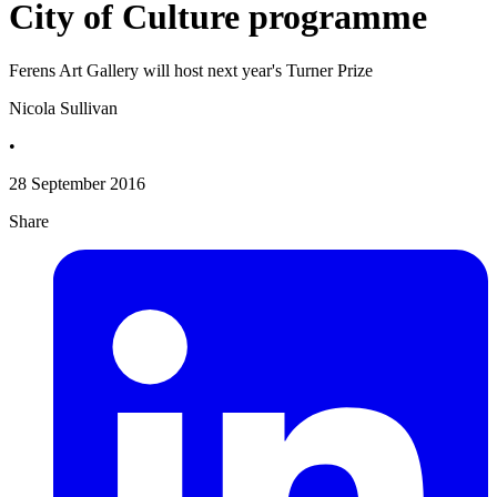
City of Culture programme
Ferens Art Gallery will host next year's Turner Prize
Nicola Sullivan
•
28 September 2016
Share