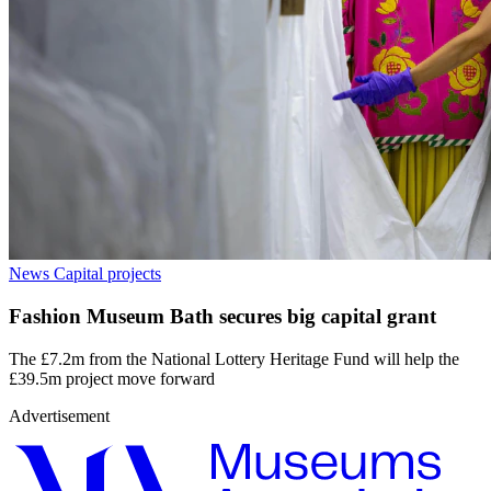
News
Capital projects
Fashion Museum Bath secures big capital grant
The £7.2m from the National Lottery Heritage Fund will help the
£39.5m project move forward
Advertisement