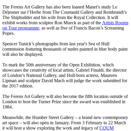
The Ferens Art Gallery has also been loaned Manet’s study Le
Déjeuner sur l’Herbe from The Courtauld Gallery and Rembrandt’s
The Shipbuilder and his wife from the Royal Collection. It will
exhibit works from sculptor Ron Mueck as part of the
Artists Rooms
on Tour programme
, as well as five of Francis Bacon’s Screaming
Popes.
Spencer Tunick’s photographs from last year's Sea of Hull
commission featuring thousands of nudes painted in blue body paint
will also be displayed.
To mark the 50th anniversary of the Open Exhibition, which
showcases the creativity of local artists, Gabriel Finaldi, the director
of London’s National Gallery, and Hull-born actress, Maureen
Lipman and sculptor David Mach will judge the work submitted for
the 2017 edition.
The Ferens Art Gallery will also become the fifth location outside of
London to host the Turner Prize since the award was established in
1984.
Meanwhile, the Humber Street Gallery – a brand new contemporary
art space – will also open in January. From 3 February to 22 March
it will host a show exploring the work and legacy of
COUM