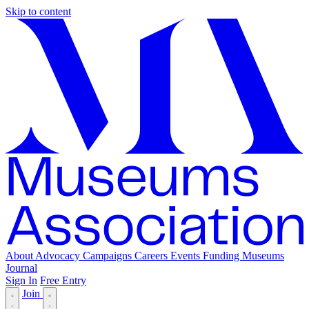
Skip to content
About
Advocacy
Campaigns
Careers
Events
Funding
Museums
Journal
Sign In
Free Entry
Join