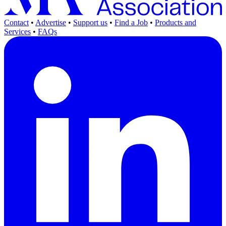
Contact
•
Advertise
•
Support us
•
Find a Job
•
Products and
Services
•
FAQs