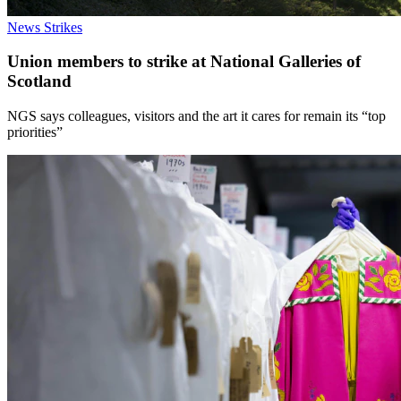
News
Strikes
Union members to strike at National Galleries of
Scotland
NGS says colleagues, visitors and the art it cares for remain its “top
priorities”