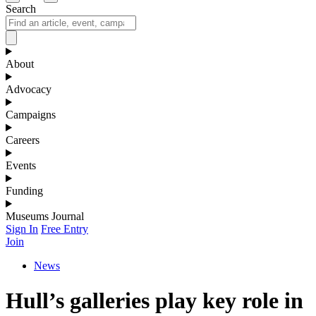
Search
About
Advocacy
Campaigns
Careers
Events
Funding
Museums Journal
Sign In
Free Entry
Join
News
Hull’s galleries play key role in