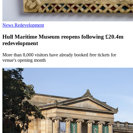
News
Redevelopment
Hull Maritime Museum reopens following £20.4m
redevelopment
More than 8,000 visitors have already booked free tickets for
venue's opening month