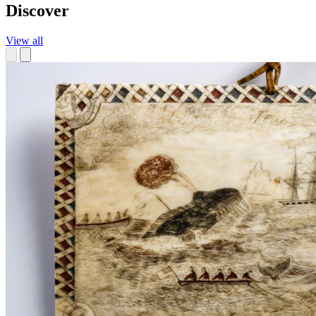
Discover
View all