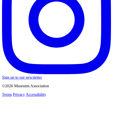
Sign up to our newsletter
©2026 Museums Association
Terms
Privacy
Accessibility