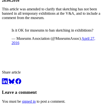
28.04.2016
This article was amended to clarify that sketching has not been
banned in all temporary exhibitions at the V&A, and to include a
comment from the museum.
Is it OK for museums to ban sketching in exhibitions?
— Museums Association (@MuseumsAssoc)
April 27,
2016
Share article
Leave a comment
You must be
signed in
to post a comment.