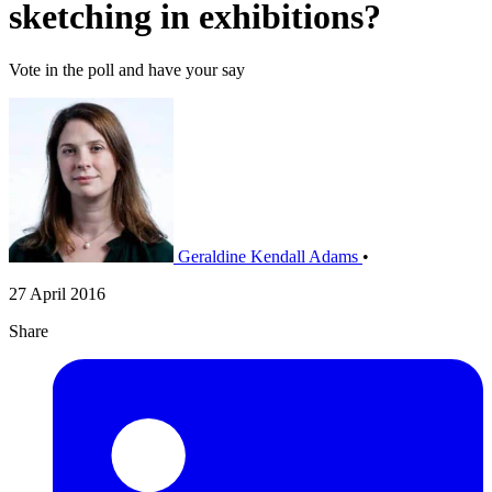
sketching in exhibitions?
Vote in the poll and have your say
Geraldine Kendall Adams
•
27 April 2016
Share