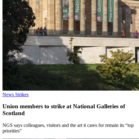
News
Strikes
Union members to strike at National Galleries of
Scotland
NGS says colleagues, visitors and the art it cares for remain its “top
priorities”