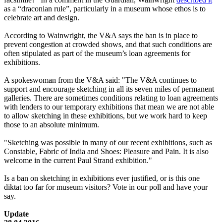
as a “draconian rule”, particularly in a museum whose ethos is to
celebrate art and design.
According to Wainwright, the V&A says the ban is in place to
prevent congestion at crowded shows, and that such conditions are
often stipulated as part of the museum’s loan agreements for
exhibitions.
A spokeswoman from the V&A said: "The V&A continues to
support and encourage sketching in all its seven miles of permanent
galleries. There are sometimes conditions relating to loan agreements
with lenders to our temporary exhibitions that mean we are not able
to allow sketching in these exhibitions, but we work hard to keep
those to an absolute minimum.
"Sketching was possible in many of our recent exhibitions, such as
Constable, Fabric of India and Shoes: Pleasure and Pain. It is also
welcome in the current Paul Strand exhibition."
Is a ban on sketching in exhibitions ever justified, or is this one
diktat too far for museum visitors? Vote in our poll and have your
say.
Update