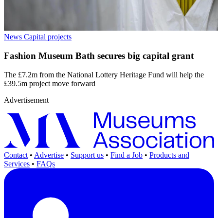
News
Capital projects
Fashion Museum Bath secures big capital grant
The £7.2m from the National Lottery Heritage Fund will help the
£39.5m project move forward
Advertisement
Contact
•
Advertise
•
Support us
•
Find a Job
•
Products and
Services
•
FAQs