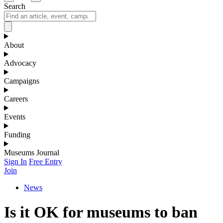
Search
About
Advocacy
Campaigns
Careers
Events
Funding
Museums Journal
Sign In
Free Entry
Join
News
Is it OK for museums to ban