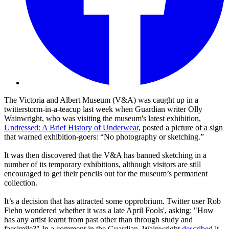
The Victoria and Albert Museum (V&A) was caught up in a
twitterstorm-in-a-teacup last week when Guardian writer Olly
Wainwright, who was visiting the museum's latest exhibition,
Undressed: A Brief History of Underwear
, posted a picture of a sign
that warned exhibition-goers: “No photography or sketching.”
It was then discovered that the V&A has banned sketching in a
number of its temporary exhibitions, although visitors are still
encouraged to get their pencils out for the museum’s permanent
collection.
It’s a decision that has attracted some opprobrium. Twitter user Rob
Fiehn wondered whether it was a late April Fools', asking: "How
has any artist learnt from past other than through study and
facsimile?" In a comment in the Guardian, Wainwright
described it