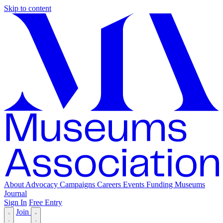
Skip to content
About
Advocacy
Campaigns
Careers
Events
Funding
Museums
Journal
Sign In
Free Entry
Join