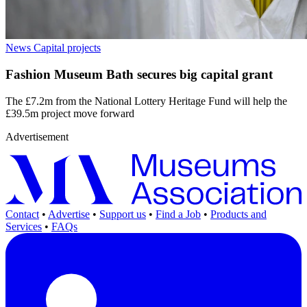
News
Capital projects
Fashion Museum Bath secures big capital grant
The £7.2m from the National Lottery Heritage Fund will help the
£39.5m project move forward
Advertisement
Contact
•
Advertise
•
Support us
•
Find a Job
•
Products and
Services
•
FAQs