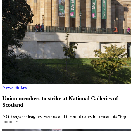
News
Strikes
Union members to strike at National Galleries of
Scotland
NGS says colleagues, visitors and the art it cares for remain its “top
priorities”