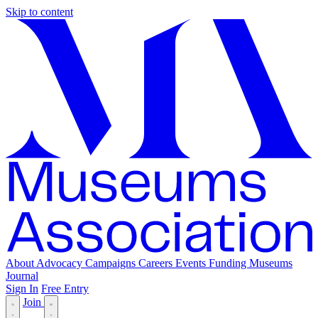
Skip to content
About
Advocacy
Campaigns
Careers
Events
Funding
Museums
Journal
Sign In
Free Entry
Join