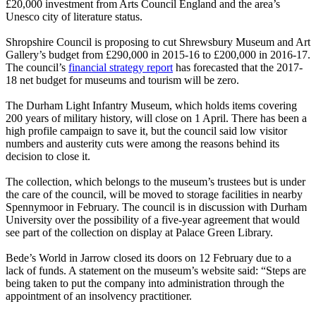
£20,000 investment from Arts Council England and the area’s
Unesco city of literature status.
Shropshire Council is proposing to cut Shrewsbury Museum and Art
Gallery’s budget from £290,000 in 2015-16 to £200,000 in 2016-17.
The council’s
financial strategy report
has forecasted that the 2017-
18 net budget for museums and tourism will be zero.
The Durham Light Infantry Museum, which holds items covering
200 years of military history, will close on 1 April. There has been a
high profile campaign to save it, but the council said low visitor
numbers and austerity cuts were among the reasons behind its
decision to close it.
The collection, which belongs to the museum’s trustees but is under
the care of the council, will be moved to storage facilities in nearby
Spennymoor in February. The council is in discussion with Durham
University over the possibility of a five-year agreement that would
see part of the collection on display at Palace Green Library.
Bede’s World in Jarrow closed its doors on 12 February due to a
lack of funds. A statement on the museum’s website said: “Steps are
being taken to put the company into administration through the
appointment of an insolvency practitioner.