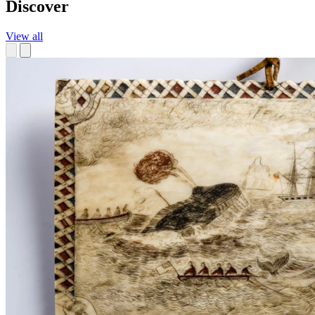
Discover
View all