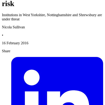
risk
Institutions in West Yorkshire, Nottinghamshire and Shrewsbury are
under threat
Nicola Sullivan
•
16 February 2016
Share