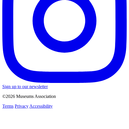
Sign up to our newsletter
©2026 Museums Association
Terms
Privacy
Accessibility