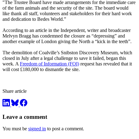
"The Trustee Board have made arrangements for the immediate care
of the farm animals and the security of the site. The board would
like thank all staff, volunteers and stakeholders for their hard work
and dedication to Bedes World.”
According to an article in the Independent, writer and broadcaster
Melvyn Bragg has condemned the closure as “depressing” and
another example of London giving the North a “kick in the teeth”.
The demolition of Coalville’s Snibston Discovery Museum, which
closed in July after a legal challenge to save it failed, began this
week. A
Freedom of Information (FOI)
request has revealed that it
will cost £180,000 to dismantle the site.
Share article
Leave a comment
You must be
signed in
to post a comment.