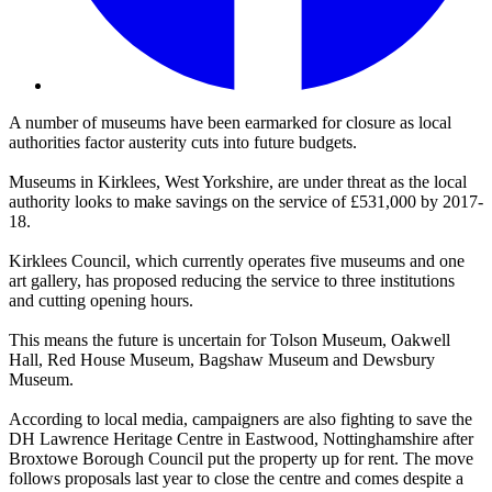
A number of museums have been earmarked for closure as local
authorities factor austerity cuts into future budgets.
Museums in Kirklees, West Yorkshire, are under threat as the local
authority looks to make savings on the service of £531,000 by 2017-
18.
Kirklees Council, which currently operates five museums and one
art gallery, has proposed reducing the service to three institutions
and cutting opening hours.
This means the future is uncertain for Tolson Museum, Oakwell
Hall, Red House Museum, Bagshaw Museum and Dewsbury
Museum.
According to local media, campaigners are also fighting to save the
DH Lawrence Heritage Centre in Eastwood, Nottinghamshire after
Broxtowe Borough Council put the property up for rent. The move
follows proposals last year to close the centre and comes despite a