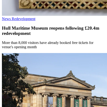
News
Redevelopment
Hull Maritime Museum reopens following £20.4m
redevelopment
More than 8,000 visitors have already booked free tickets for
venue's opening month