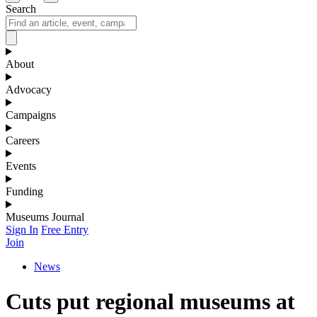
Search
About
Advocacy
Campaigns
Careers
Events
Funding
Museums Journal
Sign In
Free Entry
Join
News
Cuts put regional museums at