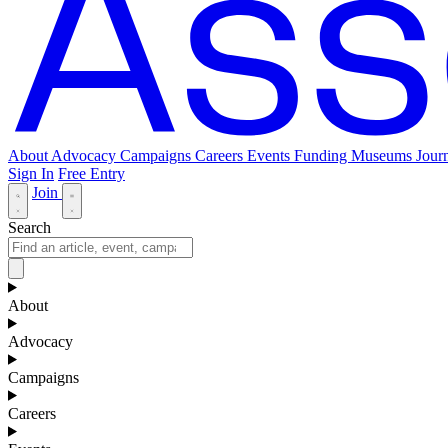
About
Advocacy
Campaigns
Careers
Events
Funding
Museums Journ
Sign In
Free Entry
Join
Search
About
Advocacy
Campaigns
Careers