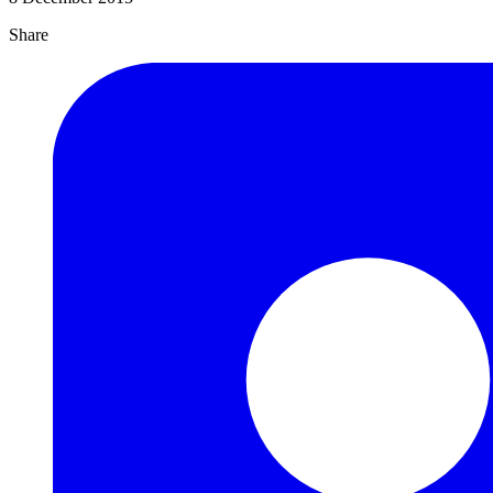
Share