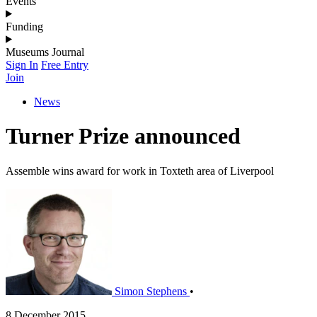
Events
Funding
Museums Journal
Sign In
Free Entry
Join
News
Turner Prize announced
Assemble wins award for work in Toxteth area of Liverpool
Simon Stephens
•
8 December 2015