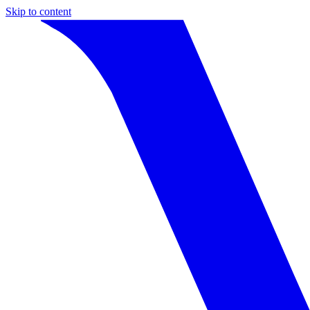
Skip to content