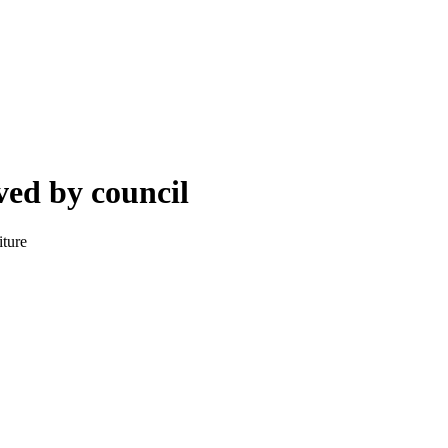
ved by council
iture