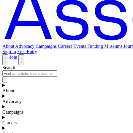
About
Advocacy
Campaigns
Careers
Events
Funding
Museums Journ
Sign In
Free Entry
Join
Search
About
Advocacy
Campaigns
Careers