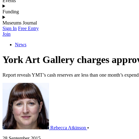
Events
Funding
Museums Journal
Sign In
Free Entry
Join
News
York Art Gallery charges appro
Report reveals YMT’s cash reserves are less than one month’s expend
Rebecca Atkinson
•
28 September 2015