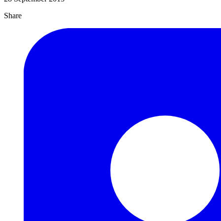
Share