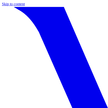
Skip to content