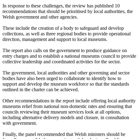
In response to these challenges, the review has published 10
recommendations that should be prioritised by local authorities, the
Welsh government and other agencies.
These include the creation of a body to safeguard and develop
collections, as well as three regional bodies to provide operational
direction, management and support to local museums.
The report also calls on the government to produce guidance on
entry charges and to establish a national museums council to provide
collective leadership and coordinated activities for the sector.
The government, local authorities and other governing and sector
bodies have also been urged to collaborate to identify how to
support and develop the museum workforce so that the standards
outlined in the charter can be achieved.
Other recommendations in the report include offering local authority
museums relief from national non-domestic rates and ensuring that
councils reviewing their museum services look at all options,
including alternative delivery models and closure, in consultation
with government.
Finally, the panel recommended that Welsh ministers should be