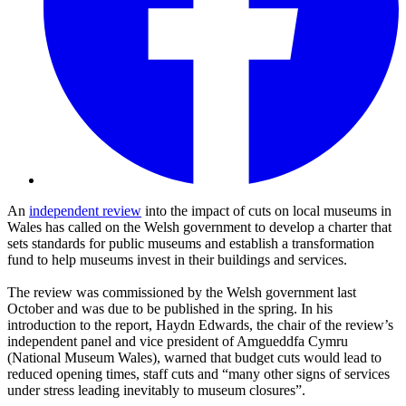
An
independent review
into the impact of cuts on local museums in
Wales has called on the Welsh government to develop a charter that
sets standards for public museums and establish a transformation
fund to help museums invest in their buildings and services.
The review was commissioned by the Welsh government last
October and was due to be published in the spring. In his
introduction to the report, Haydn Edwards, the chair of the review’s
independent panel and vice president of Amgueddfa Cymru
(National Museum Wales), warned that budget cuts would lead to
reduced opening times, staff cuts and “many other signs of services
under stress leading inevitably to museum closures”.