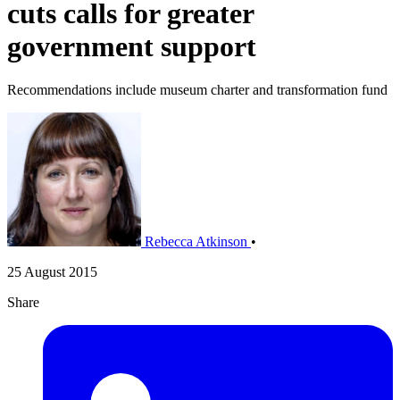
cuts calls for greater
government support
Recommendations include museum charter and transformation fund
Rebecca Atkinson
•
25 August 2015
Share