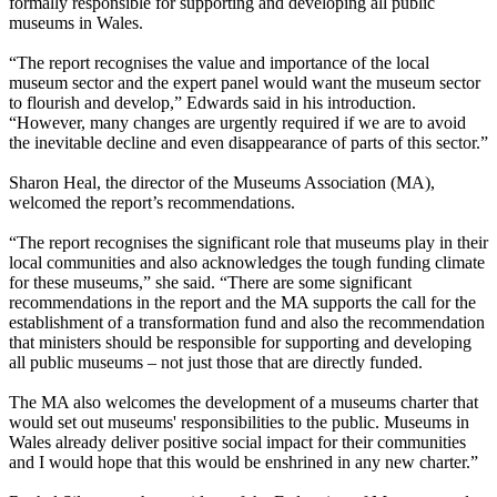
formally responsible for supporting and developing all public
museums in Wales.
“The report recognises the value and importance of the local
museum sector and the expert panel would want the museum sector
to flourish and develop,” Edwards said in his introduction.
“However, many changes are urgently required if we are to avoid
the inevitable decline and even disappearance of parts of this sector.”
Sharon Heal, the director of the Museums Association (MA),
welcomed the report’s recommendations.
“The report recognises the significant role that museums play in their
local communities and also acknowledges the tough funding climate
for these museums,” she said. “There are some significant
recommendations in the report and the MA supports the call for the
establishment of a transformation fund and also the recommendation
that ministers should be responsible for supporting and developing
all public museums – not just those that are directly funded.
The MA also welcomes the development of a museums charter that
would set out museums' responsibilities to the public. Museums in
Wales already deliver positive social impact for their communities
and I would hope that this would be enshrined in any new charter.”