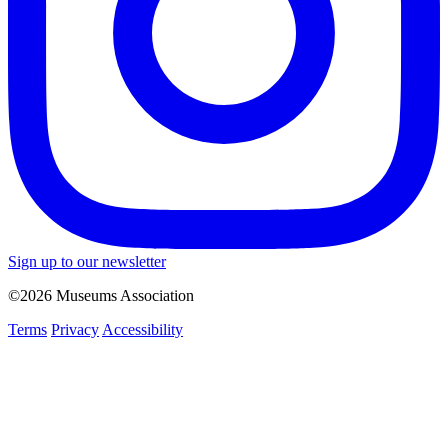
Sign up to our newsletter
©2026 Museums Association
Terms
Privacy
Accessibility