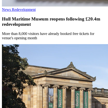
News
Redevelopment
Hull Maritime Museum reopens following £20.4m
redevelopment
More than 8,000 visitors have already booked free tickets for
venue's opening month