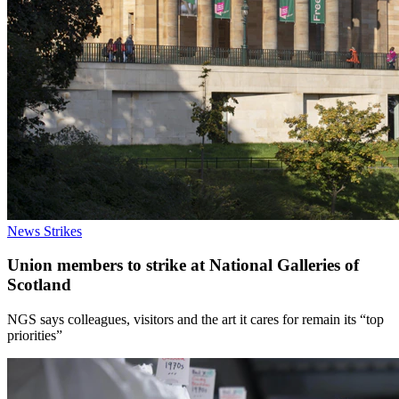
News
Strikes
Union members to strike at National Galleries of
Scotland
NGS says colleagues, visitors and the art it cares for remain its “top
priorities”