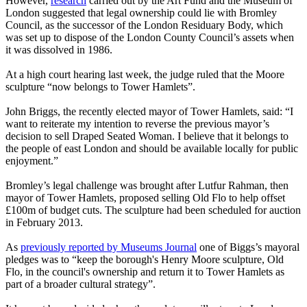
However,
research
carried out by the Art Fund and the Museum of
London suggested that legal ownership could lie with Bromley
Council, as the successor of the London Residuary Body, which
was set up to dispose of the London County Council’s assets when
it was dissolved in 1986.
At a high court hearing last week, the judge ruled that the Moore
sculpture “now belongs to Tower Hamlets”.
John Briggs, the recently elected mayor of Tower Hamlets, said: “I
want to reiterate my intention to reverse the previous mayor’s
decision to sell Draped Seated Woman. I believe that it belongs to
the people of east London and should be available locally for public
enjoyment.”
Bromley’s legal challenge was brought after Lutfur Rahman, then
mayor of Tower Hamlets, proposed selling Old Flo to help offset
£100m of budget cuts. The sculpture had been scheduled for auction
in February 2013.
As
previously reported by Museums Journal
one of Biggs’s mayoral
pledges was to “keep the borough's Henry Moore sculpture, Old
Flo, in the council's ownership and return it to Tower Hamlets as
part of a broader cultural strategy”.