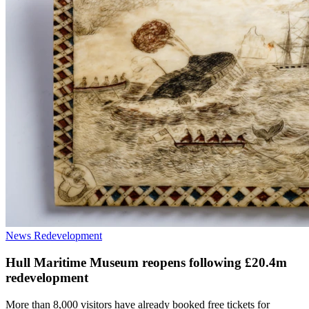
News
Redevelopment
Hull Maritime Museum reopens following £20.4m
redevelopment
More than 8,000 visitors have already booked free tickets for