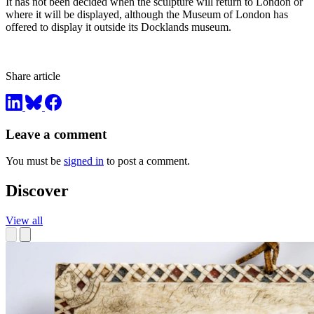
It has not been decided when the sculpture will return to London or
where it will be displayed, although the Museum of London has
offered to display it outside its Docklands museum.
Share article
Leave a comment
You must be
signed in
to post a comment.
Discover
View all