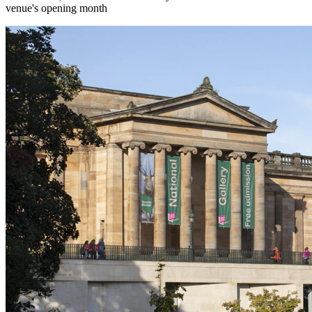
venue's opening month