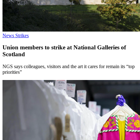
News
Strikes
Union members to strike at National Galleries of
Scotland
NGS says colleagues, visitors and the art it cares for remain its “top
priorities”