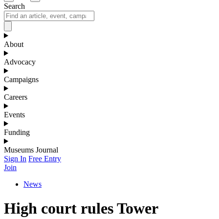
Search
About
Advocacy
Campaigns
Careers
Events
Funding
Museums Journal
Sign In
Free Entry
Join
News
High court rules Tower