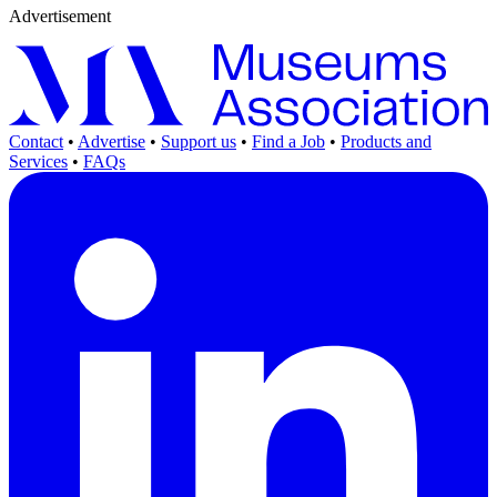
Advertisement
Contact
•
Advertise
•
Support us
•
Find a Job
•
Products and
Services
•
FAQs