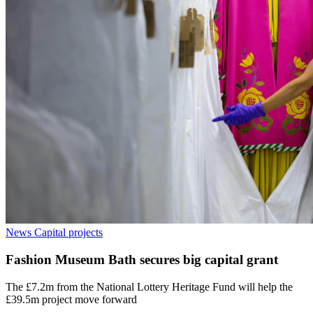
News
Capital projects
Fashion Museum Bath secures big capital grant
The £7.2m from the National Lottery Heritage Fund will help the
£39.5m project move forward