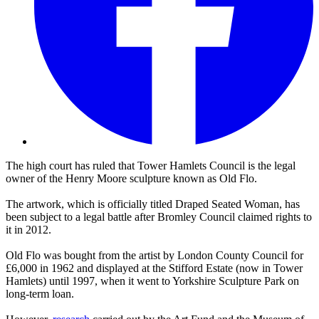
The high court has ruled that Tower Hamlets Council is the legal
owner of the Henry Moore sculpture known as Old Flo.
The artwork, which is officially titled Draped Seated Woman, has
been subject to a legal battle after Bromley Council claimed rights to
it in 2012.
Old Flo was bought from the artist by London County Council for
£6,000 in 1962 and displayed at the Stifford Estate (now in Tower
Hamlets) until 1997, when it went to Yorkshire Sculpture Park on
long-term loan.