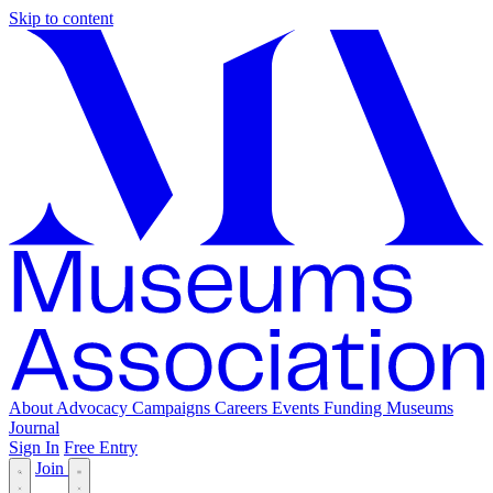
Skip to content
About
Advocacy
Campaigns
Careers
Events
Funding
Museums
Journal
Sign In
Free Entry
Join