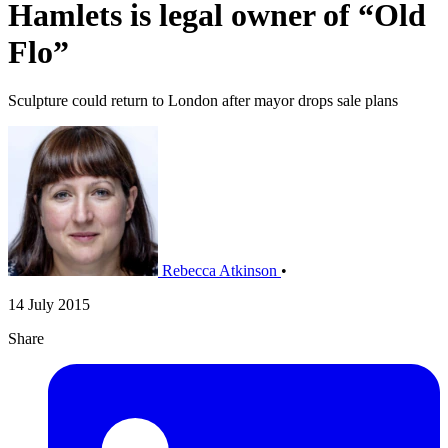
Hamlets is legal owner of “Old
Flo”
Sculpture could return to London after mayor drops sale plans
Rebecca Atkinson
•
14 July 2015
Share