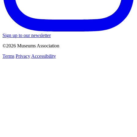
Sign up to our newsletter
©2026 Museums Association
Terms
Privacy
Accessibility