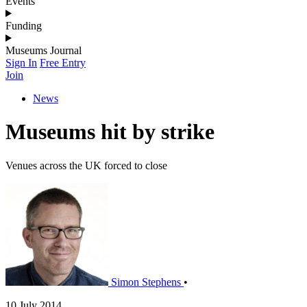
Events
Funding
Museums Journal
Sign In
Free Entry
Join
News
Museums hit by strike
Venues across the UK forced to close
Simon Stephens
•
10 July 2014