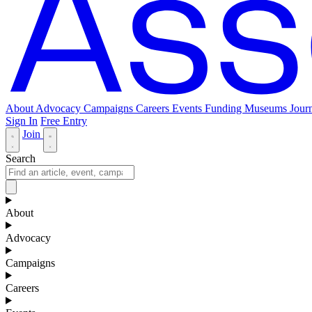
About
Advocacy
Campaigns
Careers
Events
Funding
Museums Journ
Sign In
Free Entry
Join
Search
About
Advocacy
Campaigns
Careers