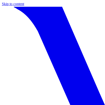
Skip to content