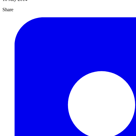
Share