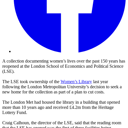
A collection documenting women’s lives over the past 150 years has
reopened at the London School of Economics and Political Science
(LSE).
The LSE took ownership of the
Women’s Library
last year
following the London Metropolitan University’s decision to seek a
new home for the collection as part of a plan to cut costs.
The London Met had housed the library in a building that opened
more than 10 years ago and received £4.2m from the Heritage
Lottery Fund.
Craig Calhoun, the director of the LSE, said that the reading room
that the LSE has opened was the first of three facilities being