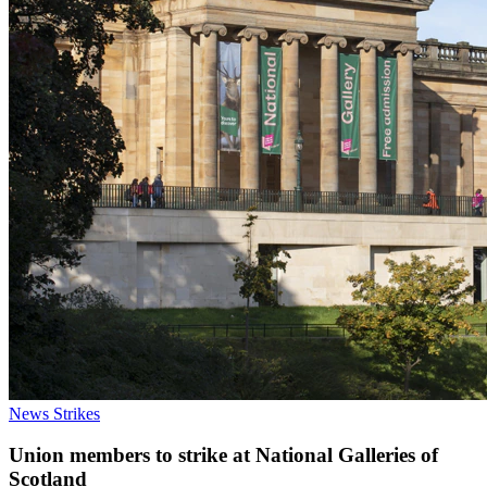
News
Strikes
Union members to strike at National Galleries of
Scotland