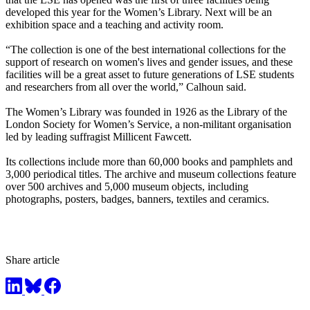
developed this year for the Women’s Library. Next will be an
exhibition space and a teaching and activity room.
“The collection is one of the best international collections for the
support of research on women's lives and gender issues, and these
facilities will be a great asset to future generations of LSE students
and researchers from all over the world,” Calhoun said.
The Women’s Library was founded in 1926 as the Library of the
London Society for Women’s Service, a non-militant organisation
led by leading suffragist Millicent Fawcett.
Its collections include more than 60,000 books and pamphlets and
3,000 periodical titles. The archive and museum collections feature
over 500 archives and 5,000 museum objects, including
photographs, posters, badges, banners, textiles and ceramics.
Share article