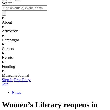
Search
About
Advocacy
Campaigns
Careers
Events
Funding
Museums Journal
Sign In
Free Entry
Join
News
Women’s Library reopens in