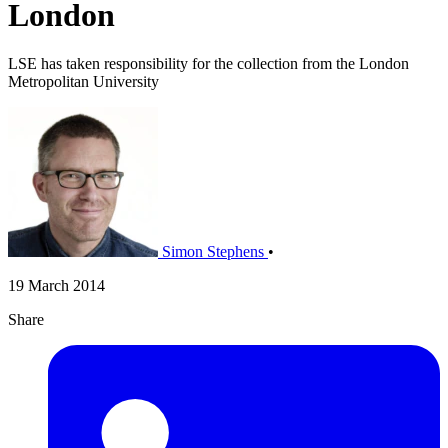
London
LSE has taken responsibility for the collection from the London
Metropolitan University
Simon Stephens
•
19 March 2014
Share