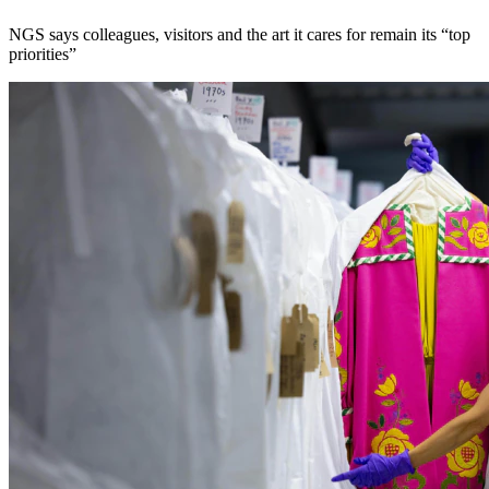
NGS says colleagues, visitors and the art it cares for remain its “top
priorities”