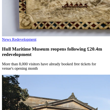
News
Redevelopment
Hull Maritime Museum reopens following £20.4m
redevelopment
More than 8,000 visitors have already booked free tickets for
venue's opening month