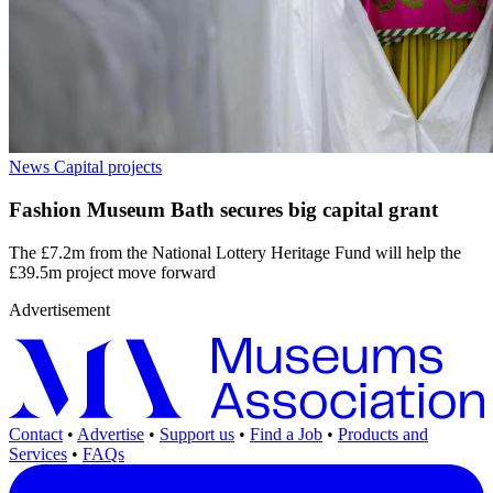
News
Capital projects
Fashion Museum Bath secures big capital grant
The £7.2m from the National Lottery Heritage Fund will help the
£39.5m project move forward
Advertisement
Contact
•
Advertise
•
Support us
•
Find a Job
•
Products and
Services
•
FAQs