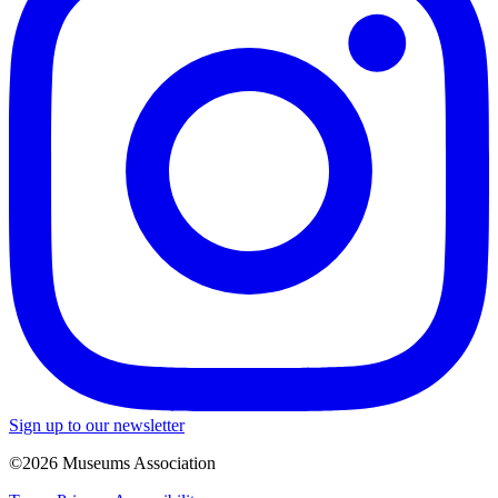
Sign up to our newsletter
©2026 Museums Association