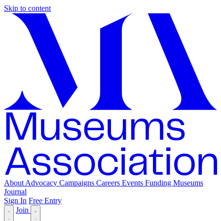
Skip to content
About
Advocacy
Campaigns
Careers
Events
Funding
Museums
Journal
Sign In
Free Entry
Join