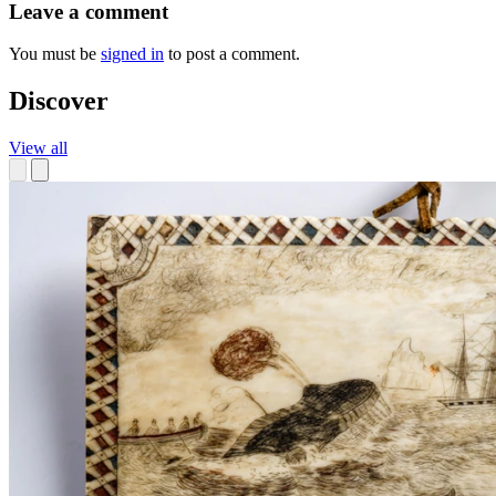
Leave a comment
You must be
signed in
to post a comment.
Discover
View all