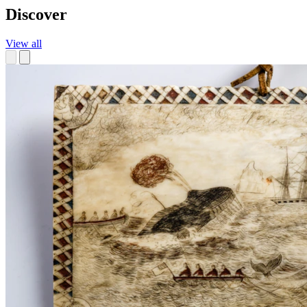
Discover
View all