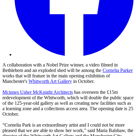
A collaboration with a Nobel Prize winner, a video filmed in
Bethlehem and an exploded shed will be among the
Cornelia Parker
works that will feature in the main opening exhibition of
Manchester's
Whitworth Art Gallery
in October.
Mcinnes Usher McKnight Architects
has overseen the £15m
redevelopment of the Whitworth, which will double the public space
of the 125-year-old gallery as well as creating new facilities such as
a learning zone and a collections access area. The opening date is 25
October.
“Cornelia Park is an extraordinary artist and I could not be more
pleased that we are able to show her work,” said Maria Balshaw, the
director of the Whitworth Art Gallery and the Manchester City