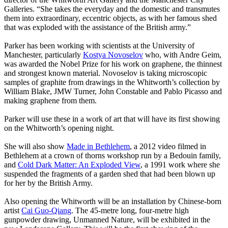
Galleries. “She takes the everyday and the domestic and transmutes
them into extraordinary, eccentric objects, as with her famous shed
that was exploded with the assistance of the British army.”
Parker has been working with scientists at the University of
Manchester, particularly
Kostya Novoselov
who, with Andre Geim,
was awarded the Nobel Prize for his work on graphene, the thinnest
and strongest known material. Novoselov is taking microscopic
samples of graphite from drawings in the Whitworth’s collection by
William Blake, JMW Turner, John Constable and Pablo Picasso and
making graphene from them.
Parker will use these in a work of art that will have its first showing
on the Whitworth’s opening night.
She will also show
Made in Bethlehem
, a 2012 video filmed in
Bethlehem at a crown of thorns workshop run by a Bedouin family,
and
Cold Dark Matter: An Exploded View
, a 1991 work where she
suspended the fragments of a garden shed that had been blown up
for her by the British Army.
Also opening the Whitworth will be an installation by Chinese-born
artist
Cai Guo-Qiang
. The 45-metre long, four-metre high
gunpowder drawing, Unmanned Nature, will be exhibited in the