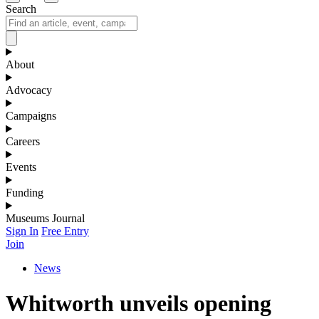
Search
About
Advocacy
Campaigns
Careers
Events
Funding
Museums Journal
Sign In
Free Entry
Join
News
Whitworth unveils opening