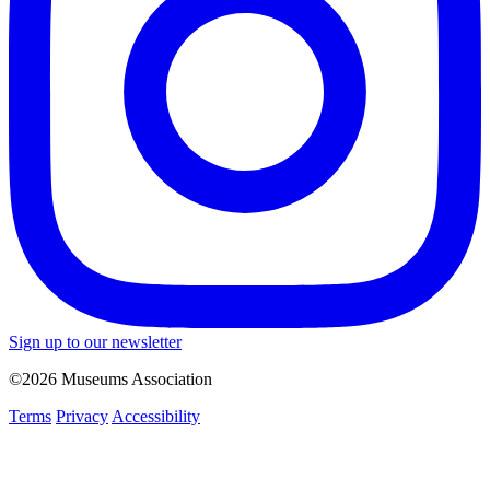
Sign up to our newsletter
©2026 Museums Association
Terms
Privacy
Accessibility