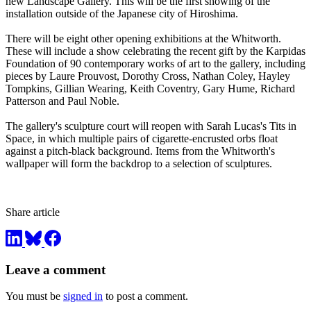
new Landscape Gallery. This will be the first showing of the
installation outside of the Japanese city of Hiroshima.
There will be eight other opening exhibitions at the Whitworth.
These will include a show celebrating the recent gift by the Karpidas
Foundation of 90 contemporary works of art to the gallery, including
pieces by Laure Prouvost, Dorothy Cross, Nathan Coley, Hayley
Tompkins, Gillian Wearing, Keith Coventry, Gary Hume, Richard
Patterson and Paul Noble.
The gallery's sculpture court will reopen with Sarah Lucas's Tits in
Space, in which multiple pairs of cigarette-encrusted orbs float
against a pitch-black background. Items from the Whitworth's
wallpaper will form the backdrop to a selection of sculptures.
Share article
Leave a comment
You must be
signed in
to post a comment.