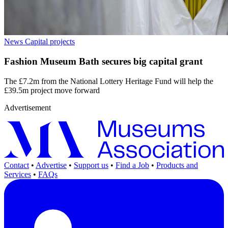
News
Capital projects
Fashion Museum Bath secures big capital grant
The £7.2m from the National Lottery Heritage Fund will help the
£39.5m project move forward
Advertisement
Contact
•
Advertise
•
Support us
•
Find a Job
•
Products and
Services
•
FAQs