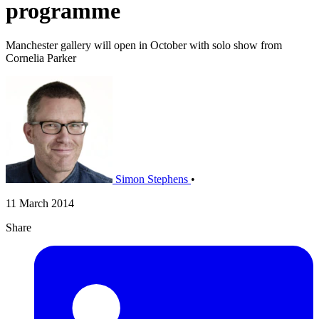
programme
Manchester gallery will open in October with solo show from
Cornelia Parker
Simon Stephens
•
11 March 2014
Share