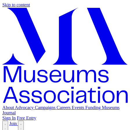
Skip to content
About
Advocacy
Campaigns
Careers
Events
Funding
Museums
Journal
Sign In
Free Entry
Join