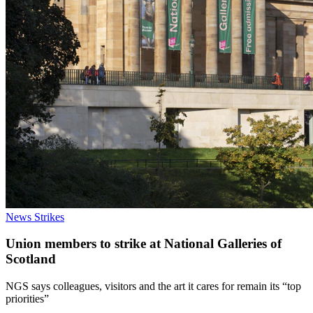
News
Strikes
Union members to strike at National Galleries of
Scotland
NGS says colleagues, visitors and the art it cares for remain its “top
priorities”