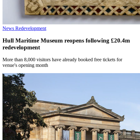
News
Redevelopment
Hull Maritime Museum reopens following £20.4m
redevelopment
More than 8,000 visitors have already booked free tickets for
venue's opening month