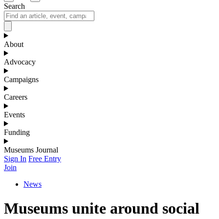
Search
About
Advocacy
Campaigns
Careers
Events
Funding
Museums Journal
Sign In
Free Entry
Join
News
Museums unite around social