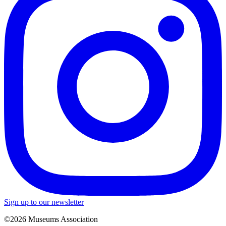
Sign up to our newsletter
©2026 Museums Association