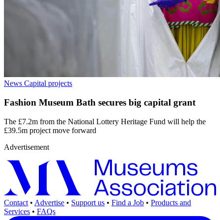
News
Capital projects
Fashion Museum Bath secures big capital grant
The £7.2m from the National Lottery Heritage Fund will help the
£39.5m project move forward
Advertisement
Contact
•
Advertise
•
Support us
•
Find a Job
•
Products and
Services
•
FAQs