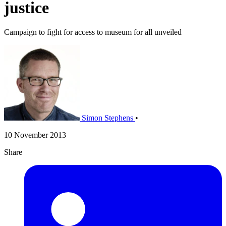
justice
Campaign to fight for access to museum for all unveiled
Simon Stephens
•
10 November 2013
Share