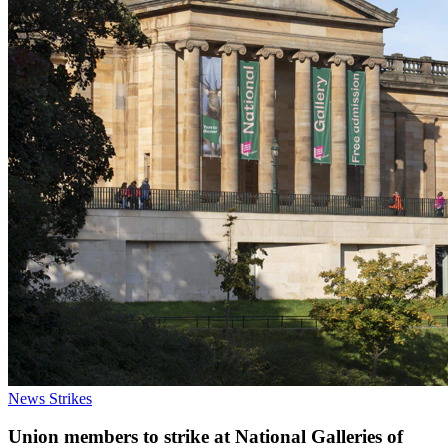
News
Strikes
Union members to strike at National Galleries of