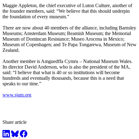
Maggie Appleton, the chief executive of Luton Culture, another of
the founder members, said: “We believe that this should underpin
the foundation of every museum.”
There are now about 40 members of the alliance, including Barnsley
Museums; Amsterdam Museum; Beamish Museum; the Memorial
Museum of Domincan Resistance; Museo Arocena in Mexico;
Museum of Copenhagen; and Te Papa Tongarewa, Museum of New
Zealand.
Another member is Amguedffa Cymru – National Museum Wales.
Its director David Anderson, who is also the president of the MA,
said: “I believe that what is 40 or so institutions will become
hundreds and eventually thousands, because this is a need that
speaks to our time.”
www.sjam.org
Share article