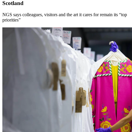
Scotland
NGS says colleagues, visitors and the art it cares for remain its “top
priorities”