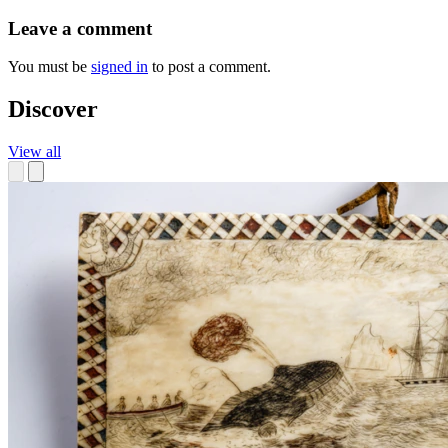
Leave a comment
You must be
signed in
to post a comment.
Discover
View all