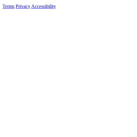
Terms
Privacy
Accessibility