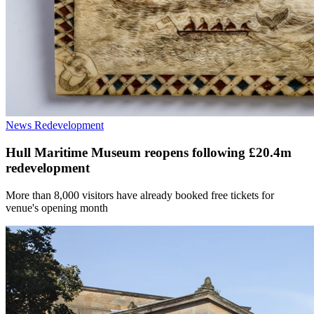
News
Redevelopment
Hull Maritime Museum reopens following £20.4m
redevelopment
More than 8,000 visitors have already booked free tickets for
venue's opening month