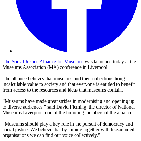
The Social Justice Alliance for Museums
was launched today at the
Museums Association (MA) conference in Liverpool.
The alliance believes that museums and their collections bring
incalculable value to society and that everyone is entitled to benefit
from access to the resources and ideas that museums contain.
“Museums have made great strides in modernising and opening up
to diverse audiences,” said David Fleming, the director of National
Museums Liverpool, one of the founding members of the alliance.
“Museums should play a key role in the pursuit of democracy and
social justice. We believe that by joining together with like-minded
organisations we can find our voice collectively.”