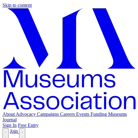
Skip to content
About
Advocacy
Campaigns
Careers
Events
Funding
Museums
Journal
Sign In
Free Entry
Join