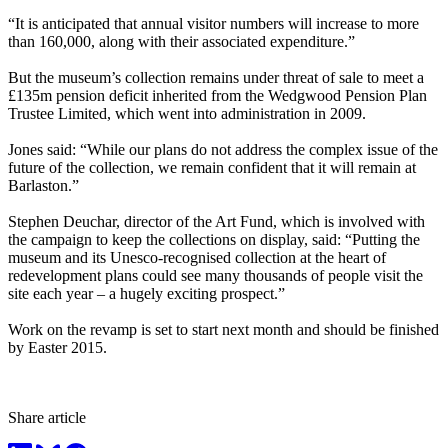
“It is anticipated that annual visitor numbers will increase to more
than 160,000, along with their associated expenditure.”
But the museum’s collection remains under threat of sale to meet a
£135m pension deficit inherited from the Wedgwood Pension Plan
Trustee Limited, which went into administration in 2009.
Jones said: “While our plans do not address the complex issue of the
future of the collection, we remain confident that it will remain at
Barlaston.”
Stephen Deuchar, director of the Art Fund, which is involved with
the campaign to keep the collections on display, said: “Putting the
museum and its Unesco-recognised collection at the heart of
redevelopment plans could see many thousands of people visit the
site each year – a hugely exciting prospect.”
Work on the revamp is set to start next month and should be finished
by Easter 2015.
Share article