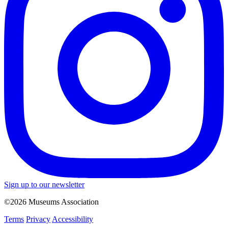
Sign up to our newsletter
©2026 Museums Association
Terms
Privacy
Accessibility