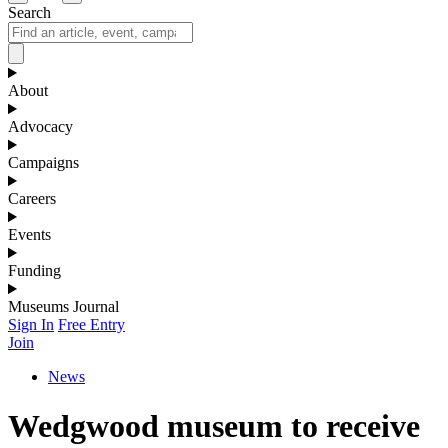
Search
About
Advocacy
Campaigns
Careers
Events
Funding
Museums Journal
Sign In
Free Entry
Join
News
Wedgwood museum to receive