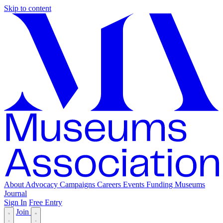
Skip to content
About
Advocacy
Campaigns
Careers
Events
Funding
Museums
Journal
Sign In
Free Entry
Join