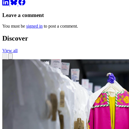
Leave a comment
You must be
signed in
to post a comment.
Discover
View all