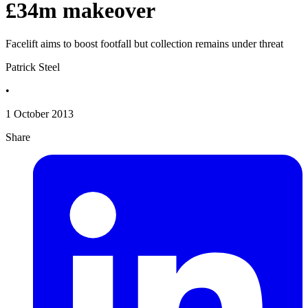
£34m makeover
Facelift aims to boost footfall but collection remains under threat
Patrick Steel
•
1 October 2013
Share