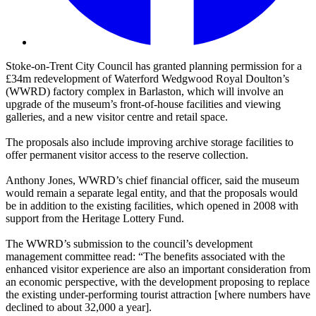
Stoke-on-Trent City Council has granted planning permission for a
£34m redevelopment of Waterford Wedgwood Royal Doulton’s
(WWRD) factory complex in Barlaston, which will involve an
upgrade of the museum’s front-of-house facilities and viewing
galleries, and a new visitor centre and retail space.
The proposals also include improving archive storage facilities to
offer permanent visitor access to the reserve collection.
Anthony Jones, WWRD’s chief financial officer, said the museum
would remain a separate legal entity, and that the proposals would
be in addition to the existing facilities, which opened in 2008 with
support from the Heritage Lottery Fund.
The WWRD’s submission to the council’s development
management committee read: “The benefits associated with the
enhanced visitor experience are also an important consideration from
an economic perspective, with the development proposing to replace
the existing under-performing tourist attraction [where numbers have
declined to about 32,000 a year].