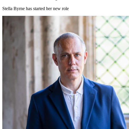
Stella Byrne has started her new role