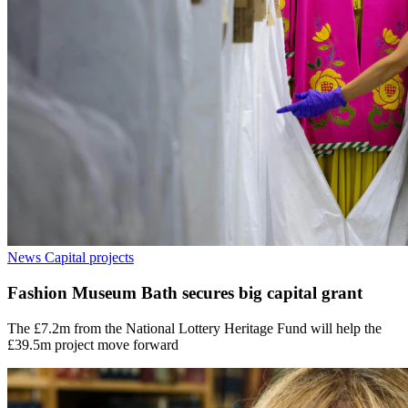
News
Capital projects
Fashion Museum Bath secures big capital grant
The £7.2m from the National Lottery Heritage Fund will help the
£39.5m project move forward