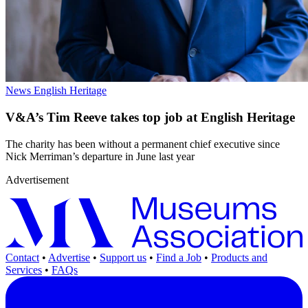
News
English Heritage
V&A’s Tim Reeve takes top job at English Heritage
The charity has been without a permanent chief executive since
Nick Merriman’s departure in June last year
Advertisement
Contact
•
Advertise
•
Support us
•
Find a Job
•
Products and
Services
•
FAQs