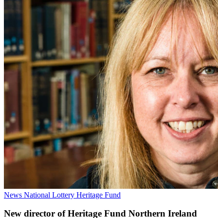
News
National Lottery Heritage Fund
New director of Heritage Fund Northern Ireland