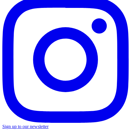
Sign up to our newsletter