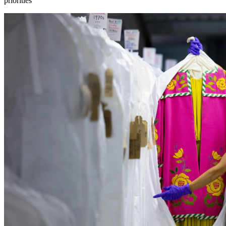
priorities”