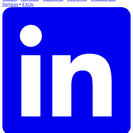
Services
•
FAQs