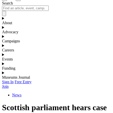
Search
About
Advocacy
Campaigns
Careers
Events
Funding
Museums Journal
Sign In
Free Entry
Join
News
Scottish parliament hears case