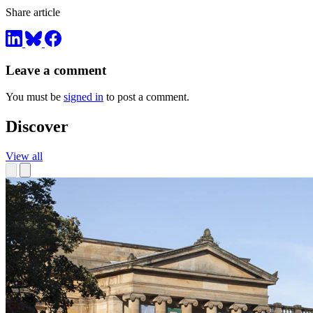
Share article
Leave a comment
You must be
signed in
to post a comment.
Discover
View all