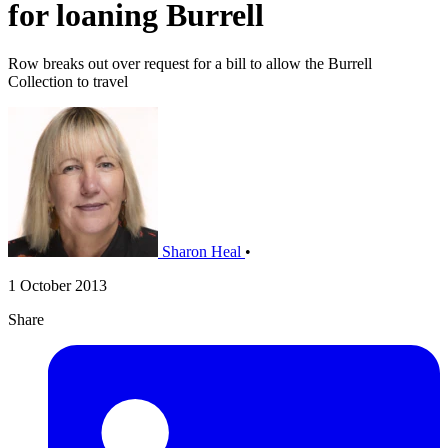
for loaning Burrell
Row breaks out over request for a bill to allow the Burrell
Collection to travel
Sharon Heal
•
1 October 2013
Share