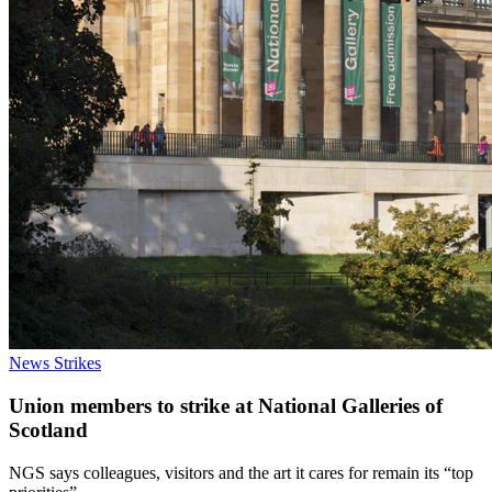
News
Strikes
Union members to strike at National Galleries of
Scotland
NGS says colleagues, visitors and the art it cares for remain its “top