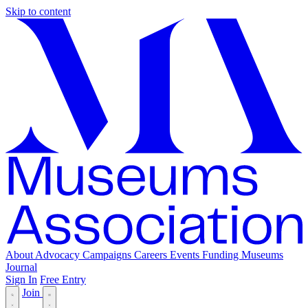
Skip to content
About
Advocacy
Campaigns
Careers
Events
Funding
Museums
Journal
Sign In
Free Entry
Join