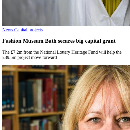
News
Capital projects
Fashion Museum Bath secures big capital grant
The £7.2m from the National Lottery Heritage Fund will help the
£39.5m project move forward