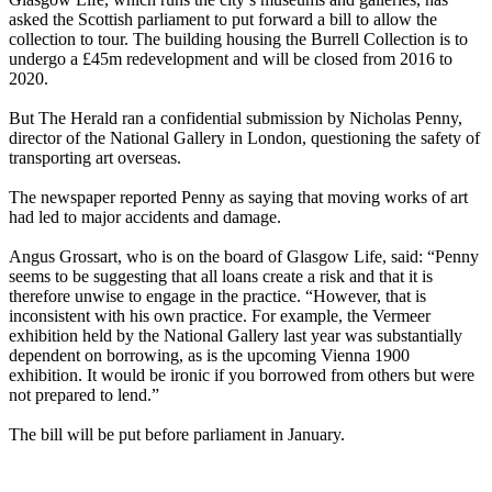
asked the Scottish parliament to put forward a bill to allow the
collection to tour. The building housing the Burrell Collection is to
undergo a £45m redevelopment and will be closed from 2016 to
2020.
But The Herald ran a confidential submission by Nicholas Penny,
director of the National Gallery in London, questioning the safety of
transporting art overseas.
The newspaper reported Penny as saying that moving works of art
had led to major accidents and damage.
Angus Grossart, who is on the board of Glasgow Life, said: “Penny
seems to be suggesting that all loans create a risk and that it is
therefore unwise to engage in the practice. “However, that is
inconsistent with his own practice. For example, the Vermeer
exhibition held by the National Gallery last year was substantially
dependent on borrowing, as is the upcoming Vienna 1900
exhibition. It would be ironic if you borrowed from others but were
not prepared to lend.”
The bill will be put before parliament in January.