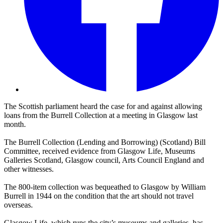
The Scottish parliament heard the case for and against allowing
loans from the Burrell Collection at a meeting in Glasgow last
month.
The Burrell Collection (Lending and Borrowing) (Scotland) Bill
Committee, received evidence from Glasgow Life, Museums
Galleries Scotland, Glasgow council, Arts Council England and
other witnesses.
The 800-item collection was bequeathed to Glasgow by William
Burrell in 1944 on the condition that the art should not travel
overseas.
Glasgow Life, which runs the city’s museums and galleries, has