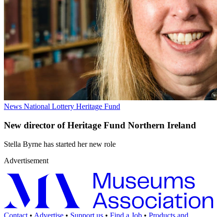
News
National Lottery Heritage Fund
New director of Heritage Fund Northern Ireland
Stella Byrne has started her new role
Advertisement
Contact
•
Advertise
•
Support us
•
Find a Job
•
Products and