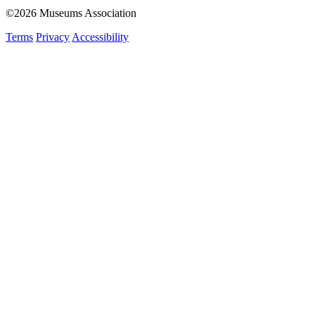
©2026 Museums Association
Terms
Privacy
Accessibility