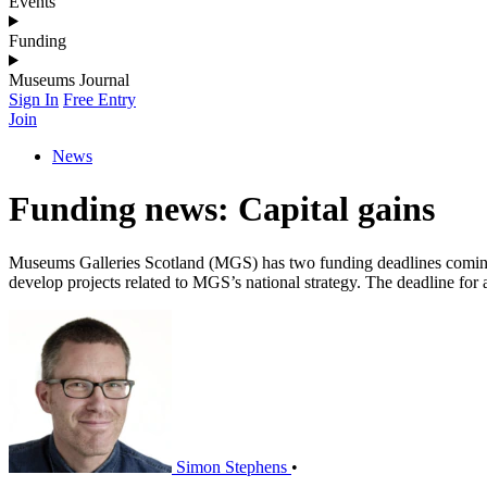
Events
Funding
Museums Journal
Sign In
Free Entry
Join
News
Funding news: Capital gains
Museums Galleries Scotland (MGS) has two funding deadlines coming u
develop projects related to MGS’s national strategy. The deadline fo
Simon Stephens
•