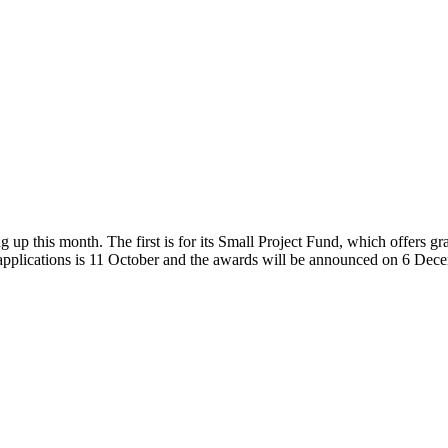
p this month. The first is for its Small Project Fund, which offers 
r applications is 11 October and the awards will be announced on 6 De