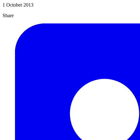
1 October 2013
Share