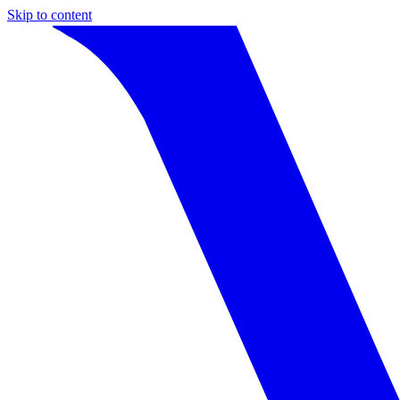
Skip to content