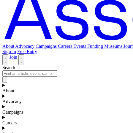
About
Advocacy
Campaigns
Careers
Events
Funding
Museums Journ
Sign In
Free Entry
Join
Search
About
Advocacy
Campaigns
Careers