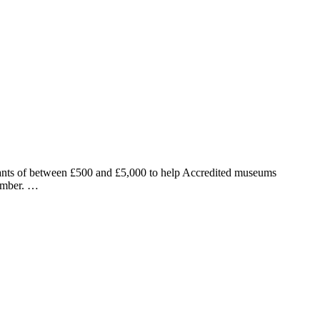
grants of between £500 and £5,000 to help Accredited museums
cember. …