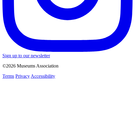
Sign up to our newsletter
©2026 Museums Association
Terms
Privacy
Accessibility