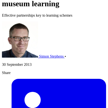
museum learning
Effective partnerships key to learning schemes
Simon Stephens
•
30 September 2013
Share