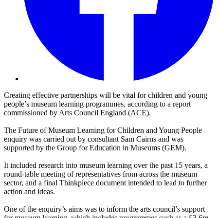
Creating effective partnerships will be vital for children and young
people’s museum learning programmes, according to a report
commissioned by Arts Council England (ACE).
The Future of Museum Learning for Children and Young People
enquiry was carried out by consultant Sam Cairns and was
supported by the Group for Education in Museums (GEM).
It included research into museum learning over the past 15 years, a
round-table meeting of representatives from across the museum
sector, and a final Thinkpiece document intended to lead to further
action and ideas.
One of the enquiry’s aims was to inform the arts council’s support
for museum learning, which includes programmes such as a £3.6m