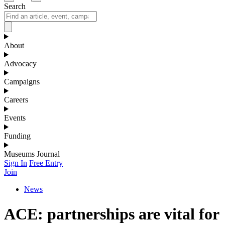
Search
About
Advocacy
Campaigns
Careers
Events
Funding
Museums Journal
Sign In
Free Entry
Join
News
ACE: partnerships are vital for