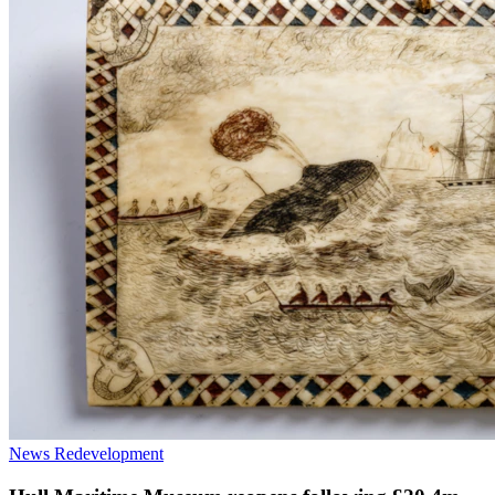
News
Redevelopment