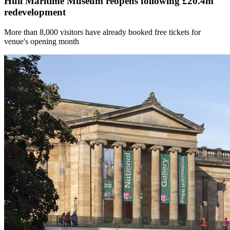
Hull Maritime Museum reopens following £20.4m
redevelopment
More than 8,000 visitors have already booked free tickets for
venue's opening month