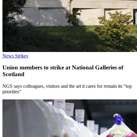
News
Strikes
Union members to strike at National Galleries of
Scotland
NGS says colleagues, visitors and the art it cares for remain its “top
priorities”