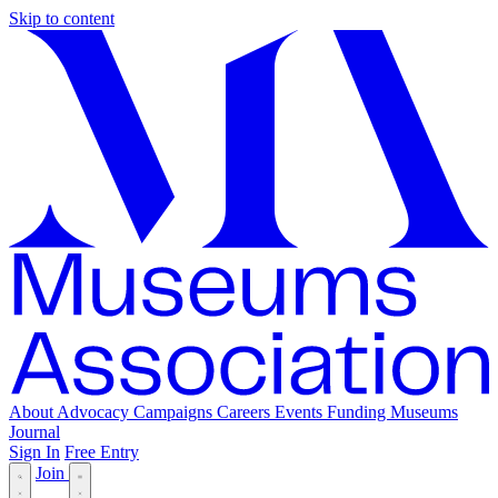
Skip to content
About
Advocacy
Campaigns
Careers
Events
Funding
Museums
Journal
Sign In
Free Entry
Join