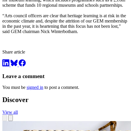
scheme that funds 10 regional museums and schools partnerships.
“Arts council officers are clear that heritage learning is at risk in the
economic climate and, despite the attrition of our GEM membership
in the past year, it is heartening that this focus has not been lost,”
said GEM chairman Nick Winterbotham.
Share article
Leave a comment
You must be
signed in
to post a comment.
Discover
View all