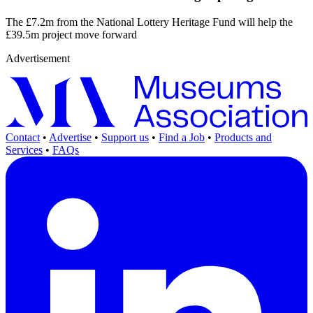
The £7.2m from the National Lottery Heritage Fund will help the
£39.5m project move forward
Advertisement
Contact
•
Advertise
•
Support us
•
Find a Job
•
Products and
Services
•
FAQs