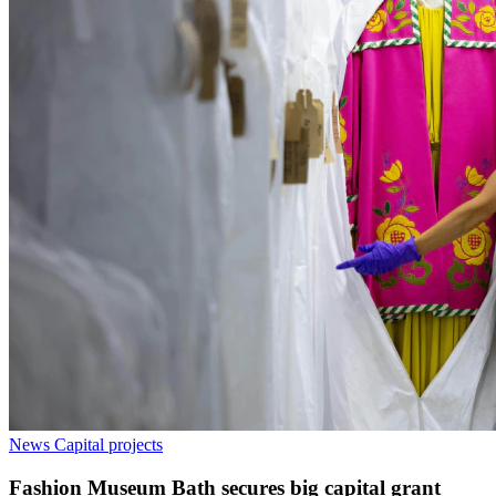
News
Capital projects
Fashion Museum Bath secures big capital grant