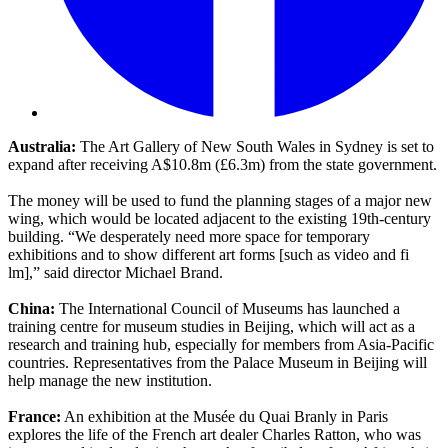
Australia:
The Art Gallery of New South Wales in Sydney is set to
expand after receiving A$10.8m (£6.3m) from the state government.
The money will be used to fund the planning stages of a major new
wing, which would be located adjacent to the existing 19th-century
building. “We desperately need more space for temporary
exhibitions and to show different art forms [such as video and fi
lm],” said director Michael Brand.
China:
The International Council of Museums has launched a
training centre for museum studies in Beijing, which will act as a
research and training hub, especially for members from Asia-Pacific
countries. Representatives from the Palace Museum in Beijing will
help manage the new institution.
France:
An exhibition at the Musée du Quai Branly in Paris
explores the life of the French art dealer Charles Ratton, who was