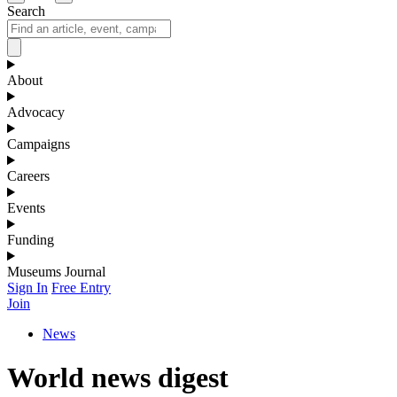
Search
About
Advocacy
Campaigns
Careers
Events
Funding
Museums Journal
Sign In
Free Entry
Join
News
World news digest