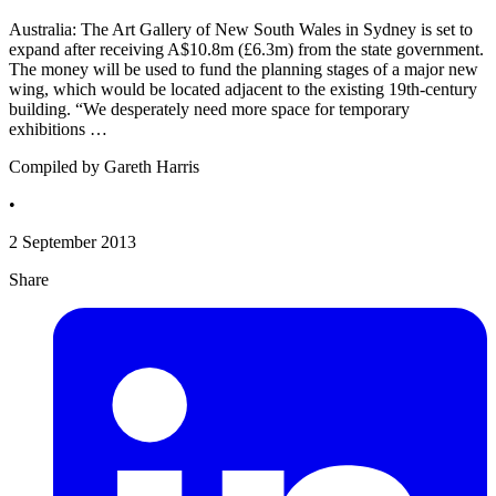
Australia: The Art Gallery of New South Wales in Sydney is set to
expand after receiving A$10.8m (£6.3m) from the state government.
The money will be used to fund the planning stages of a major new
wing, which would be located adjacent to the existing 19th-century
building. “We desperately need more space for temporary
exhibitions …
Compiled by Gareth Harris
•
2 September 2013
Share