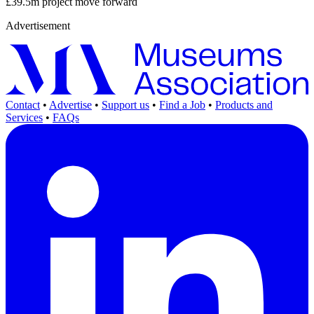
£39.5m project move forward
Advertisement
Contact
•
Advertise
•
Support us
•
Find a Job
•
Products and
Services
•
FAQs