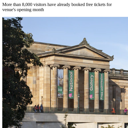
More than 8,000 visitors have already booked free tickets for
venue's opening month