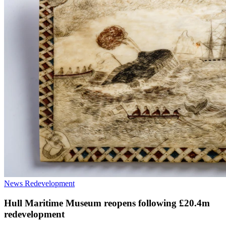
News
Redevelopment
Hull Maritime Museum reopens following £20.4m
redevelopment