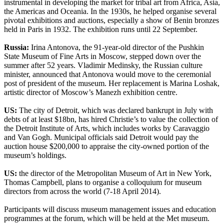
instrumental in developing the market for tribal art from Africa, Asia,
the Americas and Oceania. In the 1930s, he helped organise several
pivotal exhibitions and auctions, especially a show of Benin bronzes
held in Paris in 1932. The exhibition runs until 22 September.
Russia:
Irina Antonova, the 91-year-old director of the Pushkin
State Museum of Fine Arts in Moscow, stepped down over the
summer after 52 years. Vladimir Medinsky, the Russian culture
minister, announced that Antonova would move to the ceremonial
post of president of the museum. Her replacement is Marina Loshak,
artistic director of Moscow’s Manezh exhibition centre.
US:
The city of Detroit, which was declared bankrupt in July with
debts of at least $18bn, has hired Christie’s to value the collection of
the Detroit Institute of Arts, which includes works by Caravaggio
and Van Gogh. Municipal officials said Detroit would pay the
auction house $200,000 to appraise the city-owned portion of the
museum’s holdings.
US:
the director of the Metropolitan Museum of Art in New York,
Thomas Campbell, plans to organise a colloquium for museum
directors from across the world (7-18 April 2014).
Participants will discuss museum management issues and education
programmes at the forum, which will be held at the Met museum.