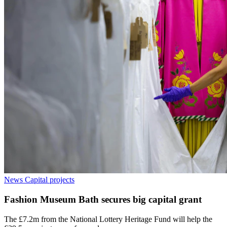
News
Capital projects
Fashion Museum Bath secures big capital grant
The £7.2m from the National Lottery Heritage Fund will help the