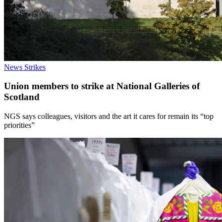
News
Strikes
Union members to strike at National Galleries of
Scotland
NGS says colleagues, visitors and the art it cares for remain its “top
priorities”