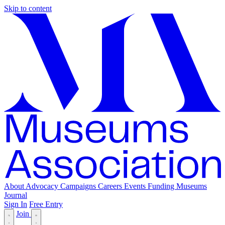
Skip to content
About
Advocacy
Campaigns
Careers
Events
Funding
Museums
Journal
Sign In
Free Entry
Join