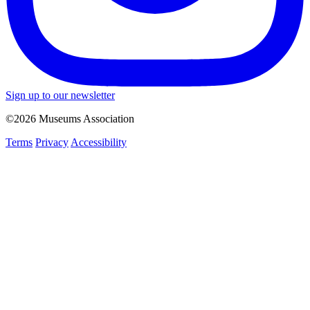
Sign up to our newsletter
©2026 Museums Association
Terms
Privacy
Accessibility