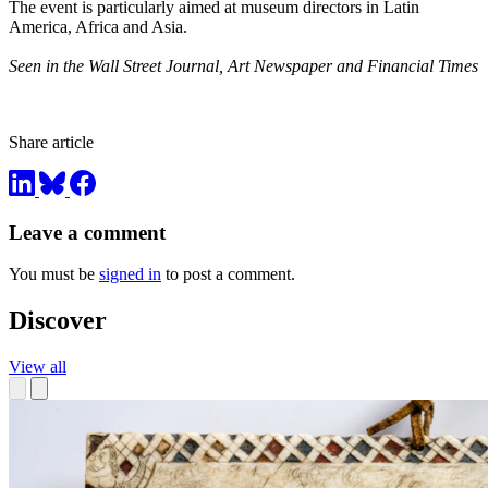
The event is particularly aimed at museum directors in Latin
America, Africa and Asia.
Seen in the Wall Street Journal, Art Newspaper and Financial Times
Share article
Leave a comment
You must be
signed in
to post a comment.
Discover
View all