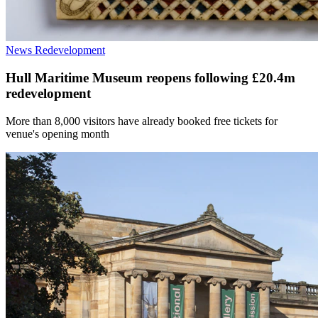
News
Redevelopment
Hull Maritime Museum reopens following £20.4m
redevelopment
More than 8,000 visitors have already booked free tickets for
venue's opening month