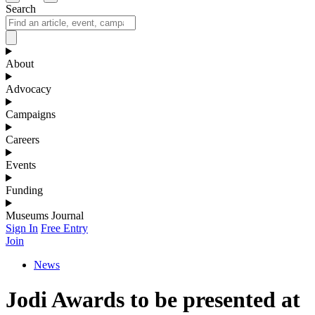
Search
About
Advocacy
Campaigns
Careers
Events
Funding
Museums Journal
Sign In
Free Entry
Join
News
Jodi Awards to be presented at