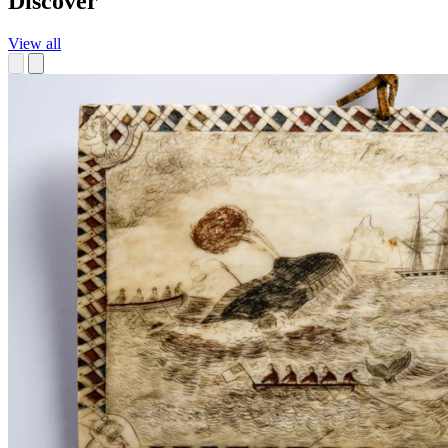
Discover
View all