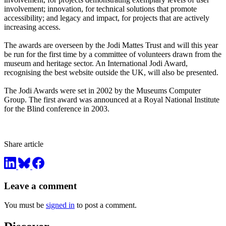
involvement; innovation, for technical solutions that promote
accessibility; and legacy and impact, for projects that are actively
increasing access.
The awards are overseen by the Jodi Mattes Trust and will this year
be run for the first time by a committee of volunteers drawn from the
museum and heritage sector. An International Jodi Award,
recognising the best website outside the UK, will also be presented.
The Jodi Awards were set in 2002 by the Museums Computer
Group. The first award was announced at a Royal National Institute
for the Blind conference in 2003.
Share article
Leave a comment
You must be
signed in
to post a comment.