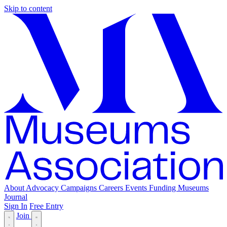
Skip to content
About
Advocacy
Campaigns
Careers
Events
Funding
Museums
Journal
Sign In
Free Entry
Join