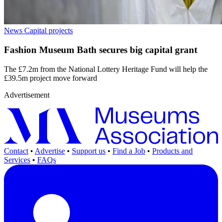
News
Capital projects
Fashion Museum Bath secures big capital grant
The £7.2m from the National Lottery Heritage Fund will help the
£39.5m project move forward
Advertisement
Contact
•
Advertise
•
Support us
•
Find a Job
•
Products and
Services
•
FAQs