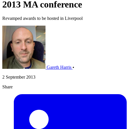
2013 MA conference
Revamped awards to be hosted in Liverpool
Gareth Harris
•
2 September 2013
Share