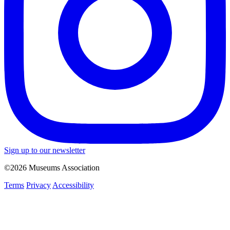
Sign up to our newsletter
©2026 Museums Association
Terms
Privacy
Accessibility