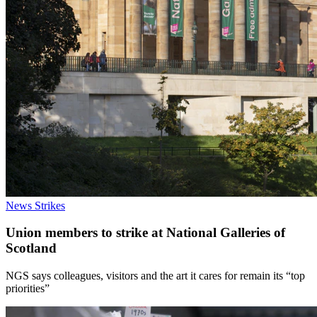
News
Strikes
Union members to strike at National Galleries of
Scotland
NGS says colleagues, visitors and the art it cares for remain its “top
priorities”