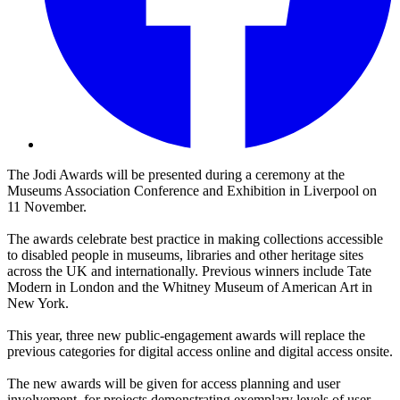
The Jodi Awards will be presented during a ceremony at the
Museums Association Conference and Exhibition in Liverpool on
11 November.
The awards celebrate best practice in making collections accessible
to disabled people in museums, libraries and other heritage sites
across the UK and internationally. Previous winners include Tate
Modern in London and the Whitney Museum of American Art in
New York.
This year, three new public-engagement awards will replace the
previous categories for digital access online and digital access onsite.
The new awards will be given for access planning and user
involvement, for projects demonstrating exemplary levels of user