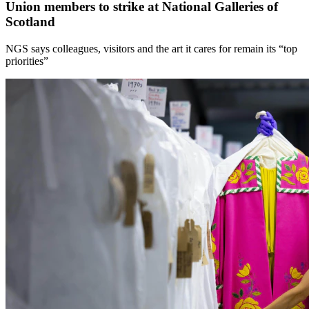
Union members to strike at National Galleries of
Scotland
NGS says colleagues, visitors and the art it cares for remain its “top
priorities”