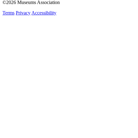
©2026 Museums Association
Terms
Privacy
Accessibility