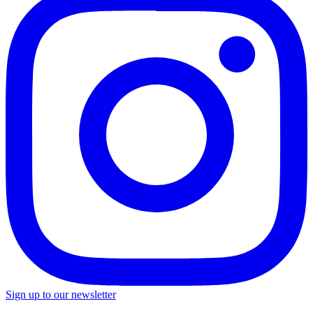
Sign up to our newsletter