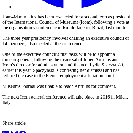
Hans-Martin Hinz has been re-elected for a second term as president
of the International Council of Museums (Icom), following a vote at
the organisation’s conference in Rio de Janeiro, Brazil, last month.
The three-year presidency involves chairing an executive council of
14 members, also elected at the conference.
One of the executive council’s first tasks will be to appoint a
director-general, following the dismissal of Julien Anfruns and
Icom’s director for administration and finance, Lydie Spaczynski,
earlier this year. Spaczynski is contesting her dismissal and has
referred the case to the French employment arbitration court.
Museums Journal was unable to reach Anfruns for comment.
The next Icom general conference will take place in 2016 in Milan,
Italy.
Share article