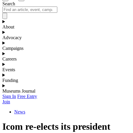
Search
About
Advocacy
Campaigns
Careers
Events
Funding
Museums Journal
Sign In
Free Entry
Join
News
Icom re-elects its president