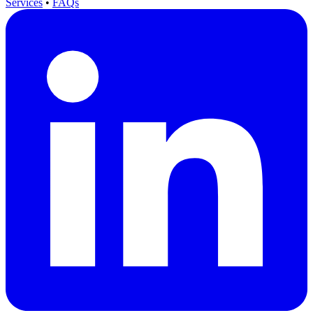
Services
•
FAQs