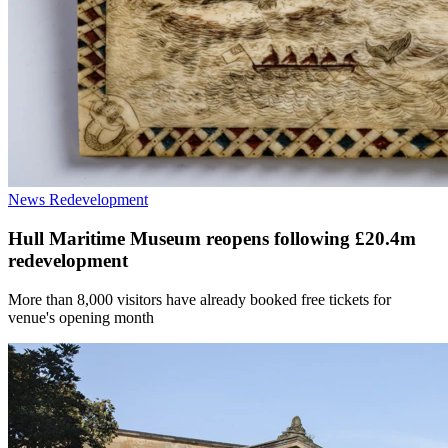
News
Redevelopment
Hull Maritime Museum reopens following £20.4m
redevelopment
More than 8,000 visitors have already booked free tickets for
venue's opening month