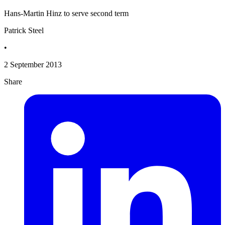
Hans-Martin Hinz to serve second term
Patrick Steel
•
2 September 2013
Share