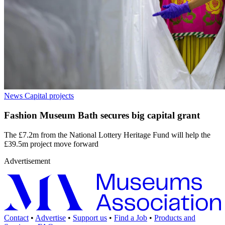
News
Capital projects
Fashion Museum Bath secures big capital grant
The £7.2m from the National Lottery Heritage Fund will help the
£39.5m project move forward
Advertisement
Contact
•
Advertise
•
Support us
•
Find a Job
•
Products and