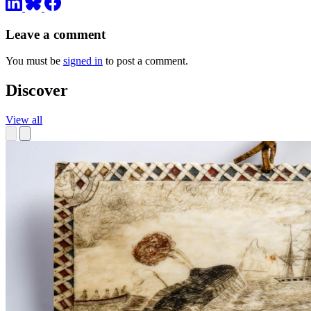
Leave a comment
You must be
signed in
to post a comment.
Discover
View all