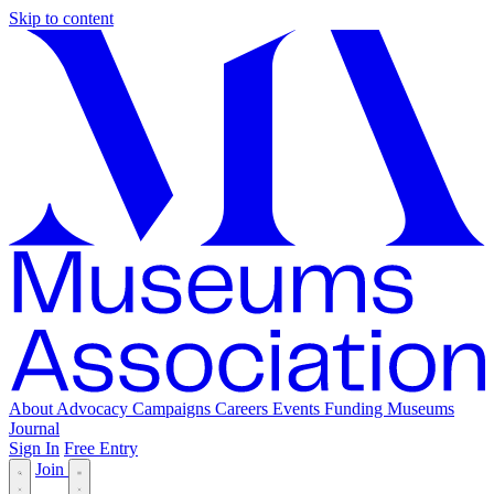
Skip to content
About
Advocacy
Campaigns
Careers
Events
Funding
Museums
Journal
Sign In
Free Entry
Join