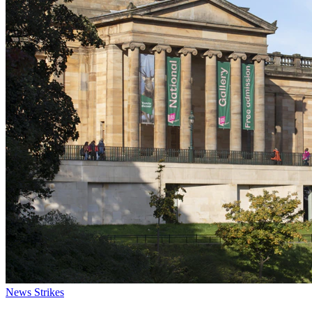
News
Strikes