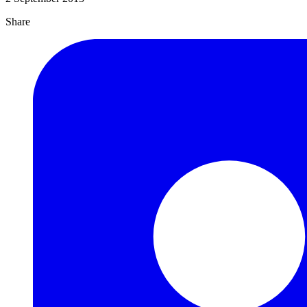
Share