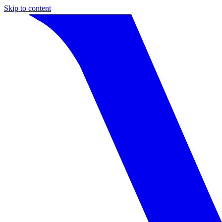
Skip to content