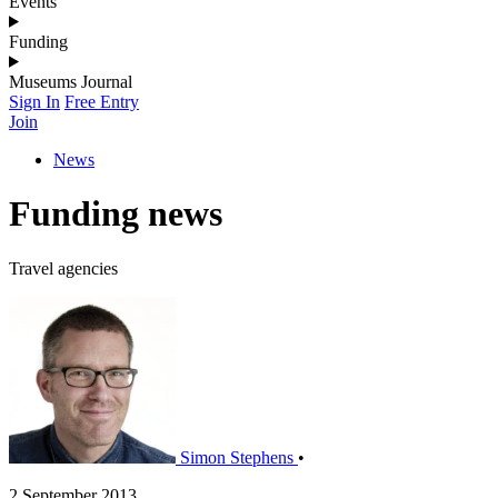
Events
Funding
Museums Journal
Sign In
Free Entry
Join
News
Funding news
Travel agencies
Simon Stephens
•
2 September 2013