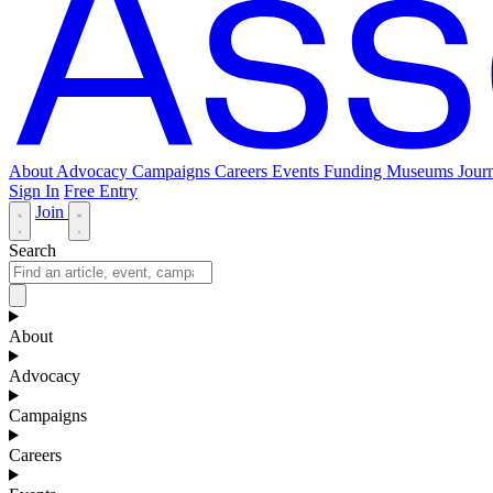
About
Advocacy
Campaigns
Careers
Events
Funding
Museums Journ
Sign In
Free Entry
Join
Search
About
Advocacy
Campaigns
Careers