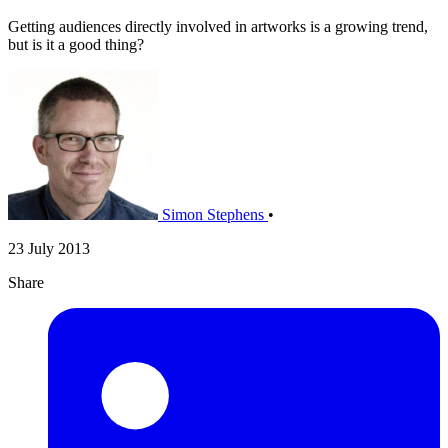
Getting audiences directly involved in artworks is a growing trend,
but is it a good thing?
Simon Stephens
•
23 July 2013
Share