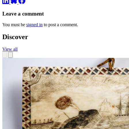
Leave a comment
You must be
signed in
to post a comment.
Discover
View all