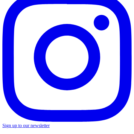
Sign up to our newsletter