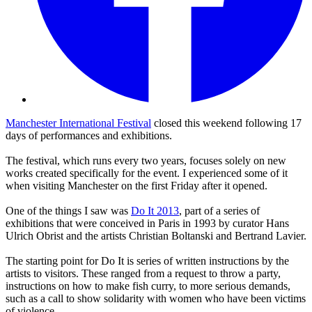
Manchester International Festival
closed this weekend following 17
days of performances and exhibitions.
The festival, which runs every two years, focuses solely on new
works created specifically for the event. I experienced some of it
when visiting Manchester on the first Friday after it opened.
One of the things I saw was
Do It 2013
, part of a series of
exhibitions that were conceived in Paris in 1993 by curator Hans
Ulrich Obrist and the artists Christian Boltanski and Bertrand Lavier.
The starting point for Do It is series of written instructions by the
artists to visitors. These ranged from a request to throw a party,
instructions on how to make fish curry, to more serious demands,
such as a call to show solidarity with women who have been victims
of violence.