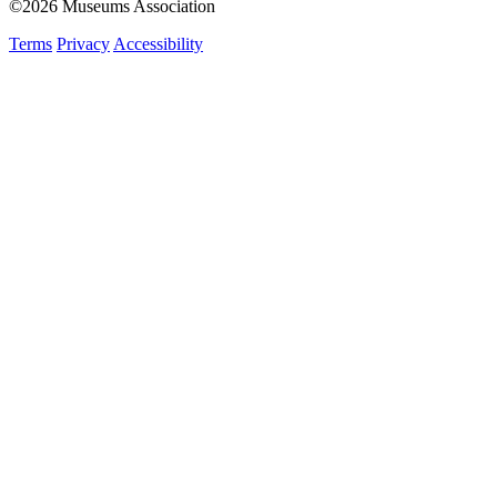
©2026 Museums Association
Terms
Privacy
Accessibility