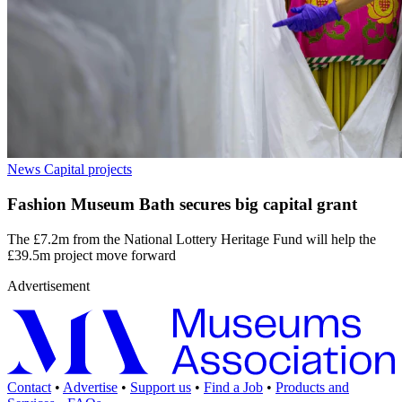
News
Capital projects
Fashion Museum Bath secures big capital grant
The £7.2m from the National Lottery Heritage Fund will help the
£39.5m project move forward
Advertisement
Contact
•
Advertise
•
Support us
•
Find a Job
•
Products and