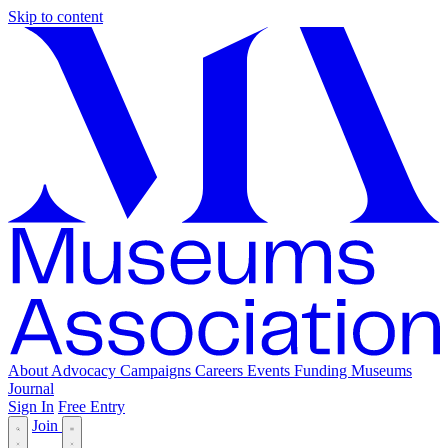
Skip to content
About
Advocacy
Campaigns
Careers
Events
Funding
Museums
Journal
Sign In
Free Entry
Join