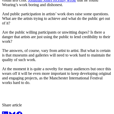
visual arts critic
Jonathan Jones recently wrote
that he found
Wearing’s work boring and dishonest.
And public participation in artists’ work does raise some questions.
What are the artists trying to achieve and what do the public get out
of it?
Are the public willing participants or unwitting dupes? Is there a
danger that artists are just using the public to lend credibility to their
work?
The answers, of course, vary from artist to artist. But what is certain
is that museums and galleries will need to work hard to maintain the
quality of such work.
At the moment it is quite a novelty for many audiences but once this
wears off it will be even more important to keep developing original
and engaging projects, as the Manchester International Festival
works hard to do.
Share article