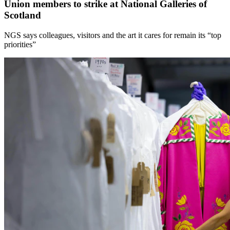
Union members to strike at National Galleries of
Scotland
NGS says colleagues, visitors and the art it cares for remain its “top
priorities”