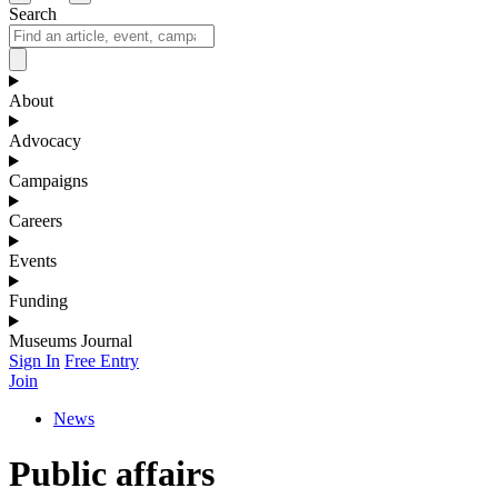
Search
About
Advocacy
Campaigns
Careers
Events
Funding
Museums Journal
Sign In
Free Entry
Join
News
Public affairs