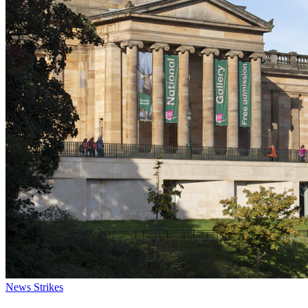
News
Strikes