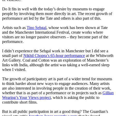
Do It fits in well with the today’s desire by museums to engage
people by involving them more directly in art. The recent growth of
performance art led by the Tate and others is also part of this.
Artists such as
Tino Sehgal
, whose work has been shown at Tate
and the Manchester International Festival, create works where
visitors are no longer passive observers – they become part of the
performance.
I didn’t experience the Sehgal work in Manchester but I did see a
small part of
Nikhil Chopra’s 65-hour performance
at the Whitworth
Art Gallery. Coal and Cotton was an exploration of Manchester’s
links with India, although the artist was taking a well-earned sleep
when I visited.
The growth of participatory art is part of a wider trend for museums
to think harder about new ways to engage audiences. Many artists
are also interested in involving people in the creation of their work,
whether that is as part of a performance or in projects such as
Gillian
Wearing’s Your Views project
, which is asking the public to
contribute short films.
But is all public participation in art a good thing? The Guardian’s