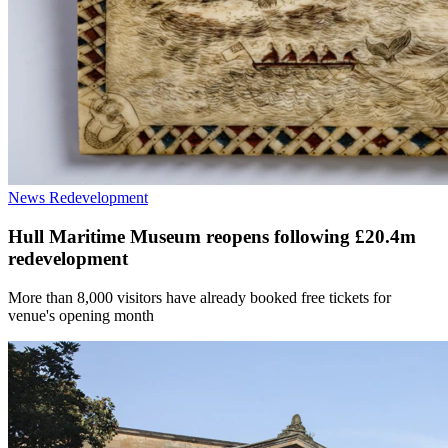
News
Redevelopment
Hull Maritime Museum reopens following £20.4m
redevelopment
More than 8,000 visitors have already booked free tickets for
venue's opening month