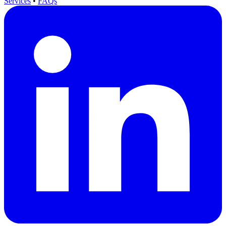
Services
•
FAQs