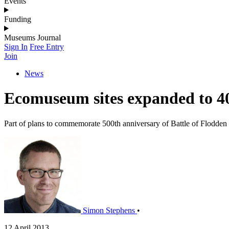
Events
Funding
Museums Journal
Sign In
Free Entry
Join
News
Ecomuseum sites expanded to 40
Part of plans to commemorate 500th anniversary of Battle of Flodden
Simon Stephens
•
12 April 2013