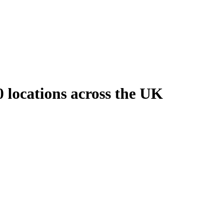
 locations across the UK