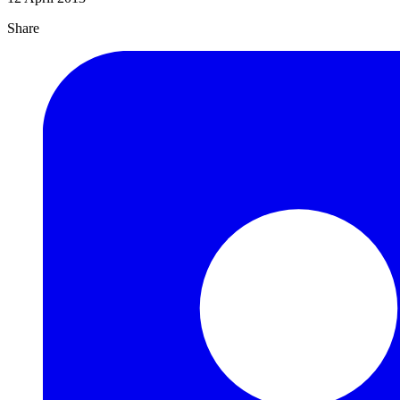
Share