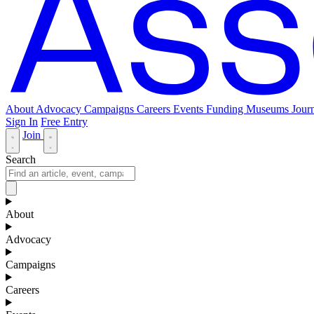
About
Advocacy
Campaigns
Careers
Events
Funding
Museums Journ
Sign In
Free Entry
Join
Search
About
Advocacy
Campaigns
Careers