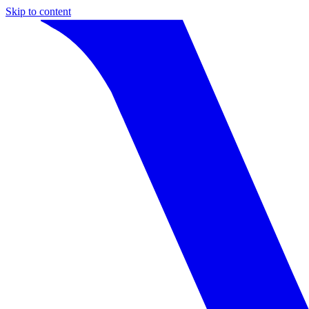
Skip to content