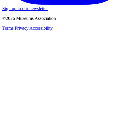
Sign up to our newsletter
©2026 Museums Association
Terms
Privacy
Accessibility