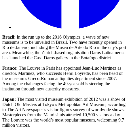
Brazil:
In the run up to the 2016 Olympics, a wave of new
museums is to be unveiled in Brazil. Two have recently opened in
Rio de Janeiro, including the Museu de Arte do Rio in the city’s port
area. Meanwhile, the Zurich-based organisation Daros Latinamerica
has launched the Casa Daros gallery in the Botafogo district.
France:
The Louvre in Paris has appointed Jean-Luc Martinez as
director. Martinez, who succeeds Henri Loyrette, has been head of
the museum’s Greco-Roman antiquities department since 2007.
Among the challenges facing the 49-year-old is steering the
institution through new austerity measures.
Japan:
The most visited museum exhibition of 2012 was a show of
Dutch Old Masters at Tokyo’s Metropolitan Art Museum, according
to The Art Newspaper’s visitor figures survey of worldwide shows.
Masterpieces from the Mauritshuis attracted 10,500 visitors a day.
The Louvre was the world’s most popular museum, welcoming 9.7
million visitors.