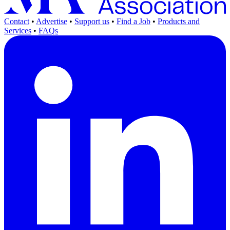
Contact
•
Advertise
•
Support us
•
Find a Job
•
Products and
Services
•
FAQs