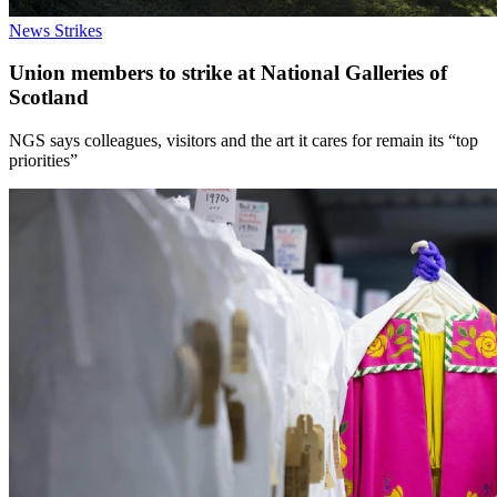
News
Strikes
Union members to strike at National Galleries of
Scotland
NGS says colleagues, visitors and the art it cares for remain its “top
priorities”