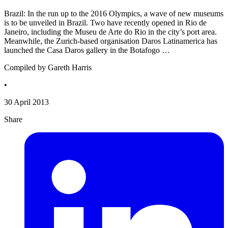
Brazil: In the run up to the 2016 Olympics, a wave of new museums
is to be unveiled in Brazil. Two have recently opened in Rio de
Janeiro, including the Museu de Arte do Rio in the city’s port area.
Meanwhile, the Zurich-based organisation Daros Latinamerica has
launched the Casa Daros gallery in the Botafogo …
Compiled by Gareth Harris
•
30 April 2013
Share