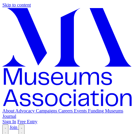
Skip to content
About
Advocacy
Campaigns
Careers
Events
Funding
Museums
Journal
Sign In
Free Entry
Join