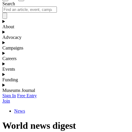
Search
About
Advocacy
Campaigns
Careers
Events
Funding
Museums Journal
Sign In
Free Entry
Join
News
World news digest