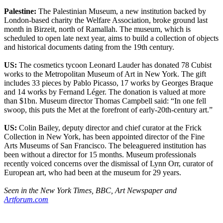
Palestine:
The Palestinian Museum, a new institution backed by
London-based charity the Welfare Association, broke ground last
month in Birzeit, north of Ramallah. The museum, which is
scheduled to open late next year, aims to build a collection of objects
and historical documents dating from the 19th century.
US:
The cosmetics tycoon Leonard Lauder has donated 78 Cubist
works to the Metropolitan Museum of Art in New York. The gift
includes 33 pieces by Pablo Picasso, 17 works by Georges Braque
and 14 works by Fernand Léger. The donation is valued at more
than $1bn. Museum director Thomas Campbell said: “In one fell
swoop, this puts the Met at the forefront of early-20th-century art.”
US:
Colin Bailey, deputy director and chief curator at the Frick
Collection in New York, has been appointed director of the Fine
Arts Museums of San Francisco. The beleaguered institution has
been without a director for 15 months. Museum professionals
recently voiced concerns over the dismissal of Lynn Orr, curator of
European art, who had been at the museum for 29 years.
Seen in the New York Times, BBC, Art Newspaper and
Artforum.com