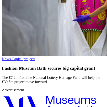
News
Capital projects
Fashion Museum Bath secures big capital grant
The £7.2m from the National Lottery Heritage Fund will help the
£39.5m project move forward
Advertisement