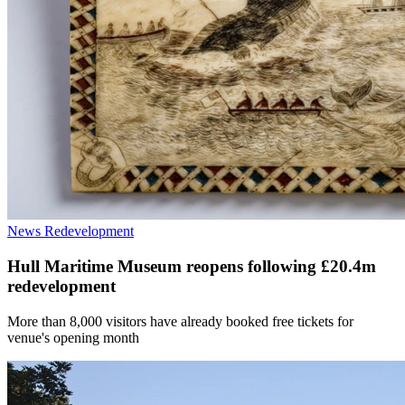
News
Redevelopment
Hull Maritime Museum reopens following £20.4m
redevelopment
More than 8,000 visitors have already booked free tickets for
venue's opening month