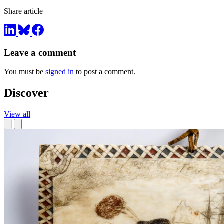
Share article
Leave a comment
You must be
signed in
to post a comment.
Discover
View all