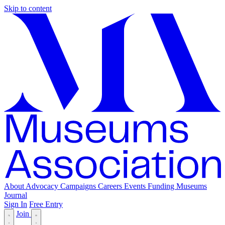
Skip to content
About
Advocacy
Campaigns
Careers
Events
Funding
Museums
Journal
Sign In
Free Entry
Join