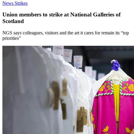
News
Strikes
Union members to strike at National Galleries of
Scotland
NGS says colleagues, visitors and the art it cares for remain its “top
priorities”