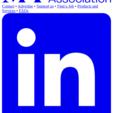
Contact
•
Advertise
•
Support us
•
Find a Job
•
Products and
Services
•
FAQs