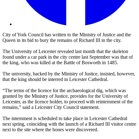
City of York Council has written to the Ministry of Justice and the
Queen in its bid to bury the remains of Richard III in the city.
The University of Leicester revealed last month that the skeleton
found under a car park in the city centre last September was that of
the king, who was killed at the Battle of Bosworth in 1485.
The university, backed by the Ministry of Justice, insisted, however,
that the king should be interred in Leicester Cathedral.
“The terms of the licence for the archaeological dig, which was
granted by the Ministry of Justice, provides for the University of
Leicester, as the licence holder, to proceed with reinternment of the
remains,” said a Leicester City Council statement.
The internment is scheduled to take place in Leicester Cathedral
next spring, coinciding with the launch of a Richard III visitor centre
next to the site where the bones were discovered.