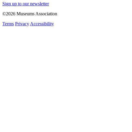
Sign up to our newsletter
©2026 Museums Association
Terms
Privacy
Accessibility