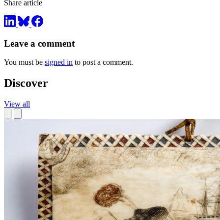
Share article
Leave a comment
You must be
signed in
to post a comment.
Discover
View all