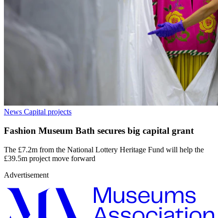
News
Capital projects
Fashion Museum Bath secures big capital grant
The £7.2m from the National Lottery Heritage Fund will help the
£39.5m project move forward
Advertisement