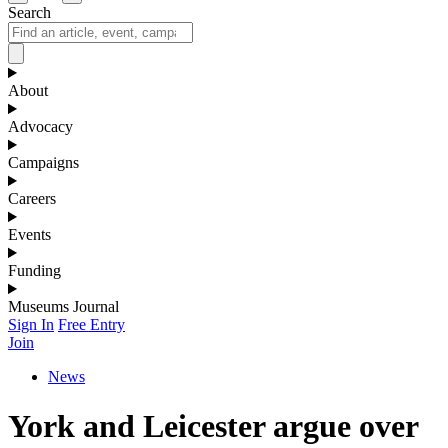
Search
About
Advocacy
Campaigns
Careers
Events
Funding
Museums Journal
Sign In
Free Entry
Join
News
York and Leicester argue over