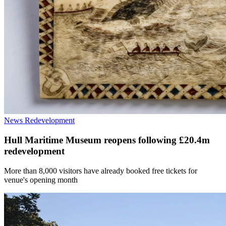
News
Redevelopment
Hull Maritime Museum reopens following £20.4m
redevelopment
More than 8,000 visitors have already booked free tickets for
venue's opening month