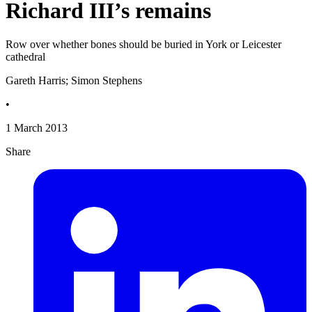
Richard III’s remains
Row over whether bones should be buried in York or Leicester
cathedral
Gareth Harris; Simon Stephens
•
1 March 2013
Share