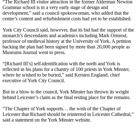
“The Richard III visitor attraction in the former Alderman Newton
Grammar school is in a very early stage of design and
development,” said a council spokeswoman, who added that the
centre’s content and refurbishment costs had yet to be established.
York City Council said, however, that its bid had the support of the
monarch’s descendants and academics including Mark Ormrod,
professor of medieval history at the University of York. A petition
backing the plan had been signed by more than 20,000 people as
Museums Journal went to press.
“[Richard III’s] self-identification with the north and York is
reflected in his plans for a chantry of 100 priests in York Minster,
where he wished to be buried,” said Kersten England, chief
executive of York City Council.
But in a blow to the council, York Minster has thrown its weight
behind Leicester’s claim as the final resting place for the remains.
“The Chapter of York supports… the wish of the Chapter of
Leicester that Richard should be reinterred in Leicester Cathedral,”
said a statement on the York Minster website.