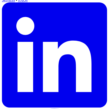
Services
•
FAQs