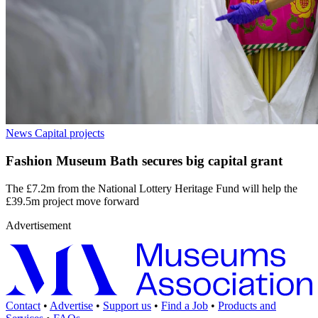
News
Capital projects
Fashion Museum Bath secures big capital grant
The £7.2m from the National Lottery Heritage Fund will help the
£39.5m project move forward
Advertisement
Contact
•
Advertise
•
Support us
•
Find a Job
•
Products and