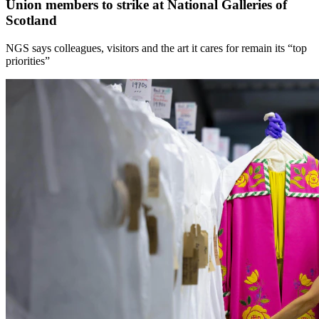
Union members to strike at National Galleries of
Scotland
NGS says colleagues, visitors and the art it cares for remain its “top
priorities”