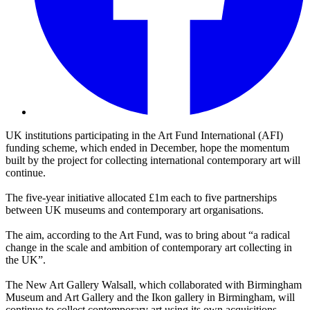
UK institutions participating in the Art Fund International (AFI)
funding scheme, which ended in December, hope the momentum
built by the project for collecting international contemporary art will
continue.
The five-year initiative allocated £1m each to five partnerships
between UK museums and contemporary art organisations.
The aim, according to the Art Fund, was to bring about “a radical
change in the scale and ambition of contemporary art collecting in
the UK”.
The New Art Gallery Walsall, which collaborated with Birmingham
Museum and Art Gallery and the Ikon gallery in Birmingham, will
continue to collect contemporary art using its own acquisitions