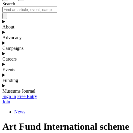
Search
About
Advocacy
Campaigns
Careers
Events
Funding
Museums Journal
Sign In
Free Entry
Join
News
Art Fund International scheme