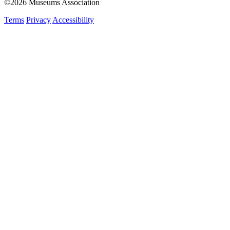
©2026 Museums Association
Terms
Privacy
Accessibility