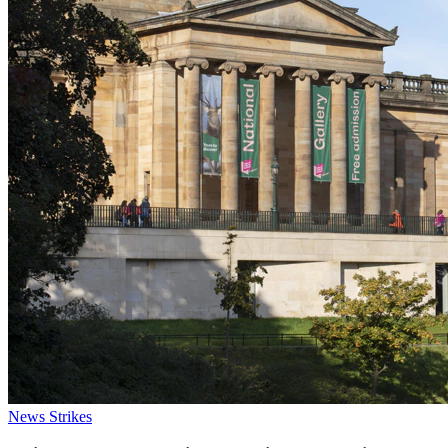
News
Strikes