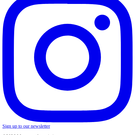
Sign up to our newsletter