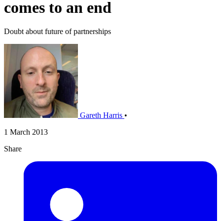
comes to an end
Doubt about future of partnerships
Gareth Harris
•
1 March 2013
Share