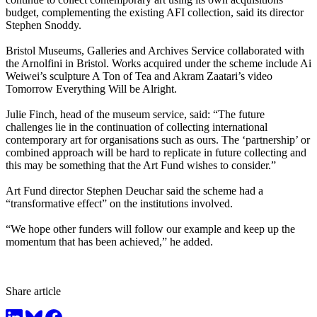
budget, complementing the existing AFI collection, said its director
Stephen Snoddy.
Bristol Museums, Galleries and Archives Service collaborated with
the Arnolfini in Bristol. Works acquired under the scheme include Ai
Weiwei’s sculpture A Ton of Tea and Akram Zaatari’s video
Tomorrow Everything Will be Alright.
Julie Finch, head of the museum service, said: “The future
challenges lie in the continuation of collecting international
contemporary art for organisations such as ours. The ‘partnership’ or
combined approach will be hard to replicate in future collecting and
this may be something that the Art Fund wishes to consider.”
Art Fund director Stephen Deuchar said the scheme had a
“transformative effect” on the institutions involved.
“We hope other funders will follow our example and keep up the
momentum that has been achieved,” he added.
Share article