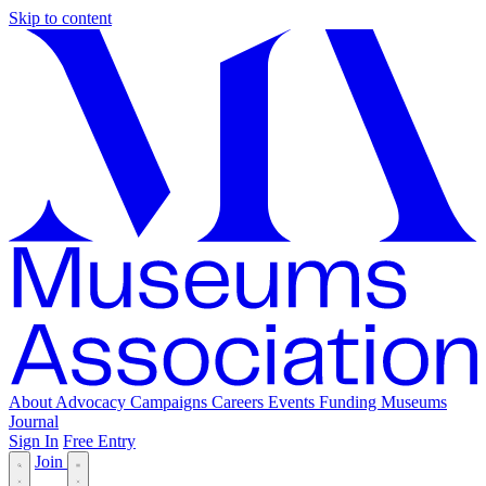
Skip to content
About
Advocacy
Campaigns
Careers
Events
Funding
Museums
Journal
Sign In
Free Entry
Join