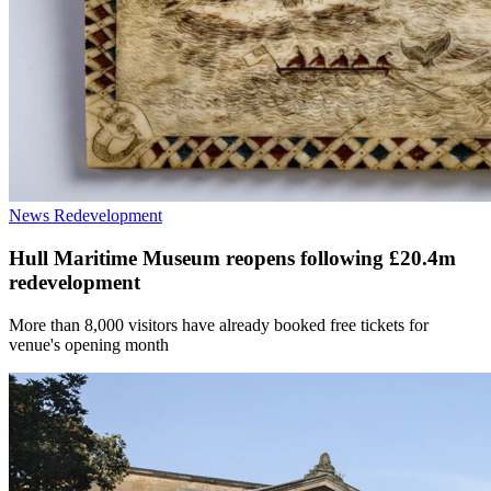
News
Redevelopment
Hull Maritime Museum reopens following £20.4m
redevelopment
More than 8,000 visitors have already booked free tickets for
venue's opening month