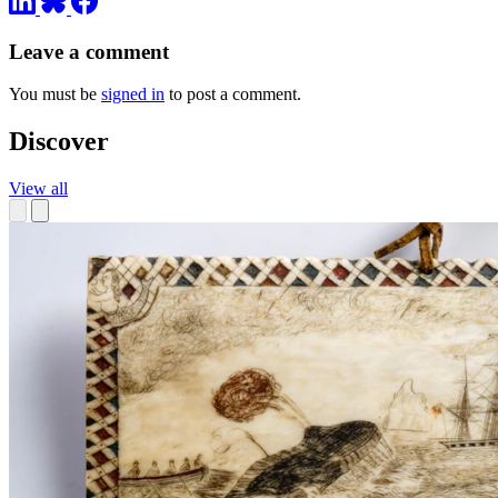
Leave a comment
You must be
signed in
to post a comment.
Discover
View all