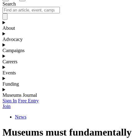
Search
About
Advocacy
Campaigns
Careers
Events
Funding
Museums Journal
Sign In
Free Entry
Join
News
Museums must fundamentally