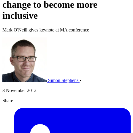
change to become more
inclusive
Mark O'Neill gives keynote at MA conference
Simon Stephens
•
8 November 2012
Share