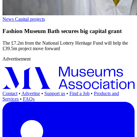
News
Capital projects
Fashion Museum Bath secures big capital grant
The £7.2m from the National Lottery Heritage Fund will help the
£39.5m project move forward
Advertisement
Contact
•
Advertise
•
Support us
•
Find a Job
•
Products and
Services
•
FAQs