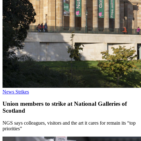
News
Strikes
Union members to strike at National Galleries of
Scotland
NGS says colleagues, visitors and the art it cares for remain its “top
priorities”