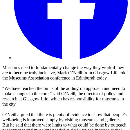
Museums need to fundamentally change the way they work if they
are to become truly inclusive, Mark O’Neill from Glasgow Life told
the
Museums Association conference in Edinburgh today.
“We have reached the limits of the adding-on approach and need to
make changes to the core,” said O’Neill, the director of policy and
research at Glasgow Life, which has responsibility for museums in
the city.
O’Neill argued that there is plenty of evidence to show that people’s
well-being is improved simply by visiting museums and galleries.
But he said that there were limits to what could be done by outreach