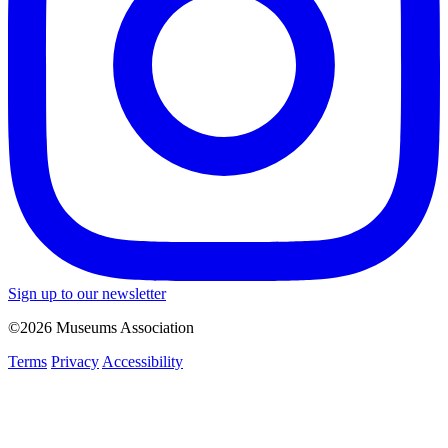
Sign up to our newsletter
©2026 Museums Association
Terms
Privacy
Accessibility