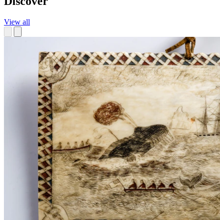
Discover
View all