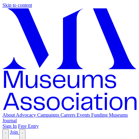
Skip to content
About
Advocacy
Campaigns
Careers
Events
Funding
Museums
Journal
Sign In
Free Entry
Join