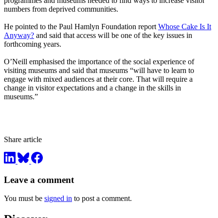
programmes and museums needed to find ways to increase visitor
numbers from deprived communities.
He pointed to the Paul Hamlyn Foundation report
Whose Cake Is It
Anyway?
and said that access will be one of the key issues in
forthcoming years.
O’Neill emphasised the importance of the social experience of
visiting museums and said that museums “will have to learn to
engage with mixed audiences at their core. That will require a
change in visitor expectations and a change in the skills in
museums.”
Share article
Leave a comment
You must be
signed in
to post a comment.