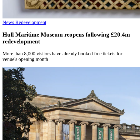
News
Redevelopment
Hull Maritime Museum reopens following £20.4m
redevelopment
More than 8,000 visitors have already booked free tickets for
venue's opening month