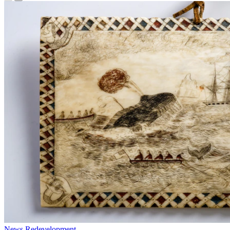
News
Redevelopment