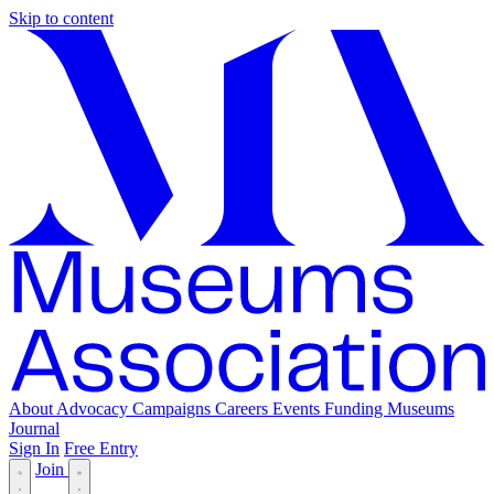
Skip to content
About
Advocacy
Campaigns
Careers
Events
Funding
Museums
Journal
Sign In
Free Entry
Join