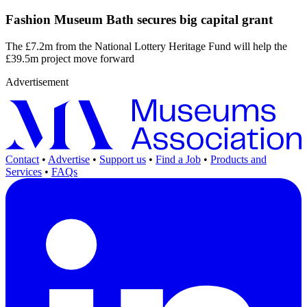
Fashion Museum Bath secures big capital grant
The £7.2m from the National Lottery Heritage Fund will help the
£39.5m project move forward
Advertisement
Contact
•
Advertise
•
Support us
•
Find a Job
•
Products and
Services
•
FAQs