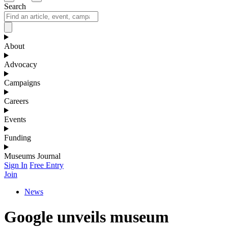
Search
About
Advocacy
Campaigns
Careers
Events
Funding
Museums Journal
Sign In
Free Entry
Join
News
Google unveils museum