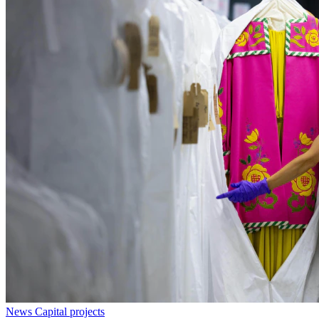
News
Capital projects