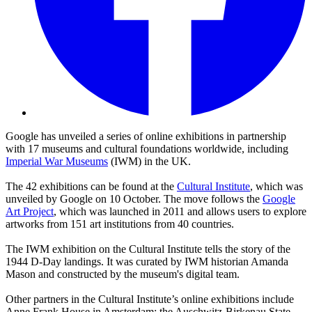
Google has unveiled a series of online exhibitions in partnership
with 17 museums and cultural foundations worldwide, including
Imperial War Museums
(IWM) in the UK.
The 42 exhibitions can be found at the
Cultural Institute
, which was
unveiled by Google on 10 October. The move follows the
Google
Art Project
, which was launched in 2011 and allows users to explore
artworks from 151 art institutions from 40 countries.
The IWM exhibition on the Cultural Institute tells the story of the
1944 D-Day landings. It was curated by IWM historian Amanda
Mason and constructed by the museum's digital team.
Other partners in the Cultural Institute’s online exhibitions include
Anne Frank House in Amsterdam; the Auschwitz-Birkenau State