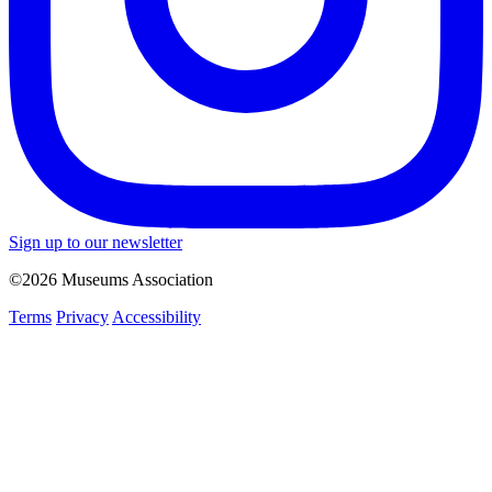
Sign up to our newsletter
©2026 Museums Association
Terms
Privacy
Accessibility