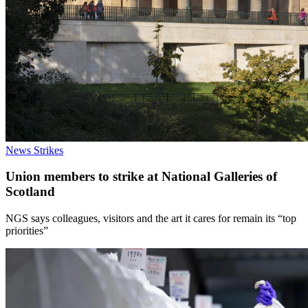
News
Strikes
Union members to strike at National Galleries of
Scotland
NGS says colleagues, visitors and the art it cares for remain its “top
priorities”