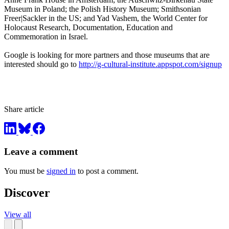
Museum in Poland; the Polish History Museum; Smithsonian
Freer|Sackler in the US; and Yad Vashem, the World Center for
Holocaust Research, Documentation, Education and
Commemoration in Israel.
Google is looking for more partners and those museums that are
interested should go to
http://g-cultural-institute.appspot.com/signup
Share article
Leave a comment
You must be
signed in
to post a comment.
Discover
View all