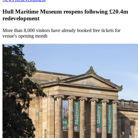
Hull Maritime Museum reopens following £20.4m
redevelopment
More than 8,000 visitors have already booked free tickets for
venue's opening month