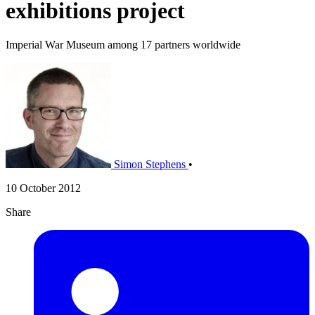
exhibitions project
Imperial War Museum among 17 partners worldwide
Simon Stephens
•
10 October 2012
Share