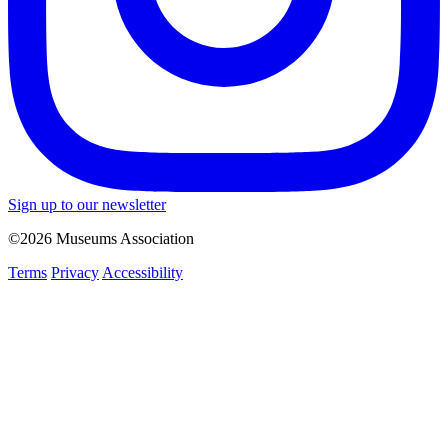
Sign up to our newsletter
©2026 Museums Association
Terms
Privacy
Accessibility