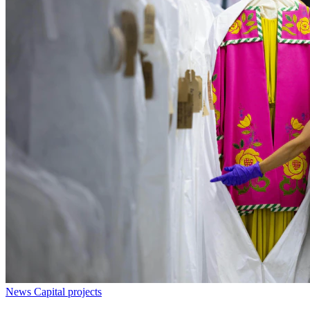
News
Capital projects