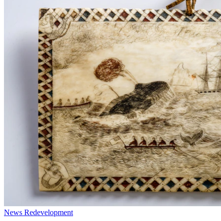
News
Redevelopment