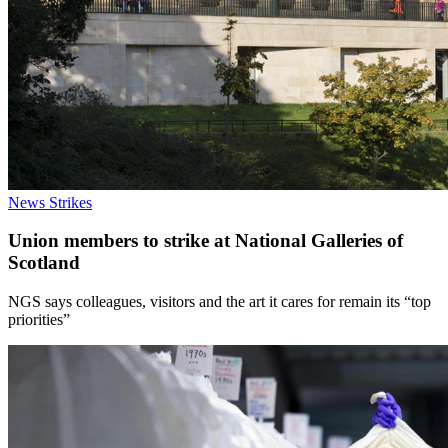
News
Strikes
Union members to strike at National Galleries of
Scotland
NGS says colleagues, visitors and the art it cares for remain its “top
priorities”