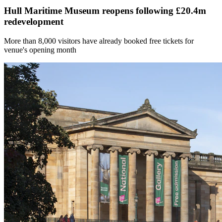
Hull Maritime Museum reopens following £20.4m
redevelopment
More than 8,000 visitors have already booked free tickets for
venue's opening month