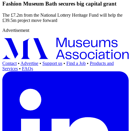
Fashion Museum Bath secures big capital grant
The £7.2m from the National Lottery Heritage Fund will help the
£39.5m project move forward
Advertisement
Contact
•
Advertise
•
Support us
•
Find a Job
•
Products and
Services
•
FAQs