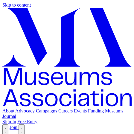
Skip to content
About
Advocacy
Campaigns
Careers
Events
Funding
Museums
Journal
Sign In
Free Entry
Join