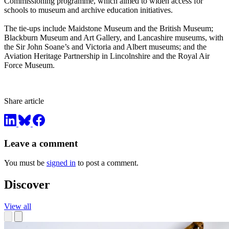
Commissioning programme, which aimed to widen access for
schools to museum and archive education initiatives.
The tie-ups include Maidstone Museum and the British Museum;
Blackburn Museum and Art Gallery, and Lancashire museums, with
the Sir John Soane’s and Victoria and Albert museums; and the
Aviation Heritage Partnership in Lincolnshire and the Royal Air
Force Museum.
Share article
Leave a comment
You must be
signed in
to post a comment.
Discover
View all