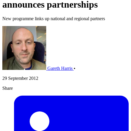
announces partnerships
New programme links up national and regional partners
Gareth Harris
•
29 September 2012
Share