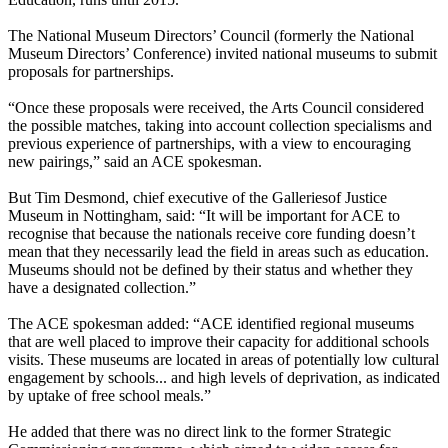
The National Museum Directors’ Council (formerly the National
Museum Directors’ Conference) invited national museums to submit
proposals for partnerships.
“Once these proposals were received, the Arts Council considered
the possible matches, taking into account collection specialisms and
previous experience of partnerships, with a view to encouraging
new pairings,” said an ACE spokesman.
But Tim Desmond, chief executive of the Galleriesof Justice
Museum in Nottingham, said: “It will be important for ACE to
recognise that because the nationals receive core funding doesn’t
mean that they necessarily lead the field in areas such as education.
Museums should not be defined by their status and whether they
have a designated collection.”
The ACE spokesman added: “ACE identified regional museums
that are well placed to improve their capacity for additional schools
visits. These museums are located in areas of potentially low cultural
engagement by schools... and high levels of deprivation, as indicated
by uptake of free school meals.”
He added that there was no direct link to the former Strategic