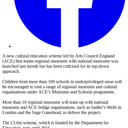
A new cultural education scheme led by Arts Council England
(ACE) that teams regional museums with national museums was
launched last month but has been criticised for its top-down
approach.
Children from more than 100 schools in underprivileged areas will
be encouraged to visit a range of regional museums and cultural
organisations under ACE’s Museums and Schools programme.
More than 10 regional museums will team up with national
museums and ACE bridge organisations, such as Sadler’s Wells in
London and the Sage Gateshead, to deliver the project.
The £3.6m scheme, which is funded by the Department for
Education, runs until 2015.