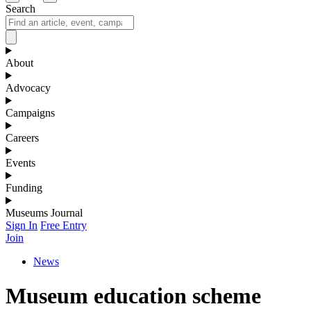
Search
About
Advocacy
Campaigns
Careers
Events
Funding
Museums Journal
Sign In
Free Entry
Join
News
Museum education scheme