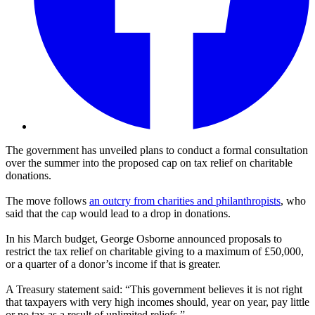
The government has unveiled plans to conduct a formal consultation
over the summer into the proposed cap on tax relief on charitable
donations.
The move follows
an outcry from charities and philanthropists
, who
said that the cap would lead to a drop in donations.
In his March budget, George Osborne announced proposals to
restrict the tax relief on charitable giving to a maximum of £50,000,
or a quarter of a donor’s income if that is greater.
A Treasury statement said: “This government believes it is not right
that taxpayers with very high incomes should, year on year, pay little
or no tax as a result of unlimited reliefs.”