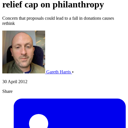
relief cap on philanthropy
Concern that proposals could lead to a fall in donations causes
rethink
Gareth Harris
•
30 April 2012
Share