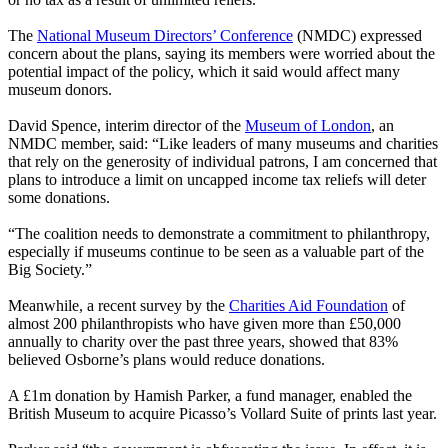
The
National Museum Directors’ Conference
(NMDC) expressed
concern about the plans, saying its members were worried about the
potential impact of the policy, which it said would affect many
museum donors.
David Spence, interim director of the
Museum of London
, an
NMDC member, said: “Like leaders of many museums and charities
that rely on the generosity of individual patrons, I am concerned that
plans to introduce a limit on uncapped income tax reliefs will deter
some donations.
“The coalition needs to demonstrate a commitment to philanthropy,
especially if museums continue to be seen as a valuable part of the
Big Society.”
Meanwhile, a recent survey by the
Charities Aid Foundation
of
almost 200 philanthropists who have given more than £50,000
annually to charity over the past three years, showed that 83%
believed Osborne’s plans would reduce donations.
A £1m donation by Hamish Parker, a fund manager, enabled the
British Museum to acquire Picasso’s Vollard Suite of prints last year.