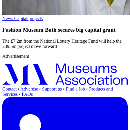
News
Capital projects
Fashion Museum Bath secures big capital grant
The £7.2m from the National Lottery Heritage Fund will help the
£39.5m project move forward
Advertisement
Contact
•
Advertise
•
Support us
•
Find a Job
•
Products and
Services
•
FAQs