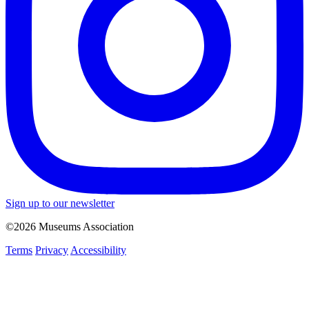
Sign up to our newsletter
©2026 Museums Association
Terms
Privacy
Accessibility