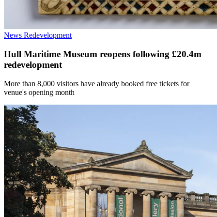
News
Redevelopment
Hull Maritime Museum reopens following £20.4m
redevelopment
More than 8,000 visitors have already booked free tickets for
venue's opening month