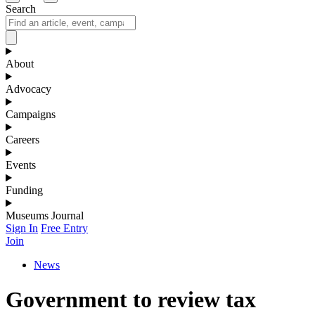
Search
About
Advocacy
Campaigns
Careers
Events
Funding
Museums Journal
Sign In
Free Entry
Join
News
Government to review tax