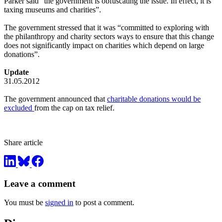
Parker said “the government is obfuscating the issue. In effect, it is
taxing museums and charities”.
The government stressed that it was “committed to exploring with
the philanthropy and charity sectors ways to ensure that this change
does not significantly impact on charities which depend on large
donations”.
Update
31.05.2012
The government announced that
charitable donations would be
excluded
from the cap on tax relief.
Share article
Leave a comment
You must be
signed in
to post a comment.