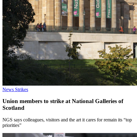
News
Strikes
Union members to strike at National Galleries of
Scotland
NGS says colleagues, visitors and the art it cares for remain its “top
priorities”