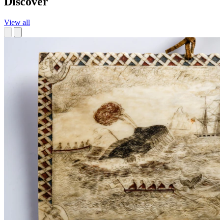
Discover
View all