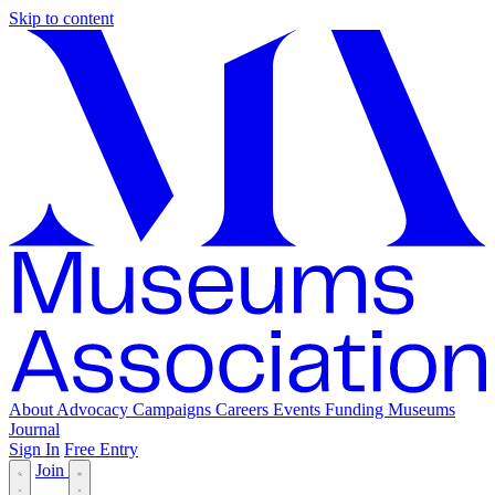
Skip to content
About
Advocacy
Campaigns
Careers
Events
Funding
Museums
Journal
Sign In
Free Entry
Join