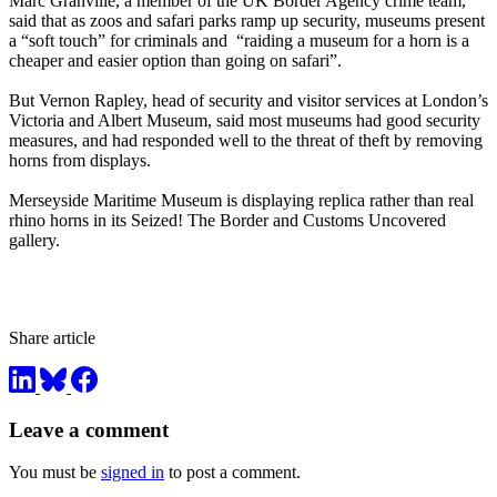
Marc Granville, a member of the UK Border Agency crime team,
said that as zoos and safari parks ramp up security, museums present
a “soft touch” for criminals and “raiding a museum for a horn is a
cheaper and easier option than going on safari”.
But Vernon Rapley, head of security and visitor services at London’s
Victoria and Albert Museum, said most museums had good security
measures, and had responded well to the threat of theft by removing
horns from displays.
Merseyside Maritime Museum is displaying replica rather than real
rhino horns in its Seized! The Border and Customs Uncovered
gallery.
Share article
Leave a comment
You must be
signed in
to post a comment.