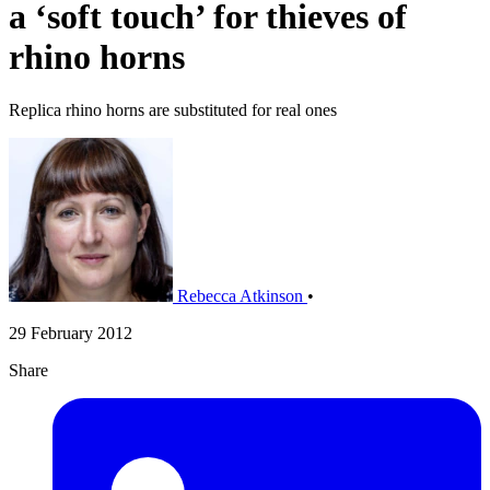
a ‘soft touch’ for thieves of
rhino horns
Replica rhino horns are substituted for real ones
Rebecca Atkinson
•
29 February 2012
Share