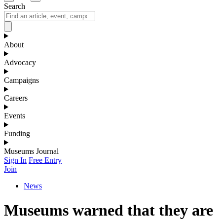
Search
About
Advocacy
Campaigns
Careers
Events
Funding
Museums Journal
Sign In
Free Entry
Join
News
Museums warned that they are