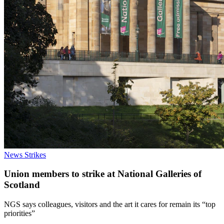
News
Strikes
Union members to strike at National Galleries of
Scotland
NGS says colleagues, visitors and the art it cares for remain its “top
priorities”