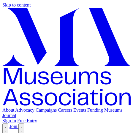
Skip to content
About
Advocacy
Campaigns
Careers
Events
Funding
Museums
Journal
Sign In
Free Entry
Join