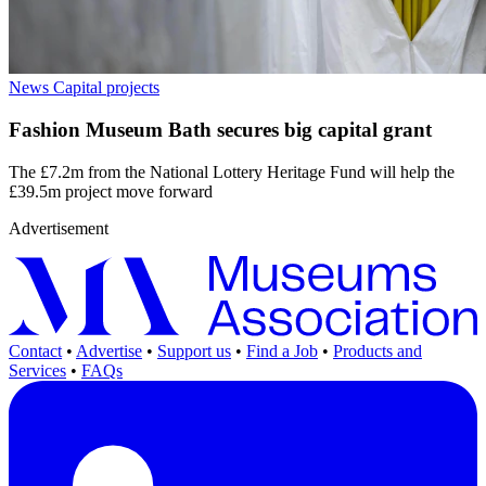
News
Capital projects
Fashion Museum Bath secures big capital grant
The £7.2m from the National Lottery Heritage Fund will help the
£39.5m project move forward
Advertisement
Contact
•
Advertise
•
Support us
•
Find a Job
•
Products and
Services
•
FAQs