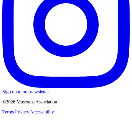
Sign up to our newsletter
©2026 Museums Association
Terms
Privacy
Accessibility