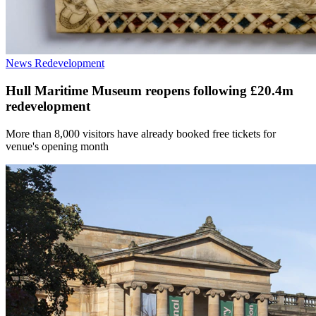
News
Redevelopment
Hull Maritime Museum reopens following £20.4m
redevelopment
More than 8,000 visitors have already booked free tickets for
venue's opening month