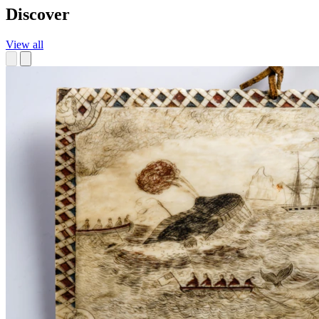
Discover
View all