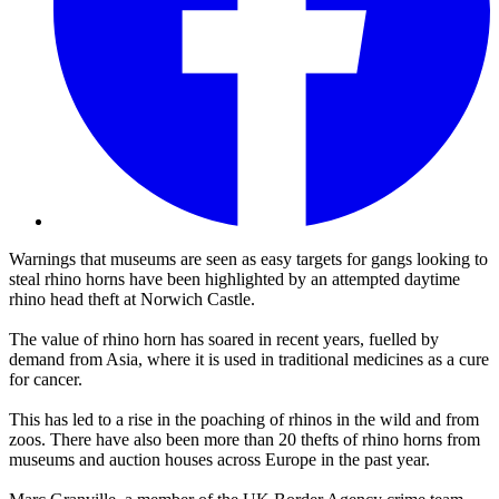
Warnings that museums are seen as easy targets for gangs looking to
steal rhino horns have been highlighted by an attempted daytime
rhino head theft at Norwich Castle.
The value of rhino horn has soared in recent years, fuelled by
demand from Asia, where it is used in traditional medicines as a cure
for cancer.
This has led to a rise in the poaching of rhinos in the wild and from
zoos. There have also been more than 20 thefts of rhino horns from
museums and auction houses across Europe in the past year.