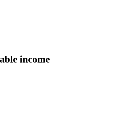
sable income