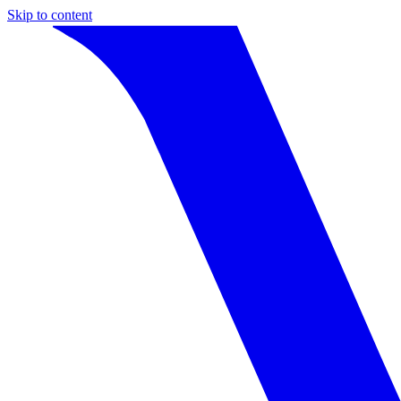
Skip to content