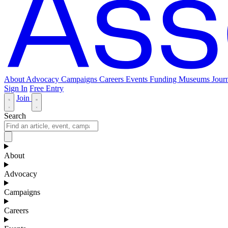
About
Advocacy
Campaigns
Careers
Events
Funding
Museums Journ
Sign In
Free Entry
Join
Search
About
Advocacy
Campaigns
Careers