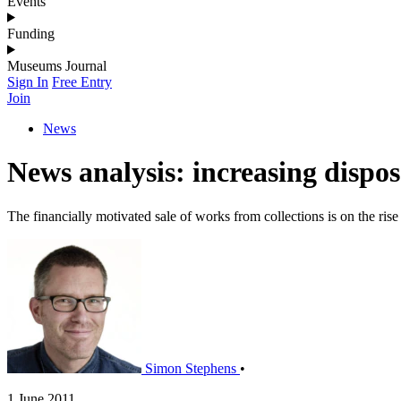
Events
Funding
Museums Journal
Sign In
Free Entry
Join
News
News analysis: increasing dispo
The financially motivated sale of works from collections is on the rise
Simon Stephens
•
1 June 2011