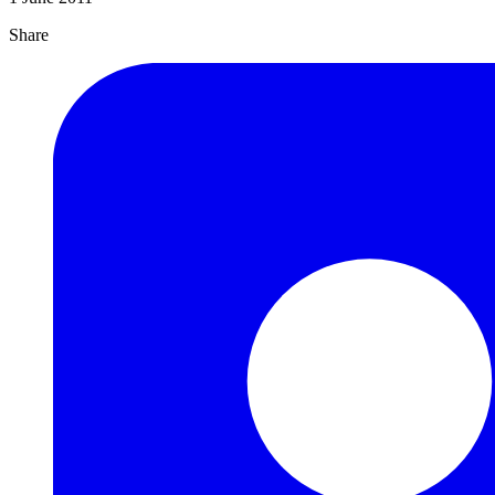
Share