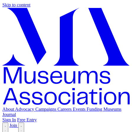
Skip to content
About
Advocacy
Campaigns
Careers
Events
Funding
Museums
Journal
Sign In
Free Entry
Join