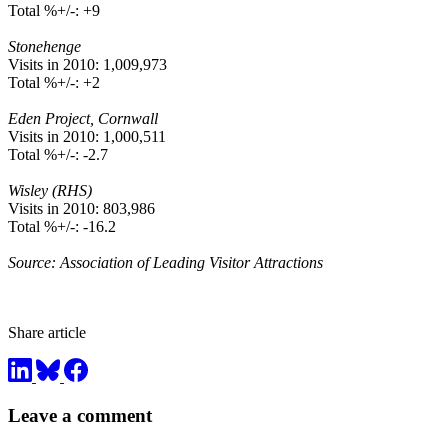
Total %+/-: +9
Stonehenge
Visits in 2010: 1,009,973
Total %+/-: +2
Eden Project, Cornwall
Visits in 2010: 1,000,511
Total %+/-: -2.7
Wisley (RHS)
Visits in 2010: 803,986
Total %+/-: -16.2
Source: Association of Leading Visitor Attractions
Share article
Leave a comment