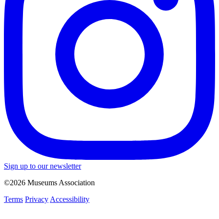
Sign up to our newsletter
©2026 Museums Association
Terms
Privacy
Accessibility