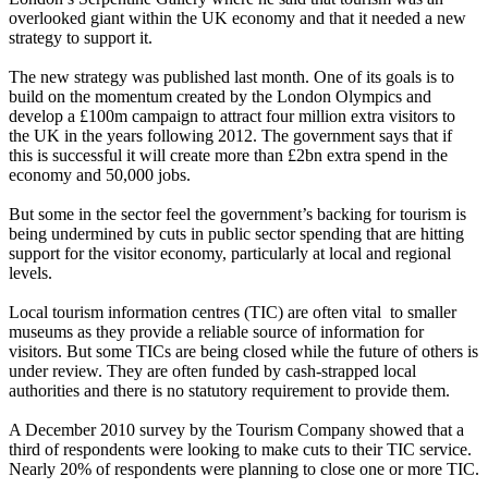
overlooked giant within the UK economy and that it needed a new
strategy to support it.
The new strategy was published last month. One of its goals is to
build on the momentum created by the London Olympics and
develop a £100m campaign to attract four million extra visitors to
the UK in the years following 2012. The government says that if
this is successful it will create more than £2bn extra spend in the
economy and 50,000 jobs.
But some in the sector feel the government’s backing for tourism is
being undermined by cuts in public sector spending that are hitting
support for the visitor economy, particularly at local and regional
levels.
Local tourism information centres (TIC) are often vital to smaller
museums as they provide a reliable source of information for
visitors. But some TICs are being closed while the future of others is
under review. They are often funded by cash-strapped local
authorities and there is no statutory requirement to provide them.
A December 2010 survey by the Tourism Company showed that a
third of respondents were looking to make cuts to their TIC service.
Nearly 20% of respondents were planning to close one or more TIC.