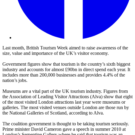
Last month, British Tourism Week aimed to raise awareness of the
size, value and importance of the UK’s visitor economy.
Government figures show that tourism is the country’s sixth biggest
industry and accounts for almost £90bn in direct spend each year. It
includes more than 200,000 businesses and provides 4.4% of the
nation’s jobs.
Museums are a vital part of the UK tourism industry. Figures from
the Association of Leading Visitor Attractions (Alva) show that eight
of the most visited London attractions last year were museums or
galleries. The most visited venues outside London are those run by
the National Galleries of Scotland, according to Alva.
The coalition government is thought to be taking tourism seriously.
Prime minister David Cameron gave a speech in summer 2010 at
London’s Serpentine Gallery where he said that tourism was an