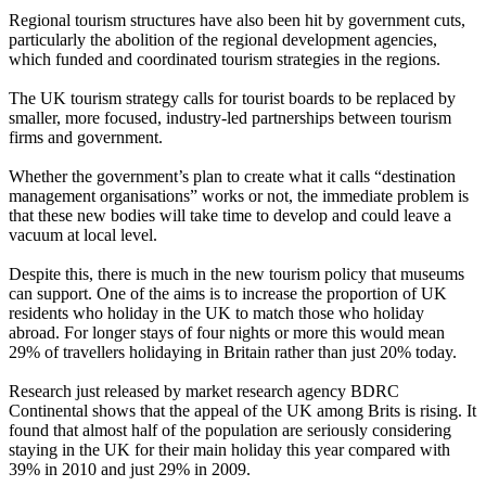
Regional tourism structures have also been hit by government cuts,
particularly the abolition of the regional development agencies,
which funded and coordinated tourism strategies in the regions.
The UK tourism strategy calls for tourist boards to be replaced by
smaller, more focused, industry-led partnerships between tourism
firms and government.
Whether the government’s plan to create what it calls “destination
management organisations” works or not, the immediate problem is
that these new bodies will take time to develop and could leave a
vacuum at local level.
Despite this, there is much in the new tourism policy that museums
can support. One of the aims is to increase the proportion of UK
residents who holiday in the UK to match those who holiday
abroad. For longer stays of four nights or more this would mean
29% of travellers holidaying in Britain rather than just 20% today.
Research just released by market research agency BDRC
Continental shows that the appeal of the UK among Brits is rising. It
found that almost half of the population are seriously considering
staying in the UK for their main holiday this year compared with
39% in 2010 and just 29% in 2009.