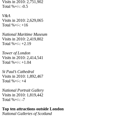
Visits in 2010: 2,751,902
Total %+/-: -0.5
V&A
Visits in 2010: 2,629,065
Total %+/-: +16
National Maritime Museum
Visits in 2010: 2,419,802
Total %+/-: +2.19
Tower of London
Visits in 2010: 2,414,541
Total %+/-: +1.04
St Paul’s Cathedral
Visits in 2010: 1,892,467
Total %+/-: +4
National Portrait Gallery
Visits in 2010: 1,819,442
Total %+/-: -7
Top ten attractions outside London
National Galleries of Scotland