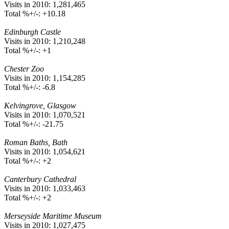
Visits in 2010: 1,281,465
Total %+/-: +10.18
Edinburgh Castle
Visits in 2010: 1,210,248
Total %+/-: +1
Chester Zoo
Visits in 2010: 1,154,285
Total %+/-: -6.8
Kelvingrove, Glasgow
Visits in 2010: 1,070,521
Total %+/-: -21.75
Roman Baths, Bath
Visits in 2010: 1,054,621
Total %+/-: +2
Canterbury Cathedral
Visits in 2010: 1,033,463
Total %+/-: +2
Merseyside Maritime Museum
Visits in 2010: 1,027,475