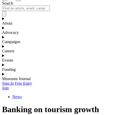
Search
About
Advocacy
Campaigns
Careers
Events
Funding
Museums Journal
Sign In
Free Entry
Join
News
Banking on tourism growth