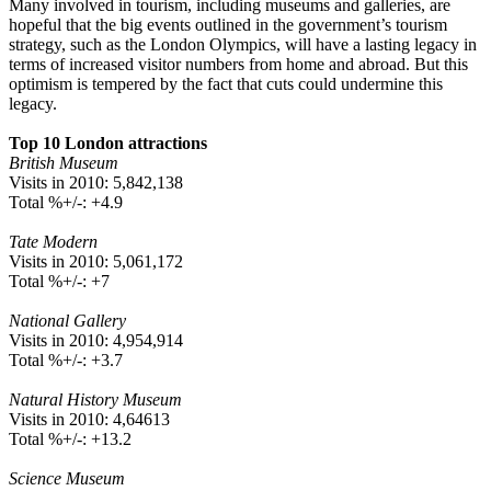
Many involved in tourism, including museums and galleries, are
hopeful that the big events outlined in the government’s tourism
strategy, such as the London Olympics, will have a lasting legacy in
terms of increased visitor numbers from home and abroad. But this
optimism is tempered by the fact that cuts could undermine this
legacy.
Top 10 London attractions
British Museum
Visits in 2010: 5,842,138
Total %+/-: +4.9
Tate Modern
Visits in 2010: 5,061,172
Total %+/-: +7
National Gallery
Visits in 2010: 4,954,914
Total %+/-: +3.7
Natural History Museum
Visits in 2010: 4,64613
Total %+/-: +13.2
Science Museum