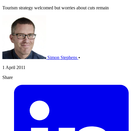
Tourism strategy welcomed but worries about cuts remain
Simon Stephens
•
1 April 2011
Share