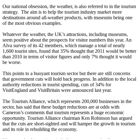
Our national obsession, the weather, is also referred to in the tourism
strategy. The aim is to help the tourism industry market more
destinations around all-weather products, with museums being one
of the most obvious examples.
Whatever the weather, the UK’s attractions, including museums,
seem positive about the prospects for visitor numbers this year. An
Alva survey of its 42 members, which manage a total of nearly
1,600 tourist sites, found that 35% thought that 2011 would be better
than 2010 in terms of visitor figures and only 7% thought it would
be worse.
This points to a buoyant tourism sector but there are still concerns
that government cuts will hold back progress. In addition to the local
authority reductions in tourist spending, cuts of 34% for
VisitEngland and VisitBritain were announced last year.
The Tourism Alliance, which represents 200,000 businesses in the
sector, has said that these budget reductions are at odds with
Cameron’s comments that tourism represents a huge economic
opportunity. Tourism Alliance chairman Ken Robinson has argued
that the cuts are short-sighted and will hamper the growth in tourism
and its role in rebuilding the economy.