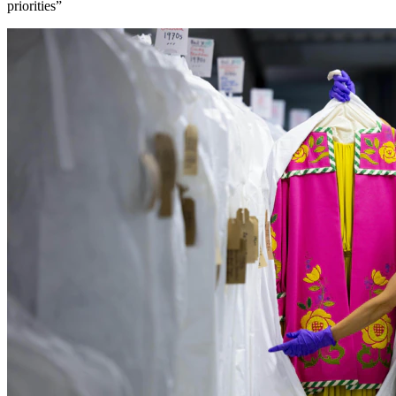
priorities”