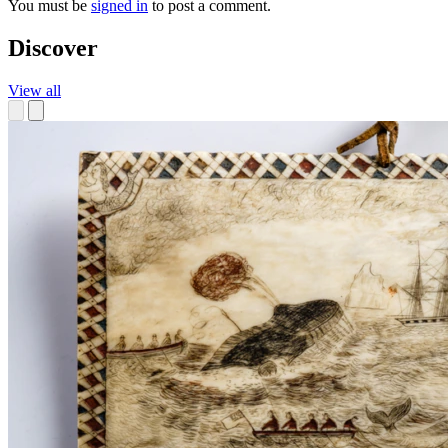
You must be
signed in
to post a comment.
Discover
View all