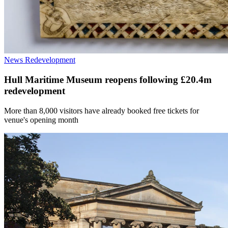
News
Redevelopment
Hull Maritime Museum reopens following £20.4m
redevelopment
More than 8,000 visitors have already booked free tickets for
venue's opening month