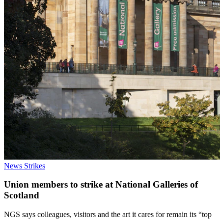
News
Strikes
Union members to strike at National Galleries of
Scotland
NGS says colleagues, visitors and the art it cares for remain its “top