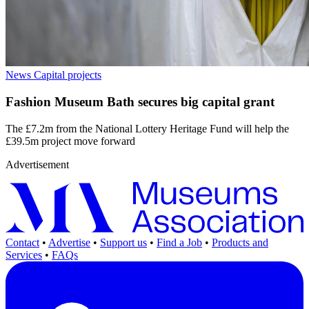
News
Capital projects
Fashion Museum Bath secures big capital grant
The £7.2m from the National Lottery Heritage Fund will help the
£39.5m project move forward
Advertisement
Contact
•
Advertise
•
Support us
•
Find a Job
•
Products and
Services
•
FAQs